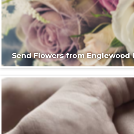
Send Flowers from Englewood F