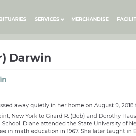
BITUARIES
SERVICES
MERCHANDISE
FACILI
r) Darwin
in
sed away quietly in her home on August 9, 2018 fr
int, New York to Girard R. (Bob) and Dorothy Hau
School. Diane attended the State University of 
ree in math education in 1967. She later taught in