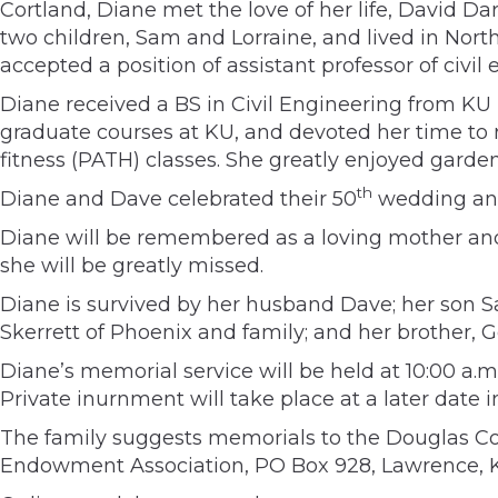
Cortland, Diane met the love of her life, David D
two children, Sam and Lorraine, and lived in North
accepted a position of assistant professor of civil
Diane received a BS in Civil Engineering from KU
graduate courses at KU, and devoted her time to 
fitness (PATH) classes. She greatly enjoyed garde
th
Diane and Dave celebrated their 50
wedding ann
Diane will be remembered as a loving mother and
she will be greatly missed.
Diane is survived by her husband Dave; her son Sa
Skerrett of Phoenix and family; and her brother, G
Diane’s memorial service will be held at 10:00 a.m
Private inurnment will take place at a later date
The family suggests memorials to the Douglas Cou
Endowment Association, PO Box 928, Lawrence, KS