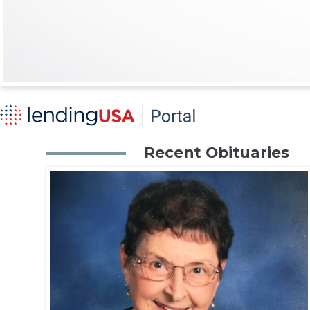
Recent Obituaries