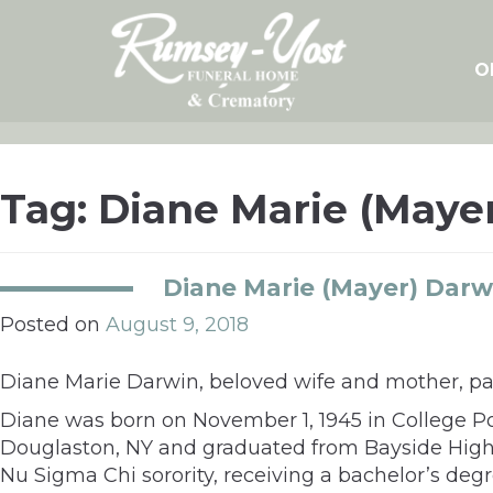
Skip
to
content
O
Tag:
Diane Marie (Maye
Diane Marie (Mayer) Darw
Posted on
August 9, 2018
Diane Marie Darwin, beloved wife and mother, pas
Diane was born on November 1, 1945 in College Po
Douglaston, NY and graduated from Bayside High 
Nu Sigma Chi sorority, receiving a bachelor’s deg