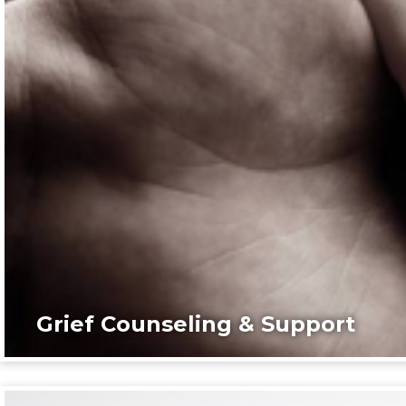
Grief Counseling & Support