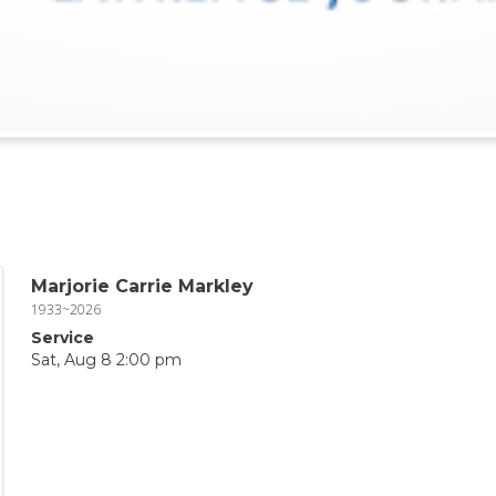
Marjorie Carrie Markley
1933~2026
Service
Sat, Aug 8 2:00 pm