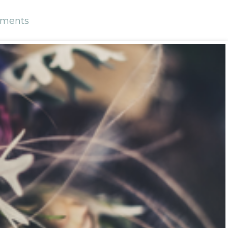
ments