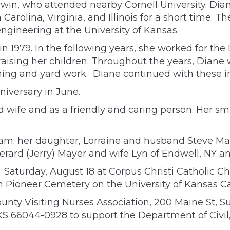
arwin, who attended nearby Cornell University. Di
 Carolina, Virginia, and Illinois for a short time
 engineering at the University of Kansas.
 in 1979. In the following years, she worked for 
raising her children. Throughout the years, Diane
ning and yard work. Diane continued with these int
iversary in June.
 wife and as a friendly and caring person. Her s
m; her daughter, Lorraine and husband Steve Marro
erard (Jerry) Mayer and wife Lyn of Endwell, NY an
. Saturday, August 18 at Corpus Christi Catholic C
 in Pioneer Cemetery on the University of Kansas 
nty Visiting Nurses Association, 200 Maine St, Su
 66044-0928 to support the Department of Civil,