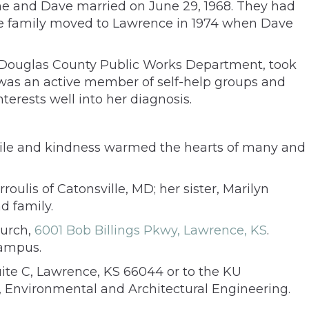
ane and Dave married on June 29, 1968. They had
. The family moved to Lawrence in 1974 when Dave
the Douglas County Public Works Department, took
 was an active member of self-help groups and
erests well into her diagnosis.
mile and kindness warmed the hearts of many and
ulis of Catonsville, MD; her sister, Marilyn
d family.
hurch,
6001 Bob Billings Pkwy, Lawrence, KS
.
Campus.
ite C, Lawrence, KS 66044 or to the KU
 Environmental and Architectural Engineering.