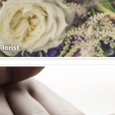
lorist