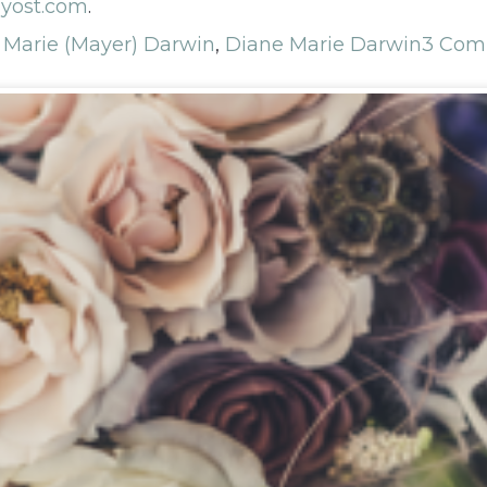
yost.com
.
 Marie (Mayer) Darwin
,
Diane Marie Darwin
3 Com