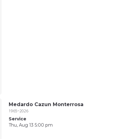
Medardo Cazun Monterrosa
1965~2026
Service
Thu, Aug 13 5:00 pm