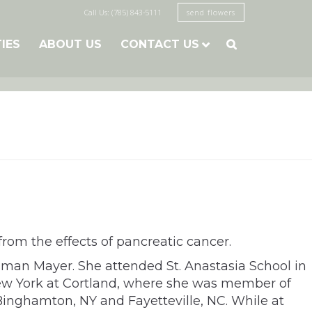
Call Us: (785) 843-5111
send flowers
TIES
ABOUT US
CONTACT US

om the effects of pancreatic cancer.
sman Mayer. She attended St. Anastasia School in
New York at Cortland, where she was member of
 Binghamton, NY and Fayetteville, NC. While at