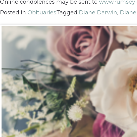
Online condolences may be sent to
www.rumsey-
Posted in
Obituaries
Tagged
Diane Darwin
,
Diane