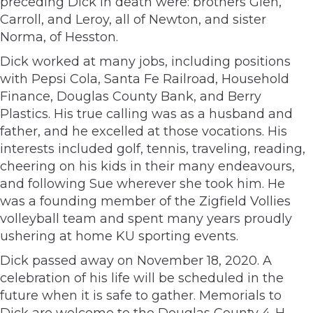
preceding Dick in death were: brothers Glen,
Carroll, and Leroy, all of Newton, and sister
Norma, of Hesston.
Dick worked at many jobs, including positions
with Pepsi Cola, Santa Fe Railroad, Household
Finance, Douglas County Bank, and Berry
Plastics. His true calling was as a husband and
father, and he excelled at those vocations. His
interests included golf, tennis, traveling, reading,
cheering on his kids in their many endeavours,
and following Sue wherever she took him. He
was a founding member of the Zigfield Vollies
volleyball team and spent many years proudly
ushering at home KU sporting events.
Dick passed away on November 18, 2020. A
celebration of his life will be scheduled in the
future when it is safe to gather. Memorials to
Dick are welcome to the Douglas County 4-H