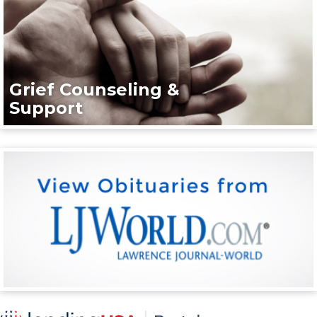
Grief Counseling &
Support