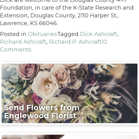
Foundation, in care of the K-State Research and
Extension, Douglas County, 2110 Harper St.,
Lawrence, KS 66046.
Posted in
Obituaries
Tagged
Dick Ashcraft
,
Richard Ashcraft
,
Richard P. Ashcraft
10
Comments
Send Flowers from
Englewood Florist