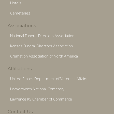
Hotels
Cemeteries
Associations
National Funeral Directors Association
Kansas Funeral Directors Association
Cremation Association of North America
Affiliations
United States Department of Veterans Affairs
Leavenworth National Cemetery
Lawrence KS Chamber of Commerce
Contact Us