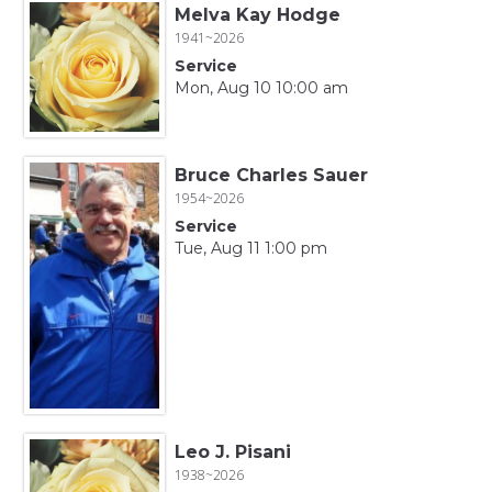
Melva Kay Hodge
1941~2026
Service
Mon, Aug 10 10:00 am
Bruce Charles Sauer
1954~2026
Service
Tue, Aug 11 1:00 pm
Leo J. Pisani
1938~2026