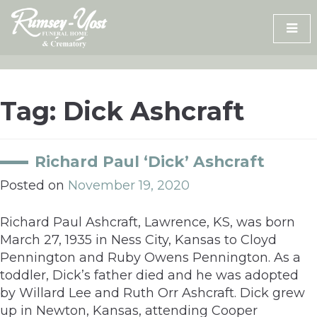
Skip
to
content
Tag:
Dick Ashcraft
Richard Paul ‘Dick’ Ashcraft
Posted on
November 19, 2020
Richard Paul Ashcraft, Lawrence, KS, was born
March 27, 1935 in Ness City, Kansas to Cloyd
Pennington and Ruby Owens Pennington. As a
toddler, Dick’s father died and he was adopted
by Willard Lee and Ruth Orr Ashcraft. Dick grew
up in Newton, Kansas, attending Cooper