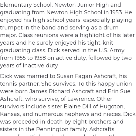
Elementary School, Newton Junior High and
graduating from Newton High School in 1953. He
enjoyed his high school years, especially playing
trumpet in the band and serving as a drum
major. Class reunions were a highlight of his later
years and he surely enjoyed his tight-knit
graduating class. Dick served in the U.S. Army
from 1955 to 1958 on active duty, followed by two
years of inactive duty.
Dick was married to Susan Fagan Ashcraft, his
tennis partner. She survives. To this happy union
were born James Richard Ashcraft and Erin Sue
Ashcraft, who survive, of Lawrence. Other
survivors include sister Elaine Dill of Hugoton,
Kansas, and numerous nephews and nieces. Dick
was preceded in death by eight brothers and
sisters in the Pennington family. Ashcrafts