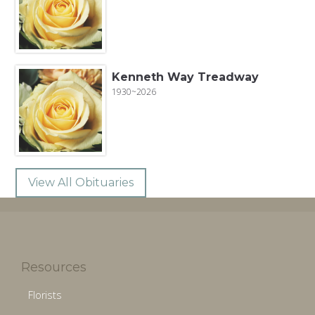
Kenneth Way Treadway
1930~2026
View All Obituaries
Resources
Florists