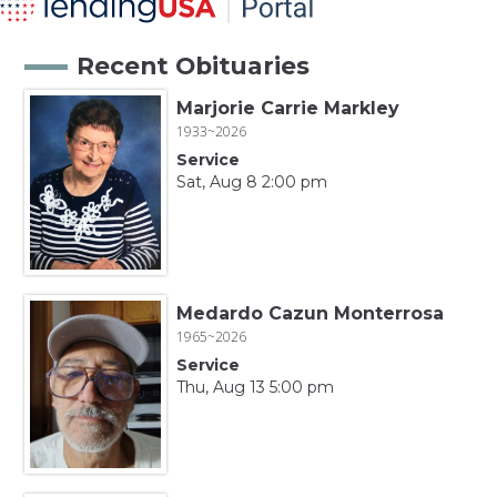
Recent Obituaries
Marjorie Carrie Markley
1933~2026
Service
Sat, Aug 8 2:00 pm
Medardo Cazun Monterrosa
1965~2026
Service
Thu, Aug 13 5:00 pm