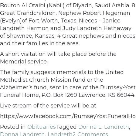
Bouton Al Otaibi (Nabil) of Riyadh, Saudi Arabia. 8
Great Grandchildren. Nephew Robert Hegeman
(Evelyn)of Fort Worth, Texas. Nieces – Janice
Landreth Harmon and Judy Landreth Hathaway
of Shawnee, Kansas. 4 Great nephews and nieces
and their families in the area.
A short visitation will take place before the
Memorial service.
The family suggests memorials to the United
Methodist Church Mission fund or the
Alzheimer’s fund, sent in care of the Rumsey-Yost
Funeral Home, P.O. Box 1260 Lawrence, KS 66044.
Live stream of the service will be at
https://www.facebook.com/RumseyYostFuneralH
Posted in
Obituaries
Tagged
Donna L. Landreth
,
Donna Landreth
,
Landreth
2 Comments