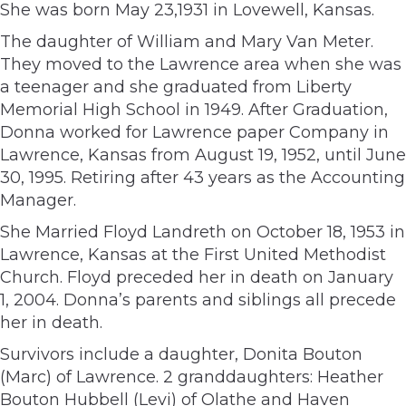
She was born May 23,1931 in Lovewell, Kansas.
The daughter of William and Mary Van Meter.
They moved to the Lawrence area when she was
a teenager and she graduated from Liberty
Memorial High School in 1949. After Graduation,
Donna worked for Lawrence paper Company in
Lawrence, Kansas from August 19, 1952, until June
30, 1995. Retiring after 43 years as the Accounting
Manager.
She Married Floyd Landreth on October 18, 1953 in
Lawrence, Kansas at the First United Methodist
Church. Floyd preceded her in death on January
1, 2004. Donna’s parents and siblings all precede
her in death.
Survivors include a daughter, Donita Bouton
(Marc) of Lawrence. 2 granddaughters: Heather
Bouton Hubbell (Levi) of Olathe and Haven