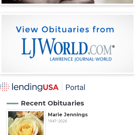
Recent Obituaries
Marie Jennings
1947~2026