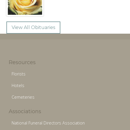
View All Obituaries
Resources
Florists
Hotels
Cemeteries
Associations
National Funeral Directors Association