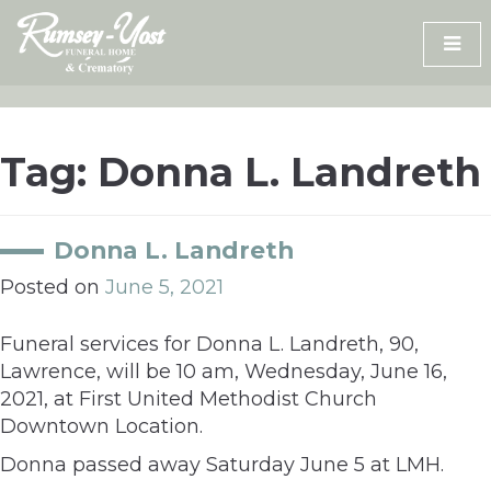
Skip
to
content
Tag:
Donna L. Landreth
Donna L. Landreth
Posted on
June 5, 2021
Funeral services for Donna L. Landreth, 90,
Lawrence, will be 10 am, Wednesday, June 16,
2021, at First United Methodist Church
Downtown Location.
Donna passed away Saturday June 5 at LMH.