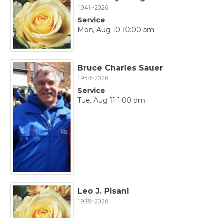
1941~2026
Service
Mon, Aug 10 10:00 am
Bruce Charles Sauer
1954~2026
Service
Tue, Aug 11 1:00 pm
Leo J. Pisani
1938~2026