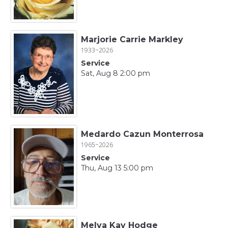
Marjorie Carrie Markley
1933~2026
Service
Sat, Aug 8 2:00 pm
Medardo Cazun Monterrosa
1965~2026
Service
Thu, Aug 13 5:00 pm
Melva Kay Hodge