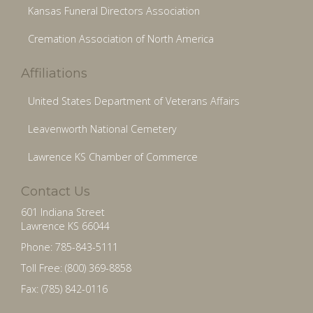
Kansas Funeral Directors Association
Cremation Association of North America
Affiliations
United States Department of Veterans Affairs
Leavenworth National Cemetery
Lawrence KS Chamber of Commerce
Contact Us
601 Indiana Street
Lawrence KS 66044
Phone: 785-843-5111
Toll Free: (800) 369-8858
Fax: (785) 842-0116