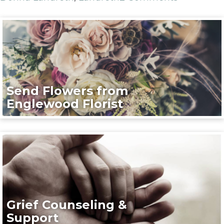
Send Flowers from
Englewood Florist
Grief Counseling &
Support