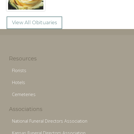
View All Obituaries
Resources
Florists
Hotels
Cemeteries
Associations
National Funeral Directors Association
Kansas Funeral Directors Association