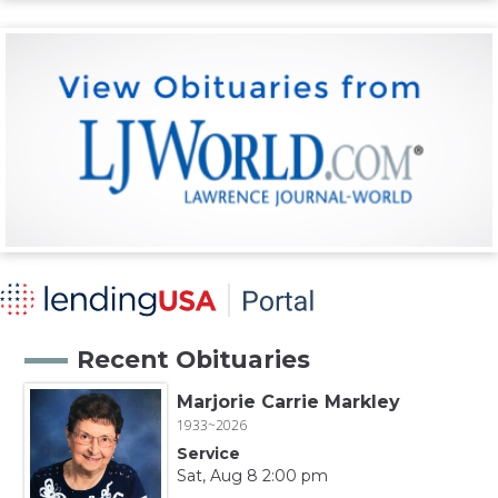
Recent Obituaries
Marjorie Carrie Markley
1933~2026
Service
Sat, Aug 8 2:00 pm