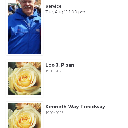
Service
Tue, Aug 11 1:00 pm
Leo J. Pisani
1938~2026
Kenneth Way Treadway
1930~2026