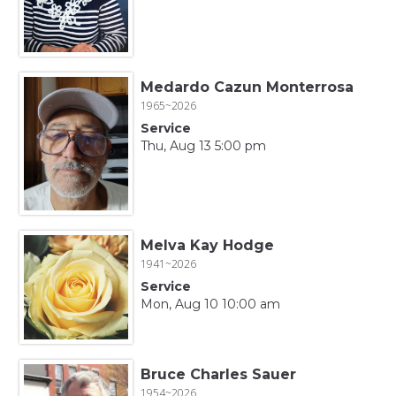
Medardo Cazun Monterrosa
1965~2026
Service
Thu, Aug 13 5:00 pm
Melva Kay Hodge
1941~2026
Service
Mon, Aug 10 10:00 am
Bruce Charles Sauer
1954~2026