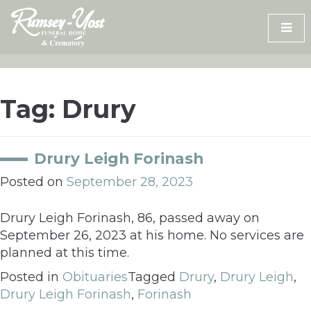
Skip
to
content
Tag:
Drury
Drury Leigh Forinash
Posted on
September 28, 2023
Drury Leigh Forinash, 86, passed away on
September 26, 2023 at his home. No services are
planned at this time.
Posted in
Obituaries
Tagged
Drury
,
Drury Leigh
,
Drury Leigh Forinash
,
Forinash