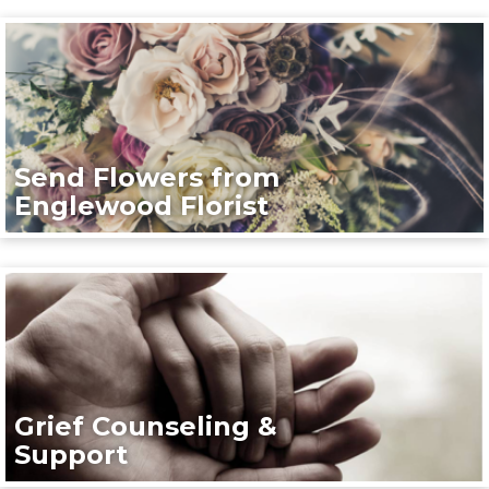
Send Flowers from
Englewood Florist
Grief Counseling &
Support