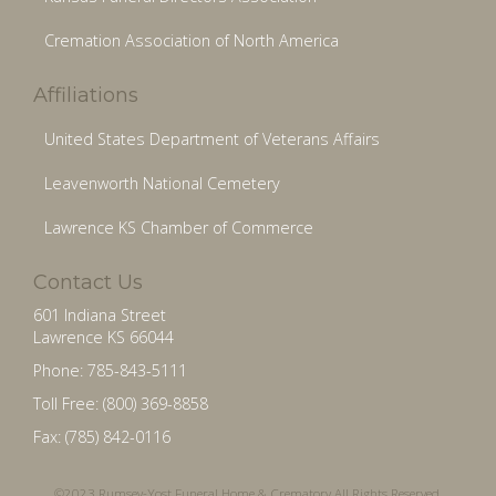
Cremation Association of North America
Affiliations
United States Department of Veterans Affairs
Leavenworth National Cemetery
Lawrence KS Chamber of Commerce
Contact Us
601 Indiana Street
Lawrence KS 66044
Phone: 785-843-5111
Toll Free: (800) 369-8858
Fax: (785) 842-0116
©2023 Rumsey-Yost Funeral Home & Crematory All Rights Reserved.