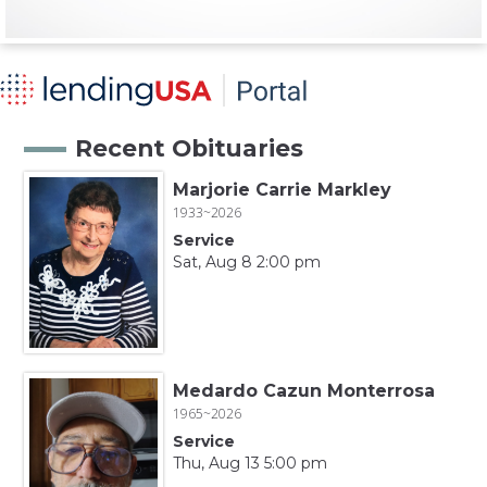
Recent Obituaries
Marjorie Carrie Markley
1933~2026
Service
Sat, Aug 8 2:00 pm
Medardo Cazun Monterrosa
1965~2026
Service
Thu, Aug 13 5:00 pm