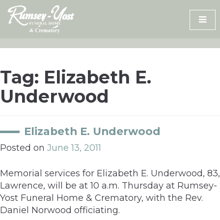
Skip
to
content
Tag:
Elizabeth E.
Underwood
Elizabeth E. Underwood
Posted on
June 13, 2011
Memorial services for Elizabeth E. Underwood, 83,
Lawrence, will be at 10 a.m. Thursday at Rumsey-
Yost Funeral Home & Crematory, with the Rev.
Daniel Norwood officiating.