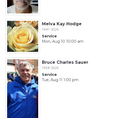
Melva Kay Hodge
1941~2026
Service
Mon, Aug 10 10:00 am
Bruce Charles Sauer
1954~2026
Service
Tue, Aug 11 1:00 pm