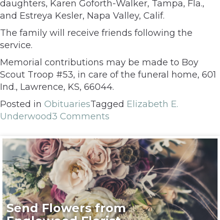
daughters, Karen Goforth-Walker, Tampa, Fla.,
and Estreya Kesler, Napa Valley, Calif.
The family will receive friends following the
service.
Memorial contributions may be made to Boy
Scout Troop #53, in care of the funeral home, 601
Ind., Lawrence, KS, 66044.
Posted in
Obituaries
Tagged
Elizabeth E.
Underwood
3 Comments
Send Flowers from