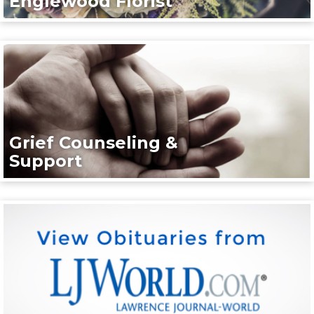
Englewood Florist
Grief Counseling &
Support