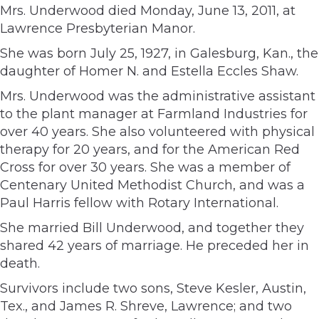
Mrs. Underwood died Monday, June 13, 2011, at
Lawrence Presbyterian Manor.
She was born July 25, 1927, in Galesburg, Kan., the
daughter of Homer N. and Estella Eccles Shaw.
Mrs. Underwood was the administrative assistant
to the plant manager at Farmland Industries for
over 40 years. She also volunteered with physical
therapy for 20 years, and for the American Red
Cross for over 30 years. She was a member of
Centenary United Methodist Church, and was a
Paul Harris fellow with Rotary International.
She married Bill Underwood, and together they
shared 42 years of marriage. He preceded her in
death.
Survivors include two sons, Steve Kesler, Austin,
Tex., and James R. Shreve, Lawrence; and two