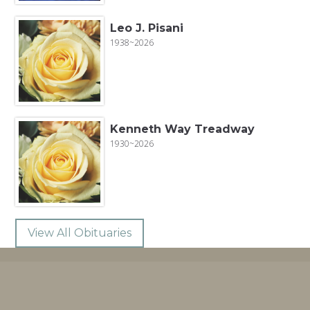
Leo J. Pisani
1938~2026
Kenneth Way Treadway
1930~2026
View All Obituaries