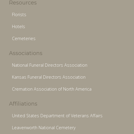
Resources
Florists
Hotels
Cemeteries
Associations
National Funeral Directors Association
Kansas Funeral Directors Association
Cremation Association of North America
Affiliations
United States Department of Veterans Affairs
Leavenworth National Cemetery