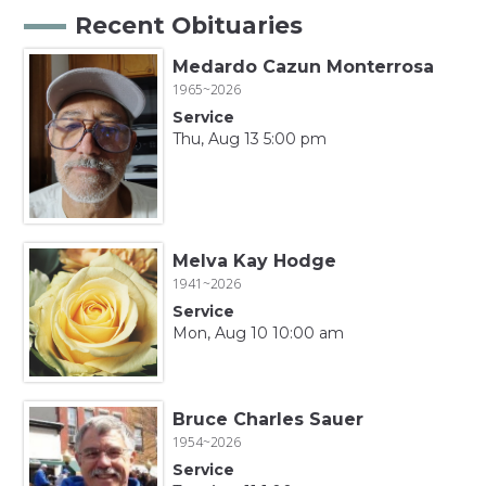
Recent Obituaries
Medardo Cazun Monterrosa
1965~2026
Service
Thu, Aug 13 5:00 pm
Melva Kay Hodge
1941~2026
Service
Mon, Aug 10 10:00 am
Bruce Charles Sauer
1954~2026
Service