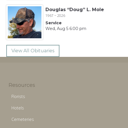
Douglas “Doug” L. Mole
1967 ~ 2026
Service
Wed, Aug 5 6:00 pm
View All Obituaries
Resources
Florists
Hotels
Cemeteries