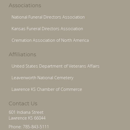
Associations
National Funeral Directors Association
Kansas Funeral Directors Association
Cremation Association of North America
Affiliations
United States Department of Veterans Affairs
Leavenworth National Cemetery
Lawrence KS Chamber of Commerce
Contact Us
601 Indiana Street
Lawrence KS 66044
Phone: 785-843-5111