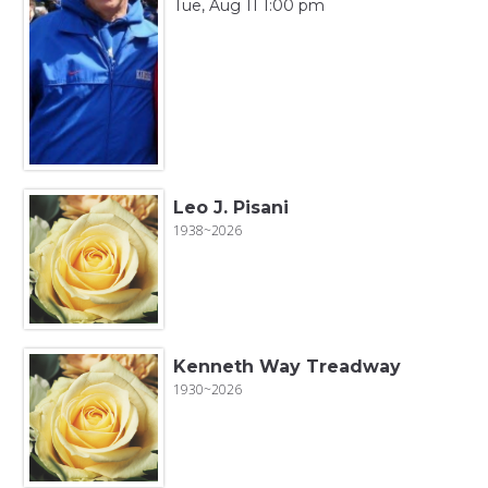
Tue, Aug 11 1:00 pm
Leo J. Pisani
1938~2026
Kenneth Way Treadway
1930~2026