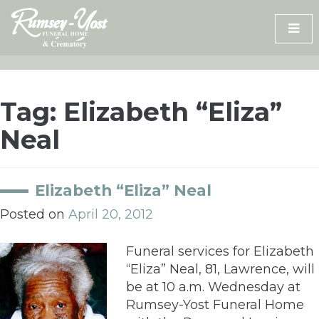
Skip
to
content
Tag:
Elizabeth “Eliza”
Neal
Elizabeth “Eliza” Neal
Posted on
April 20, 2012
Funeral services for Elizabeth
“Eliza” Neal, 81, Lawrence, will
be at 10 a.m. Wednesday at
Rumsey-Yost Funeral Home