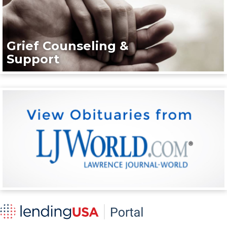
Grief Counseling &
Support