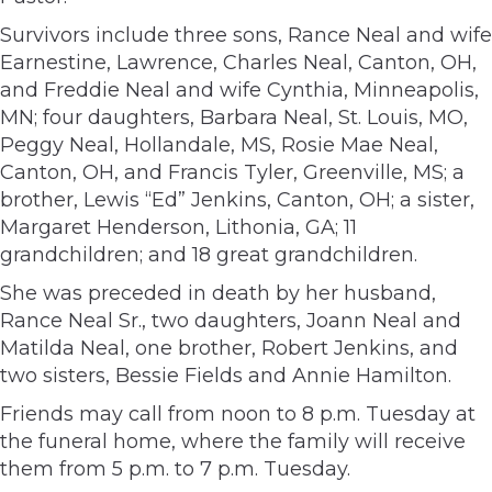
Survivors include three sons, Rance Neal and wife
Earnestine, Lawrence, Charles Neal, Canton, OH,
and Freddie Neal and wife Cynthia, Minneapolis,
MN; four daughters, Barbara Neal, St. Louis, MO,
Peggy Neal, Hollandale, MS, Rosie Mae Neal,
Canton, OH, and Francis Tyler, Greenville, MS; a
brother, Lewis “Ed” Jenkins, Canton, OH; a sister,
Margaret Henderson, Lithonia, GA; 11
grandchildren; and 18 great grandchildren.
She was preceded in death by her husband,
Rance Neal Sr., two daughters, Joann Neal and
Matilda Neal, one brother, Robert Jenkins, and
two sisters, Bessie Fields and Annie Hamilton.
Friends may call from noon to 8 p.m. Tuesday at
the funeral home, where the family will receive
them from 5 p.m. to 7 p.m. Tuesday.