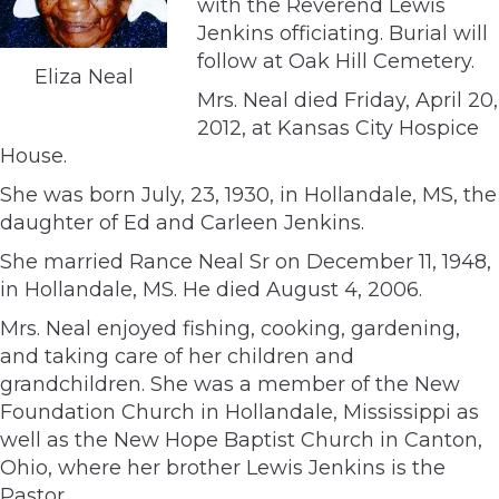
with the Reverend Lewis
Jenkins officiating. Burial will
follow at Oak Hill Cemetery.
Eliza Neal
Mrs. Neal died Friday, April 20,
2012, at Kansas City Hospice
House.
She was born July, 23, 1930, in Hollandale, MS, the
daughter of Ed and Carleen Jenkins.
She married Rance Neal Sr on December 11, 1948,
in Hollandale, MS. He died August 4, 2006.
Mrs. Neal enjoyed fishing, cooking, gardening,
and taking care of her children and
grandchildren. She was a member of the New
Foundation Church in Hollandale, Mississippi as
well as the New Hope Baptist Church in Canton,
Ohio, where her brother Lewis Jenkins is the
Pastor.