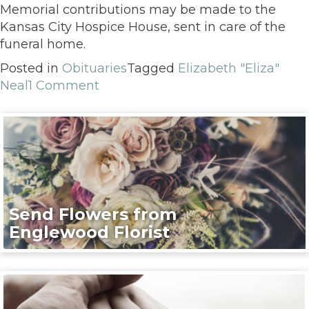
Memorial contributions may be made to the
Kansas City Hospice House, sent in care of the
funeral home.
Posted in
Obituaries
Tagged
Elizabeth "Eliza"
Neal
1 Comment
Send Flowers from
Englewood Florist