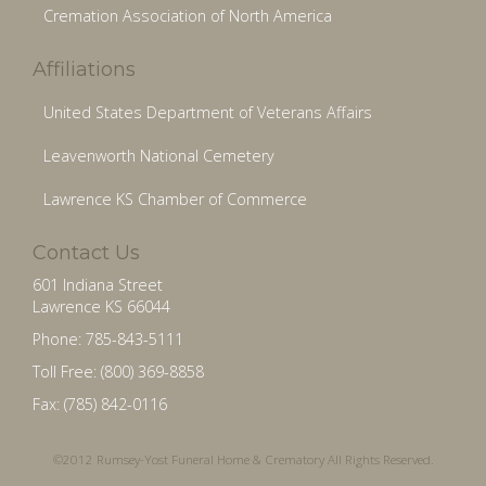
Cremation Association of North America
Affiliations
United States Department of Veterans Affairs
Leavenworth National Cemetery
Lawrence KS Chamber of Commerce
Contact Us
601 Indiana Street
Lawrence KS 66044
Phone: 785-843-5111
Toll Free: (800) 369-8858
Fax: (785) 842-0116
©2012 Rumsey-Yost Funeral Home & Crematory All Rights Reserved.