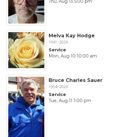
Thu, Aug 13 5:00 pm
Melva Kay Hodge
1941~2026
Service
Mon, Aug 10 10:00 am
Bruce Charles Sauer
1954~2026
Service
Tue, Aug 11 1:00 pm