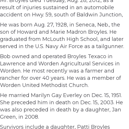
Mr. Broyles died Tuesday, Aug. 28, 2012, as a
result of injuries sustained in an automobile
accident on Hwy. 59, south of Baldwin Junction,
He was born Aug. 27, 1928, in Seneca, Neb., the
son of Howard and Marie Madron Broyles. He
graduated from McLouth High School, and later
served in the U.S. Navy Air Force as a tailgunner.
Bob owned and operated Broyles Texaco in
Lawrence and Worden Agricultural Services in
Worden. He most recently was a farmer and
rancher for over 40 years. He was a member of
Worden United Methodist Church.
He married Marilyn Gay Everley on Dec. 15, 1951.
She preceded him in death on Dec. 15, 2003. He
was also preceded in death by a daughter, Jan
Green, in 2008.
Survivors include a daughter, Patti Broyles