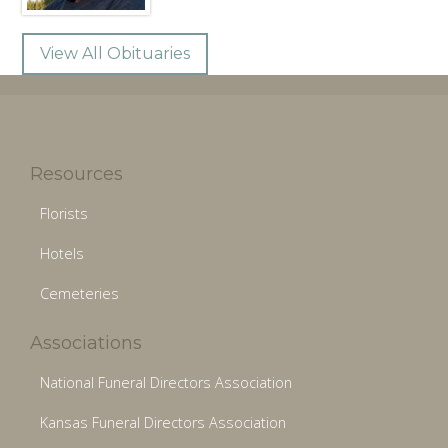
View All Obituaries
Resources
Florists
Hotels
Cemeteries
Associations
National Funeral Directors Association
Kansas Funeral Directors Association