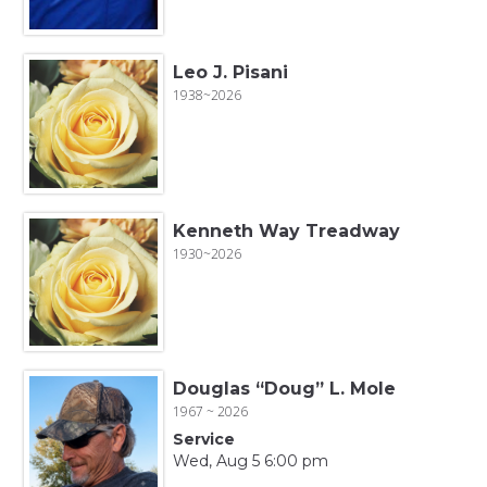
Leo J. Pisani
1938~2026
Kenneth Way Treadway
1930~2026
Douglas “Doug” L. Mole
1967 ~ 2026
Service
Wed, Aug 5 6:00 pm