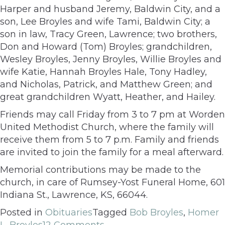
Harper and husband Jeremy, Baldwin City, and a
son, Lee Broyles and wife Tami, Baldwin City; a
son in law, Tracy Green, Lawrence; two brothers,
Don and Howard (Tom) Broyles; grandchildren,
Wesley Broyles, Jenny Broyles, Willie Broyles and
wife Katie, Hannah Broyles Hale, Tony Hadley,
and Nicholas, Patrick, and Matthew Green; and
great grandchildren Wyatt, Heather, and Hailey.
Friends may call Friday from 3 to 7 pm at Worden
United Methodist Church, where the family will
receive them from 5 to 7 p.m. Family and friends
are invited to join the family for a meal afterward.
Memorial contributions may be made to the
church, in care of Rumsey-Yost Funeral Home, 601
Indiana St., Lawrence, KS, 66044.
Posted in
Obituaries
Tagged
Bob Broyles
,
Homer
L. Broyles
12 Comments