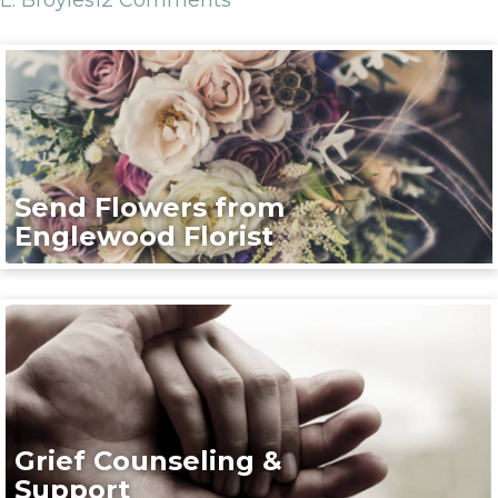
Send Flowers from
Englewood Florist
Grief Counseling &
Support