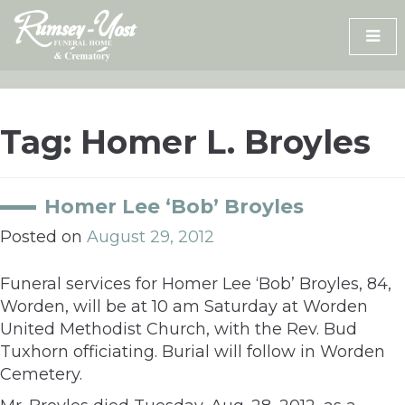
Skip
to
content
Tag:
Homer L. Broyles
Homer Lee ‘Bob’ Broyles
Posted on
August 29, 2012
Funeral services for Homer Lee ‘Bob’ Broyles, 84,
Worden, will be at 10 am Saturday at Worden
United Methodist Church, with the Rev. Bud
Tuxhorn officiating. Burial will follow in Worden
Cemetery.