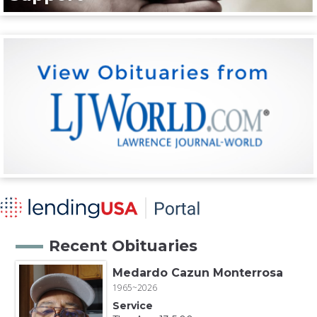
Recent Obituaries
Medardo Cazun Monterrosa
1965~2026
Service