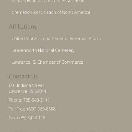
Kansas Funeral Directors Association
Cremation Association of North America
Affiliations
United States Department of Veterans Affairs
Leavenworth National Cemetery
Lawrence KS Chamber of Commerce
Contact Us
601 Indiana Street
Lawrence KS 66044
Phone: 785-843-5111
Toll Free: (800) 369-8858
Fax: (785) 842-0116