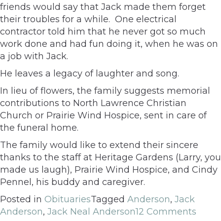
friends would say that Jack made them forget
their troubles for a while. One electrical
contractor told him that he never got so much
work done and had fun doing it, when he was on
a job with Jack.
He leaves a legacy of laughter and song.
In lieu of flowers, the family suggests memorial
contributions to North Lawrence Christian
Church or Prairie Wind Hospice, sent in care of
the funeral home.
The family would like to extend their sincere
thanks to the staff at Heritage Gardens (Larry, you
made us laugh), Prairie Wind Hospice, and Cindy
Pennel, his buddy and caregiver.
Posted in
Obituaries
Tagged
Anderson
,
Jack
Anderson
,
Jack Neal Anderson
12 Comments