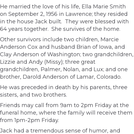
He married the love of his life, Ella Marie Smith
on September 2, 1956 in Lawrence; they resided
in the house Jack built. They were blessed with
64 years together. She survives of the home.
Other survivors include two children, Marcie
Anderson Cox and husband Brian of Iowa, and
Clay Anderson of Washington; two grandchildren,
Lizzie and Andy (Missy); three great
grandchildren, Palmer, Nolan, and Lux; and one
brother, Darold Anderson of Lamar, Colorado.
He was preceded in death by his parents, three
sisters, and two brothers.
Friends may call from 9am to 2pm Friday at the
funeral home, where the family will receive them
from 1pm-2pm Friday.
Jack had a tremendous sense of humor, and