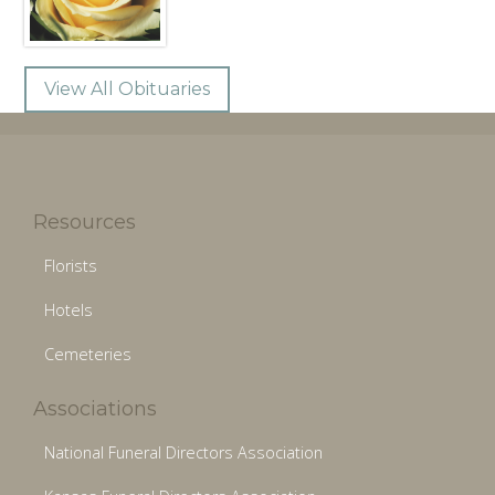
View All Obituaries
Resources
Florists
Hotels
Cemeteries
Associations
National Funeral Directors Association