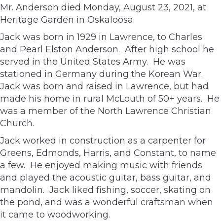
Mr. Anderson died Monday, August 23, 2021, at
Heritage Garden in Oskaloosa.
Jack was born in 1929 in Lawrence, to Charles
and Pearl Elston Anderson. After high school he
served in the United States Army. He was
stationed in Germany during the Korean War.
Jack was born and raised in Lawrence, but had
made his home in rural McLouth of 50+ years. He
was a member of the North Lawrence Christian
Church.
Jack worked in construction as a carpenter for
Greens, Edmonds, Harris, and Constant, to name
a few. He enjoyed making music with friends
and played the acoustic guitar, bass guitar, and
mandolin. Jack liked fishing, soccer, skating on
the pond, and was a wonderful craftsman when
it came to woodworking.