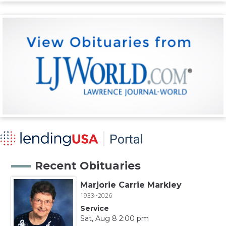
Recent Obituaries
Marjorie Carrie Markley
1933~2026
Service
Sat, Aug 8 2:00 pm