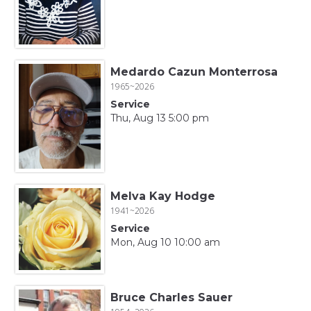
Medardo Cazun Monterrosa
1965~2026
Service
Thu, Aug 13 5:00 pm
Melva Kay Hodge
1941~2026
Service
Mon, Aug 10 10:00 am
Bruce Charles Sauer