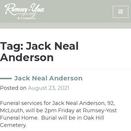
Skip
to
content
Tag:
Jack Neal
Anderson
Jack Neal Anderson
Posted on
August 23, 2021
Funeral services for Jack Neal Anderson, 92,
McLouth, will be 2pm Friday at Rumsey-Yost
Funeral Home. Burial will be in Oak Hill
Cemetery.