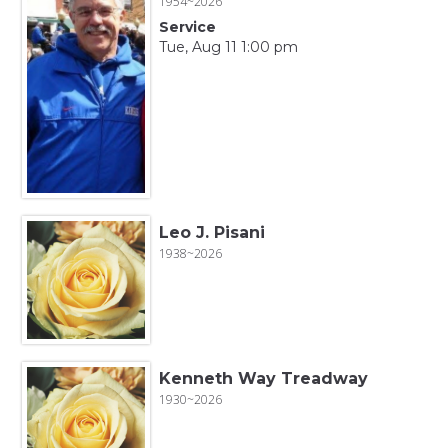
1954~2026
Service
Tue, Aug 11 1:00 pm
Leo J. Pisani
1938~2026
Kenneth Way Treadway
1930~2026