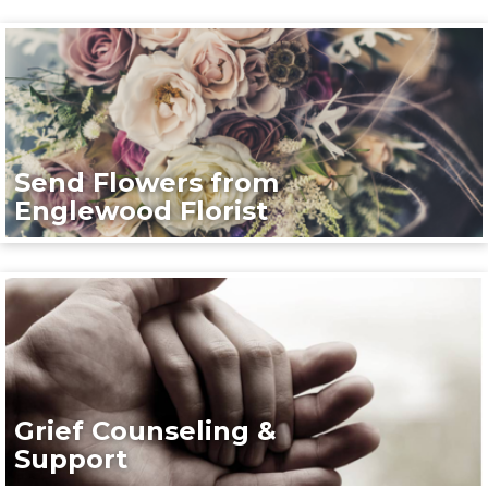
Send Flowers from
Englewood Florist
Grief Counseling &
Support