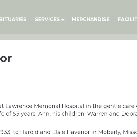
BITUARIES
SERVICES
MERCHANDISE
FACILI
or
at Lawrence Memorial Hospital in the gentle care 
ife of 53 years, Ann, his children, Warren and Debra
3, to Harold and Elsie Havenor in Moberly, Missou