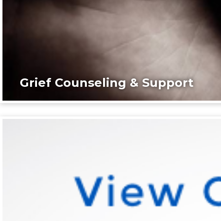
Grief Counseling & Support