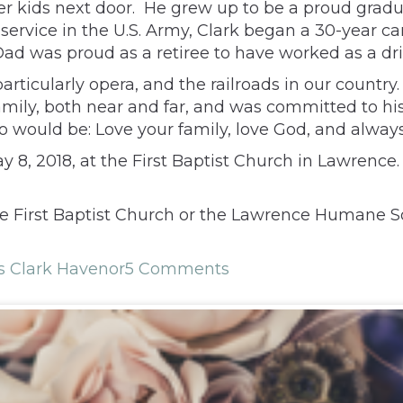
er kids next door. He grew up to be a proud gradu
 service in the U.S. Army, Clark began a 30-year ca
 was proud as a retiree to have worked as a drive
 particularly opera, and the railroads in our coun
amily, both near and far, and was committed to hi
o would be: Love your family, love God, and always
 8, 2018, at the First Baptist Church in Lawrence. 
he First Baptist Church or the Lawrence Humane S
 Clark Havenor
5 Comments