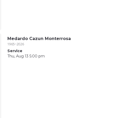
Medardo Cazun Monterrosa
1965~2026
Service
Thu, Aug 13 5:00 pm