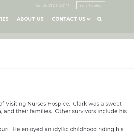
Call Us: (785) 843-5111
send flowers
TIES
ABOUT US
CONTACT US

of Visiting Nurses Hospice. Clark was a sweet
, and their families. Other survivors include his
ri. He enjoyed an idyllic childhood riding his