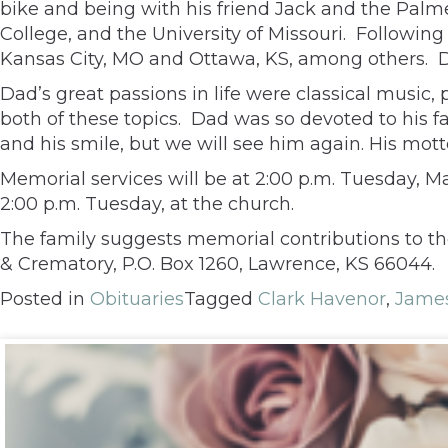
bike and being with his friend Jack and the Palm
College, and the University of Missouri. Following
Kansas City, MO and Ottawa, KS, among others. Dad
Dad’s great passions in life were classical music,
both of these topics. Dad was so devoted to his f
and his smile, but we will see him again. His mott
Memorial services will be at 2:00 p.m. Tuesday, May
2:00 p.m. Tuesday, at the church.
The family suggests memorial contributions to t
& Crematory, P.O. Box 1260, Lawrence, KS 66044.
Posted in
Obituaries
Tagged
Clark Havenor
,
James