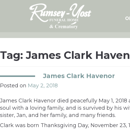
Skip
to
content
O
Tag:
James Clark Haven
James Clark Havenor
Posted on
May 2, 2018
James Clark Havenor died peacefully May 1, 2018 
soul with a loving family, and is survived by his w
sister, Jan, and her family, and many friends.
Clark was born Thanksgiving Day, November 23, 193