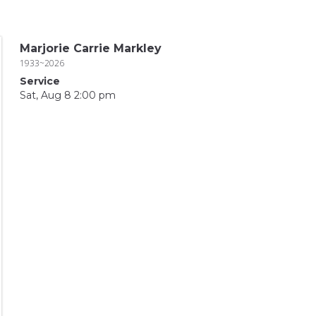
Marjorie Carrie Markley
1933~2026
Service
Sat, Aug 8 2:00 pm