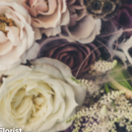
lorist