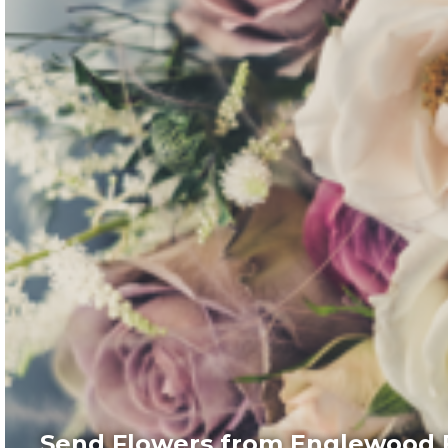
Send Flowers from Englewood F