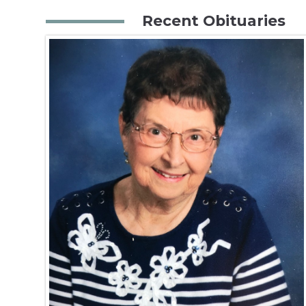
Recent Obituaries