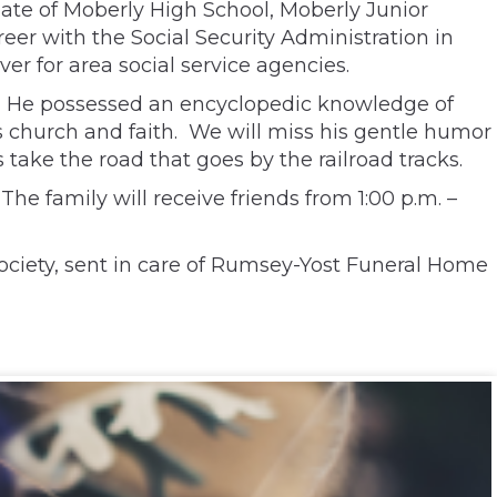
ate of Moberly High School, Moberly Junior
reer with the Social Security Administration in
r for area social service agencies.
try. He possessed an encyclopedic knowledge of
s church and faith. We will miss his gentle humor
 take the road that goes by the railroad tracks.
The family will receive friends from 1:00 p.m. –
ociety, sent in care of Rumsey-Yost Funeral Home