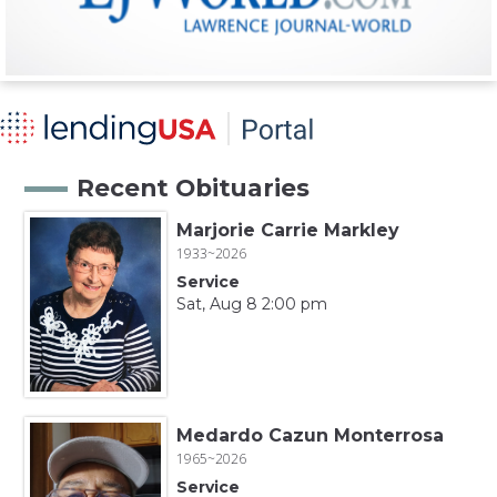
Recent Obituaries
Marjorie Carrie Markley
1933~2026
Service
Sat, Aug 8 2:00 pm
Medardo Cazun Monterrosa
1965~2026
Service