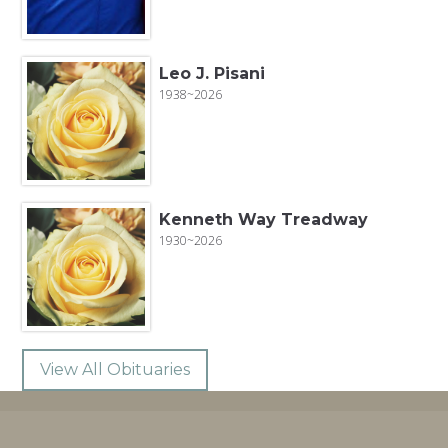
Leo J. Pisani
1938~2026
Kenneth Way Treadway
1930~2026
View All Obituaries