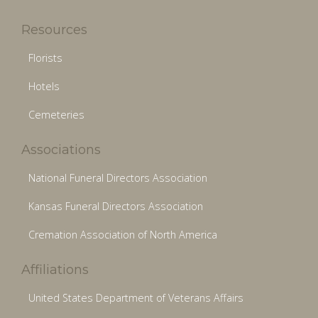
Resources
Florists
Hotels
Cemeteries
Associations
National Funeral Directors Association
Kansas Funeral Directors Association
Cremation Association of North America
Affiliations
United States Department of Veterans Affairs