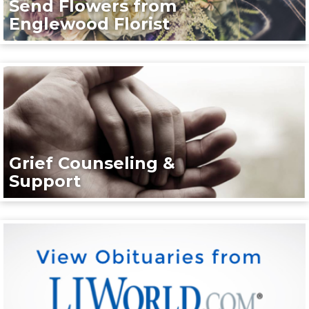
Send Flowers from
Englewood Florist
Grief Counseling &
Support