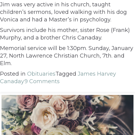
Jim was very active in his church, taught
children’s sermons, loved walking with his dog
Vonica and had a Master’s in psychology.
Survivors include his mother, sister Rose (Frank)
Murphy, and a brother Chris Canaday.
Memorial service will be 1:30pm. Sunday, January
27, North Lawrence Christian Church, 7th. and
Elm.
Posted in
Obituaries
Tagged
James Harvey
Canaday
9 Comments