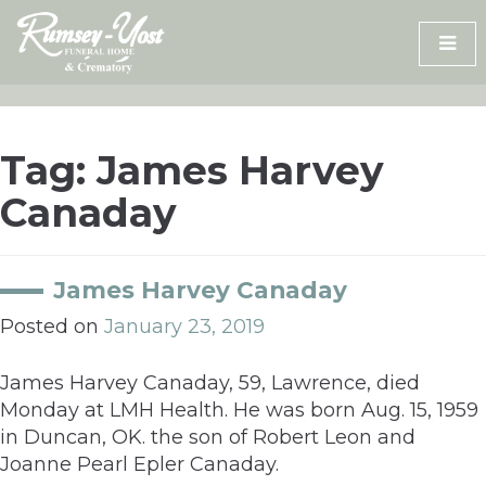
Skip
to
content
Tag:
James Harvey
Canaday
James Harvey Canaday
Posted on
January 23, 2019
James Harvey Canaday, 59, Lawrence, died
Monday at LMH Health. He was born Aug. 15, 1959
in Duncan, OK. the son of Robert Leon and
Joanne Pearl Epler Canaday.