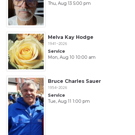
Thu, Aug 13 5:00 pm
Melva Kay Hodge
1941~2026
Service
Mon, Aug 10 10:00 am
Bruce Charles Sauer
1954~2026
Service
Tue, Aug 11 1:00 pm