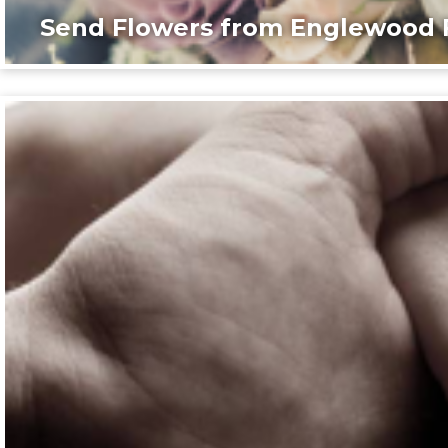
Send Flowers from Englewood F