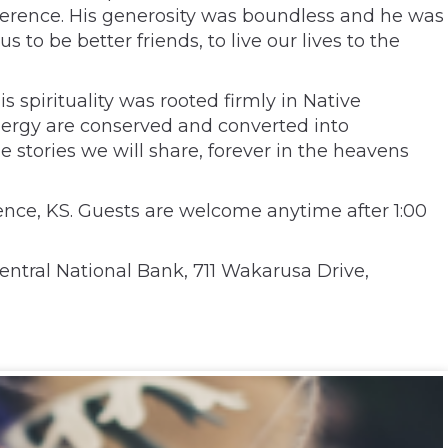
erverence. His generosity was boundless and he was
to be better friends, to live our lives to the
spirituality was rooted firmly in Native
 energy are conserved and converted into
he stories we will share, forever in the heavens
ence, KS. Guests are welcome anytime after 1:00
ntral National Bank, 711 Wakarusa Drive,