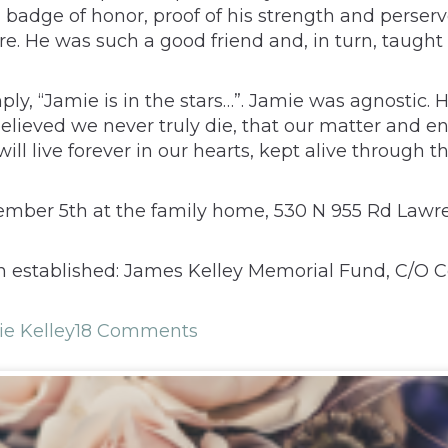
 a badge of honor, proof of his strength and pers
 He was such a good friend and, in turn, taught us 
“Jamie is in the stars…”. Jamie was agnostic. His 
e believed we never truly die, that our matter and
ill live forever in our hearts, kept alive through t
ptember 5th at the family home, 530 N 955 Rd Lawr
n established: James Kelley Memorial Fund, C/O Ce
e Kelley
18 Comments