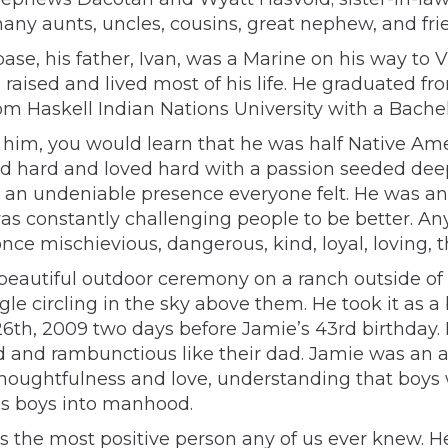
any aunts, uncles, cousins, great nephew, and fri
base, his father, Ivan, was a Marine on his way to 
aised and lived most of his life. He graduated f
rom Haskell Indian Nations University with a Bache
him, you would learn that he was half Native Ameri
ved hard and loved hard with a passion seeded deep
h an undeniable presence everyone felt. He was an 
as constantly challenging people to be better. An
ce mischievious, dangerous, kind, loyal, loving, t
eautiful outdoor ceremony on a ranch outside of
le circling in the sky above them. He took it as a 
 26th, 2009 two days before Jamie’s 43rd birthday. 
d and rambunctious like their dad. Jamie was an a
thoughtfulness and love, understanding that boys 
is boys into manhood.
 the most positive person any of us ever knew. 