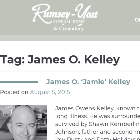
Skip
to
content
O
Tag:
James O. Kelley
James O. ‘Jamie’ Kelley
Posted on
August 5, 2015
James Owens Kelley, known to h
long illness. He was surrounde
survived by Shawn Kemberling-K
Johnson; father and second mo
law Rusty and Patty Holiday;