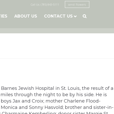
Call Us: (785) 843-5111
send flowers
TIES
ABOUT US
CONTACT US

rnes Jewish Hospital in St. Louis, the result of a
iles through the night to be by his side. He is
n boys Jax and Croix; mother Charlene Flood-
w Monica and Sonny Hasvold; brother and sister-in-
w Charmaine Kemberling; donor sister Margie St