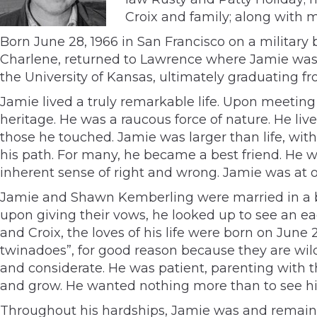
Croix and family; along with m
Born June 28, 1966 in San Francisco on a military 
Charlene, returned to Lawrence where Jamie was r
the University of Kansas, ultimately graduating f
Jamie lived a truly remarkable life. Upon meeting 
heritage. He was a raucous force of nature. He li
those he touched. Jamie was larger than life, wit
his path. For many, he became a best friend. He w
inherent sense of right and wrong. Jamie was at on
Jamie and Shawn Kemberling were married in a b
upon giving their vows, he looked up to see an eag
and Croix, the loves of his life were born on June
twinadoes”, for good reason because they are wil
and considerate. He was patient, parenting with 
and grow. He wanted nothing more than to see h
Throughout his hardships, Jamie was and remains