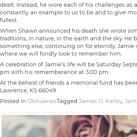
dealt. Instead, he wore each of his challenges as
constantly an example to us to be and to give more.
fullest.
When Shawn announced his death she wrote simply, 
traditions, in nature, in the earth and the sky. H
something else, continuing on for eternity. Jamie w
where we will fondly look to remember him.
A celebration of Jamie’s life will be Saturday Se
pm with his rememberance at 3:00 pm.
At the behest of friends a memorial fund has bee
Lawrence, KS 66049.
Posted in
Obituaries
Tagged
James O. Kelley
,
Jami