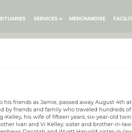
BITUARIES
SERVICES
MERCHANDISE
FACILI
is friends as Jamie, passed away August 4th at Ba
d by friends and family who traveled hundreds of m
elley, his wife of fifteen years; six-year-old twi
ther Ivan and Vi Kelley; sister and brother-in-la
 nephews Dacotah and Wyatt Hasvold; sister-in-la