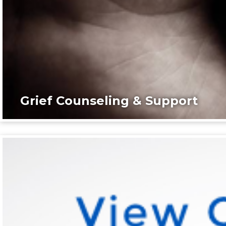
Grief Counseling & Support