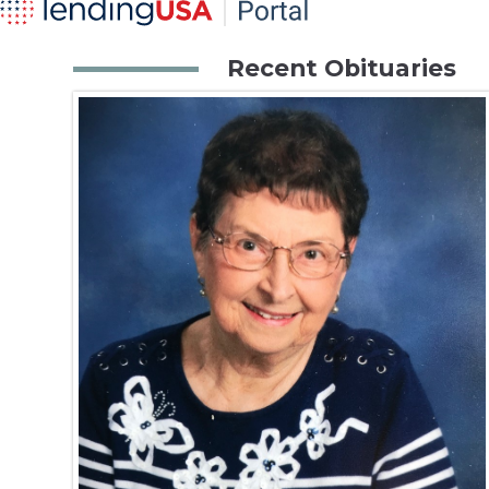
Recent Obituaries