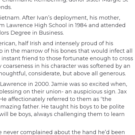
ends.
Vietnam. After Ivan’s deployment, his mother,
rom Lawrence High School in 1984 and attended
lors Degree in Business.
can, half Irish and intensely proud of his
 in the marrow of his bones that would infect all
instant friend to those fortunate enough to cross
y coarseness in his character was softened by an
houghtful, considerate, but above all generous.
 Lawrence in 2000. Jamie was so excited when,
blessing on their union- an auspicious sign. Jax
He affectionately referred to them as “the
mazing father. He taught his boys to be polite
will be boys, always challenging them to learn
He never complained about the hand he’d been