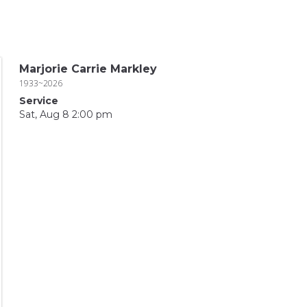
Marjorie Carrie Markley
1933~2026
Service
Sat, Aug 8 2:00 pm