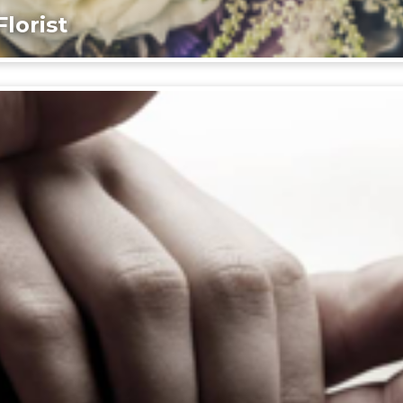
lorist