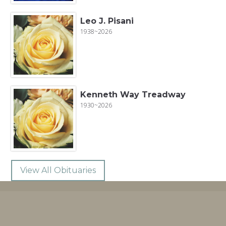
Leo J. Pisani
1938~2026
Kenneth Way Treadway
1930~2026
View All Obituaries