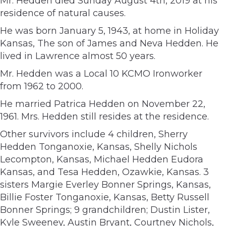
Mr. Hedden died Sunday August 4th, 2019 at his
residence of natural causes.
He was born January 5, 1943, at home in Holiday
Kansas, The son of James and Neva Hedden. He
lived in Lawrence almost 50 years.
Mr. Hedden was a Local 10 KCMO Ironworker
from 1962 to 2000.
He married Patrica Hedden on November 22,
1961. Mrs. Hedden still resides at the residence.
Other survivors include 4 children, Sherry
Hedden Tonganoxie, Kansas, Shelly Nichols
Lecompton, Kansas, Michael Hedden Eudora
Kansas, and Tesa Hedden, Ozawkie, Kansas. 3
sisters Margie Everley Bonner Springs, Kansas,
Billie Foster Tonganoxie, Kansas, Betty Russell
Bonner Springs; 9 grandchildren; Dustin Lister,
Kyle Sweeney, Austin Bryant, Courtney Nichols,