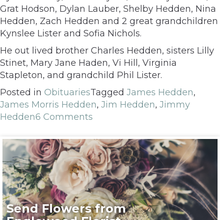
Grat Hodson, Dylan Lauber, Shelby Hedden, Nina
Hedden, Zach Hedden and 2 great grandchildren
Kynslee Lister and Sofia Nichols.
He out lived brother Charles Hedden, sisters Lilly
Stinet, Mary Jane Haden, Vi Hill, Virginia
Stapleton, and grandchild Phil Lister.
Posted in
Obituaries
Tagged
James Hedden
,
James Morris Hedden
,
Jim Hedden
,
Jimmy
Hedden
6 Comments
Send Flowers from