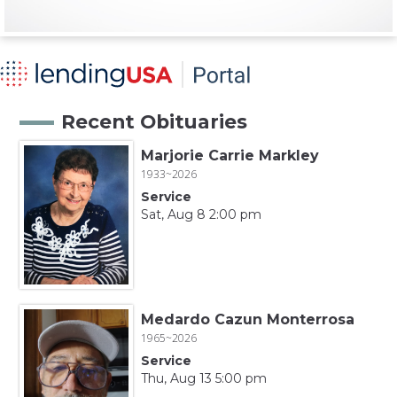
Recent Obituaries
Marjorie Carrie Markley
1933~2026
Service
Sat, Aug 8 2:00 pm
Medardo Cazun Monterrosa
1965~2026
Service
Thu, Aug 13 5:00 pm