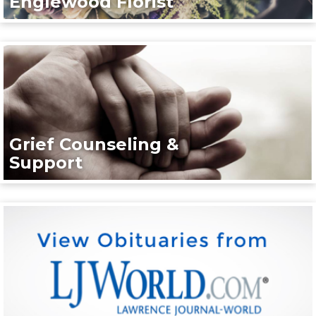
Englewood Florist
Grief Counseling &
Support