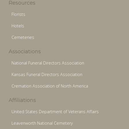
Resources
Florists
Hotels
Cemeteries
Associations
National Funeral Directors Association
Kansas Funeral Directors Association
Cremation Association of North America
Affiliations
United States Department of Veterans Affairs
Leavenworth National Cemetery