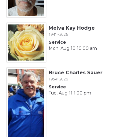
Melva Kay Hodge
1941~2026
Service
Mon, Aug 10 10:00 am
Bruce Charles Sauer
1954~2026
Service
Tue, Aug 11 1:00 pm