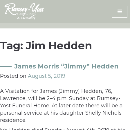
Skip
to
content
Tag:
Jim Hedden
James Morris “Jimmy” Hedden
Posted on
August 5, 2019
A Visitation for James (Jimmy) Hedden, 76,
Lawrence, will be 2-4 p.m. Sunday at Rumsey-
Yost Funeral Home. At later date there will be a
personal service at his daughter Shelly Nichols
residence.