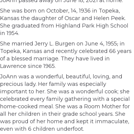
JoAnn passed away on June 18, 2021 at home.
She was born on October, 14, 1936 in Topeka,
Kansas the daughter of Oscar and Helen Peek.
She graduated from Highland Park High School
in 1954.
She married Jerry L. Burgen on June 4, 1955
,
in
Topeka, Kansas and recently celebrated 66 years
of a blessed marriage. They have lived in
Lawrence since 1965.
JoAnn was a wonderful, beautiful, loving, and
precious lady. Her family was especially
important to her. She was a wonderful cook; she
celebrated every family gathering with a special
home-cooked meal. She was a Room Mother for
all her children in their grade school years. She
was proud of her home and kept it immaculate,
even with 6 children underfoot.