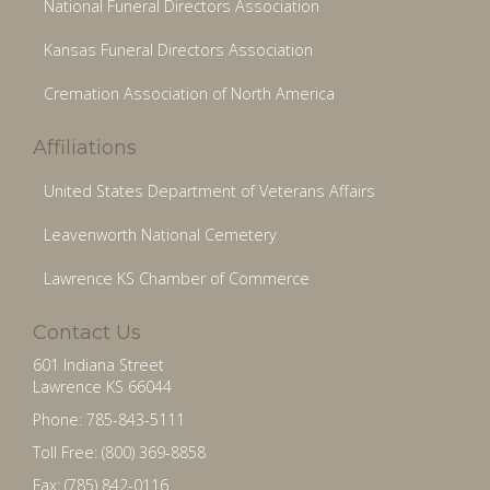
National Funeral Directors Association
Kansas Funeral Directors Association
Cremation Association of North America
Affiliations
United States Department of Veterans Affairs
Leavenworth National Cemetery
Lawrence KS Chamber of Commerce
Contact Us
601 Indiana Street
Lawrence KS 66044
Phone: 785-843-5111
Toll Free: (800) 369-8858
Fax: (785) 842-0116