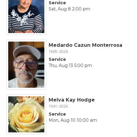
Service
Sat, Aug 8 2:00 pm
Medardo Cazun Monterrosa
1965~2026
Service
Thu, Aug 13 5:00 pm
Melva Kay Hodge
1941~2026
Service
Mon, Aug 10 10:00 am