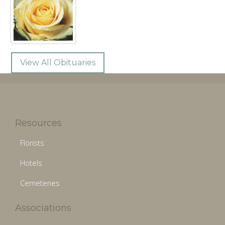
View All Obituaries
Resources
Florists
Hotels
Cemeteries
Associations