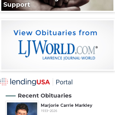
Support
Recent Obituaries
Marjorie Carrie Markley
1933~2026