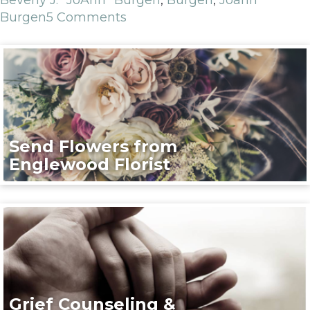
Burgen
5 Comments
Send Flowers from
Englewood Florist
Grief Counseling &