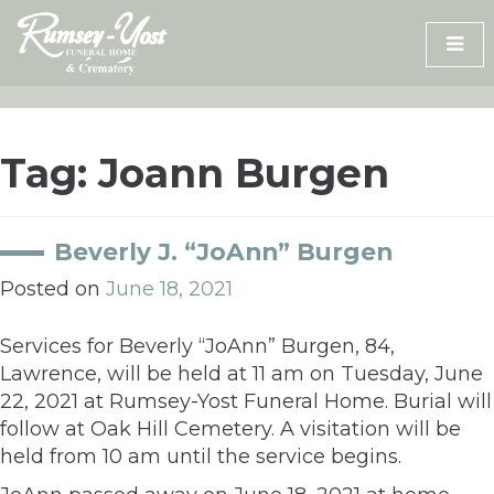
Skip
to
content
Tag:
Joann Burgen
Beverly J. “JoAnn” Burgen
Posted on
June 18, 2021
Services for Beverly “JoAnn” Burgen, 84,
Lawrence, will be held at 11 am on Tuesday, June
22, 2021 at Rumsey-Yost Funeral Home. Burial will
follow at Oak Hill Cemetery. A visitation will be
held from 10 am until the service begins.