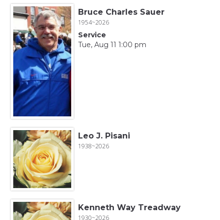
Bruce Charles Sauer
1954~2026
Service
Tue, Aug 11 1:00 pm
Leo J. Pisani
1938~2026
Kenneth Way Treadway
1930~2026