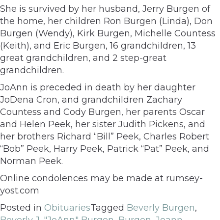
She is survived by her husband, Jerry Burgen of
the home, her children Ron Burgen (Linda), Don
Burgen (Wendy), Kirk Burgen, Michelle Countess
(Keith), and Eric Burgen, 16 grandchildren, 13
great grandchildren, and 2 step-great
grandchildren.
JoAnn is preceded in death by her daughter
JoDena Cron, and grandchildren Zachary
Countess and Cody Burgen, her parents Oscar
and Helen Peek, her sister Judith Pickens, and
her brothers Richard “Bill” Peek, Charles Robert
“Bob” Peek, Harry Peek, Patrick “Pat” Peek, and
Norman Peek.
Online condolences may be made at rumsey-
yost.com
Posted in
Obituaries
Tagged
Beverly Burgen
,
Beverly J. "JoAnn" Burgen
,
Burgen
,
Joann