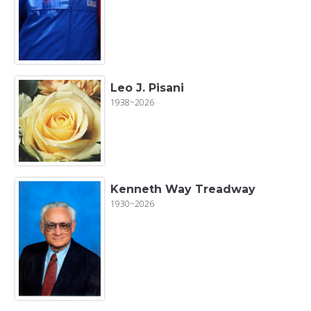
Leo J. Pisani
1938~2026
Kenneth Way Treadway
1930~2026