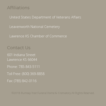
Affiliations
United States Department of Veterans Affairs
Leavenworth National Cemetery
Lawrence KS Chamber of Commerce
Contact Us
601 Indiana Street
Lawrence KS 66044
Phone: 785-843-5111
Toll Free: (800) 369-8858
Fax: (785) 842-0116
©2018 Rumsey-Yost Funeral Home & Crematory All Rights Reserved.