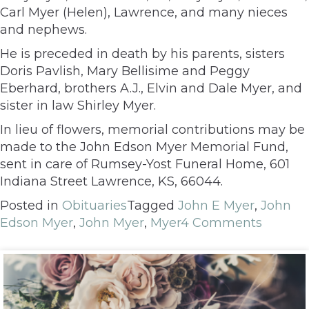
Carl Myer (Helen), Lawrence, and many nieces
and nephews.
He is preceded in death by his parents, sisters
Doris Pavlish, Mary Bellisime and Peggy
Eberhard, brothers A.J., Elvin and Dale Myer, and
sister in law Shirley Myer.
In lieu of flowers, memorial contributions may be
made to the John Edson Myer Memorial Fund,
sent in care of Rumsey-Yost Funeral Home, 601
Indiana Street Lawrence, KS, 66044.
Posted in
Obituaries
Tagged
John E Myer
,
John
Edson Myer
,
John Myer
,
Myer
4 Comments