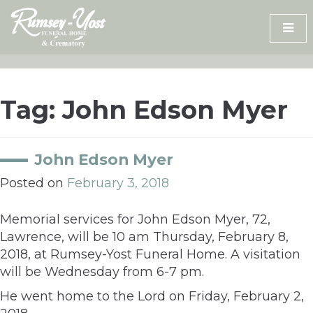
Skip
to
content
Tag:
John Edson Myer
John Edson Myer
Posted on
February 3, 2018
Memorial services for John Edson Myer, 72,
Lawrence, will be 10 am Thursday, February 8,
2018, at Rumsey-Yost Funeral Home. A visitation
will be Wednesday from 6-7 pm.
He went home to the Lord on Friday, February 2,