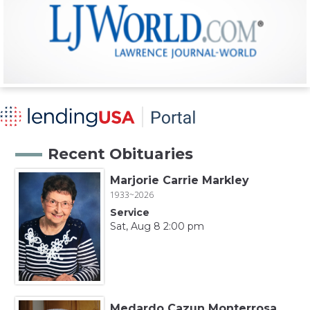
Recent Obituaries
Marjorie Carrie Markley
1933~2026
Service
Sat, Aug 8 2:00 pm
Medardo Cazun Monterrosa