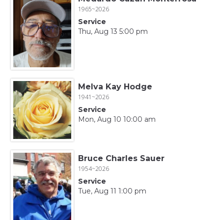
1965~2026
Service
Thu, Aug 13 5:00 pm
Melva Kay Hodge
1941~2026
Service
Mon, Aug 10 10:00 am
Bruce Charles Sauer
1954~2026
Service
Tue, Aug 11 1:00 pm