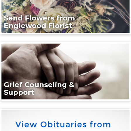
Send Flowers from
Englewood Florist
Grief Counseling &
Support