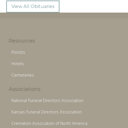
View All Obituaries
Resources
Florists
Hotels
Cemeteries
Associations
National Funeral Directors Association
Kansas Funeral Directors Association
Cremation Association of North America