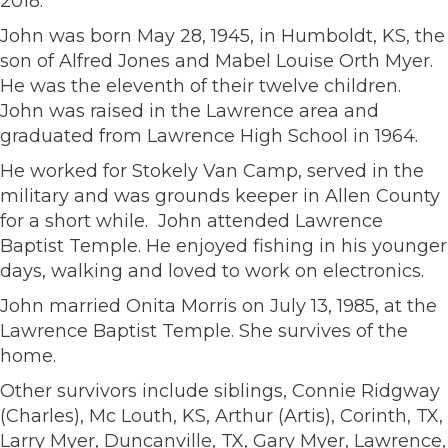
2018.
John was born May 28, 1945, in Humboldt, KS, the
son of Alfred Jones and Mabel Louise Orth Myer.
He was the eleventh of their twelve children.
John was raised in the Lawrence area and
graduated from Lawrence High School in 1964.
He worked for Stokely Van Camp, served in the
military and was grounds keeper in Allen County
for a short while. John attended Lawrence
Baptist Temple. He enjoyed fishing in his younger
days, walking and loved to work on electronics.
John married Onita Morris on July 13, 1985, at the
Lawrence Baptist Temple. She survives of the
home.
Other survivors include siblings, Connie Ridgway
(Charles), Mc Louth, KS, Arthur (Artis), Corinth, TX,
Larry Myer, Duncanville, TX, Gary Myer, Lawrence,