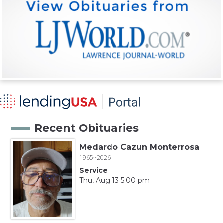
Recent Obituaries
Medardo Cazun Monterrosa
1965~2026
Service
Thu, Aug 13 5:00 pm