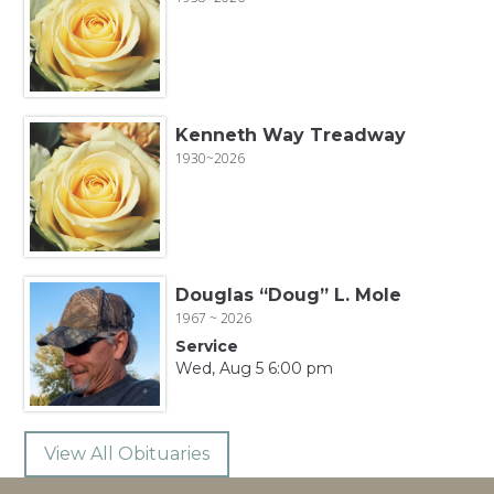
Kenneth Way Treadway
1930~2026
Douglas “Doug” L. Mole
1967 ~ 2026
Service
Wed, Aug 5 6:00 pm
View All Obituaries