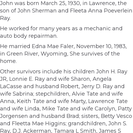
John was born March 25, 1930, in Lawrence, the
son of John Sherman and Fleeta Anna Poeverlein
Ray.
He worked for many years as a mechanic and
auto body repairman.
He married Edna Mae Faler, November 10, 1983,
in Green River, Wyoming, She survives of the
home.
Other survivors include his children John H. Ray
JR, Lonnie E. Ray and wife Sharon, Angela
LaCasse and husband Robert, Jerry D. Ray and
wife Sabrina; stepchildren, Alvie Tate and wife
Anna, Keith Tate and wife Marty, Lawrence Tate
and wife Linda, Mike Tate and wife Carolyn, Patty
Jorgensen and husband Brad; sisters, Betty Vesco
and Fleetta Mae Higgins; grandchildren, John S.
Ray, D.J. Ackerman, Tamara L Smith, James S