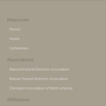
Resources
Florists
Hotels
Cemeteries
Associations
National Funeral Directors Association
Kansas Funeral Directors Association
Cremation Association of North America
Affiliations