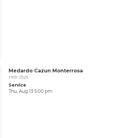
Medardo Cazun Monterrosa
1965~2026
Service
Thu, Aug 13 5:00 pm