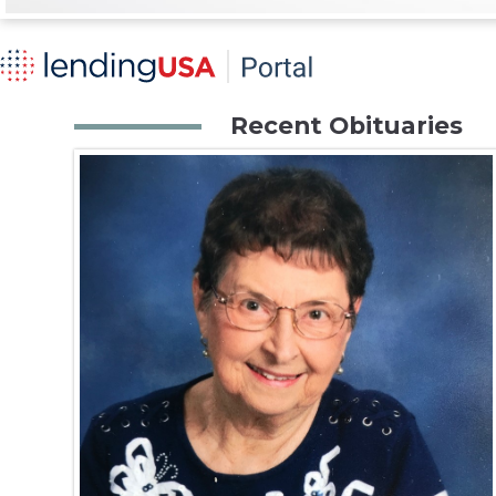
Recent Obituaries