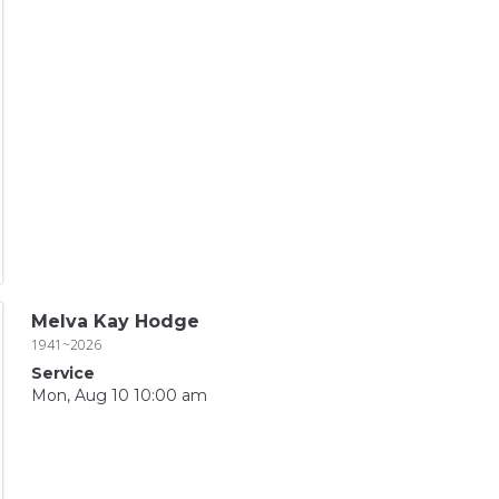
Melva Kay Hodge
1941~2026
Service
Mon, Aug 10 10:00 am