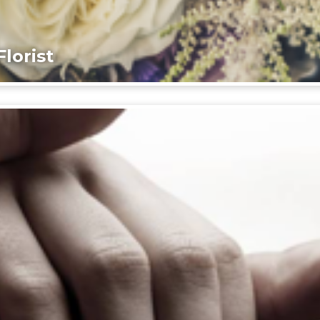
lorist