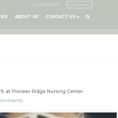
Call Us: (785) 843-5111
send flowers
TIES
ABOUT US
CONTACT US

9, at Pioneer Ridge Nursing Center.
Comments