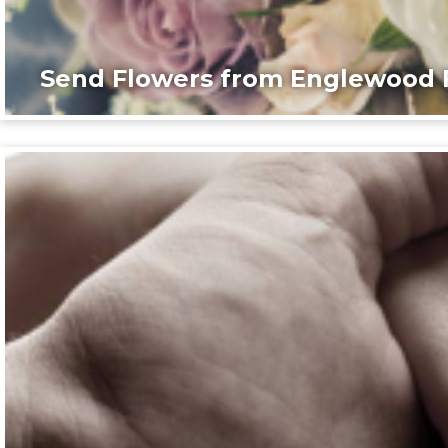
Send Flowers from Englewood F