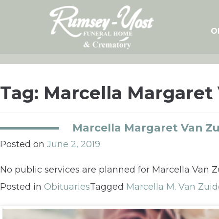
Skip
to
content
O
Tag:
Marcella Margaret
Marcella Margaret Van Z
Posted on
June 2, 2019
No public services are planned for Marcella Van 
Posted in
Obituaries
Tagged
Marcella M. Van Zui