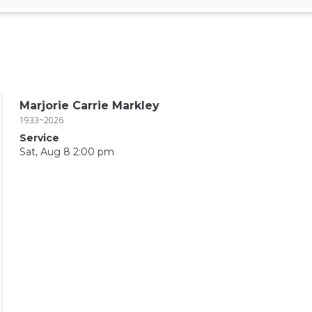
Marjorie Carrie Markley
1933~2026
Service
Sat, Aug 8 2:00 pm