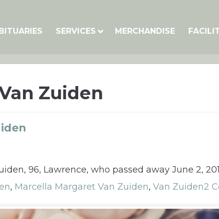
BITUARIES
SERVICES
MERCHANDISE
FACILI
 Van Zuiden
uiden
Zuiden, 96, Lawrence, who passed away June 2, 201
den
,
Marcella Margaret Van Zuiden
,
Van Zuiden
2 