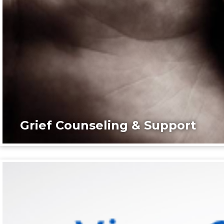
Grief Counseling & Support