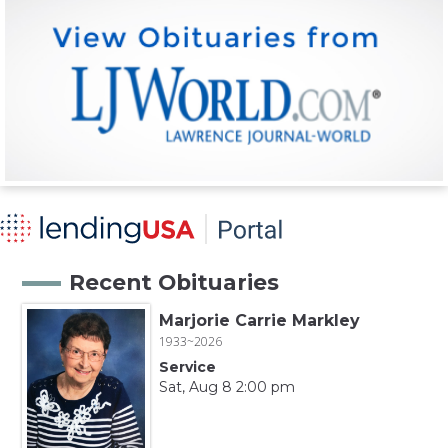
Recent Obituaries
Marjorie Carrie Markley
1933~2026
Service
Sat, Aug 8 2:00 pm