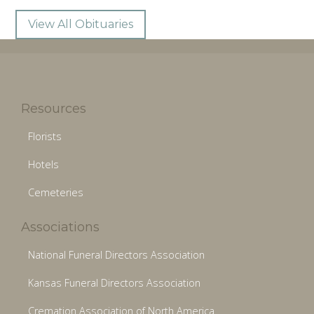
View All Obituaries
Resources
Florists
Hotels
Cemeteries
Associations
National Funeral Directors Association
Kansas Funeral Directors Association
Cremation Association of North America