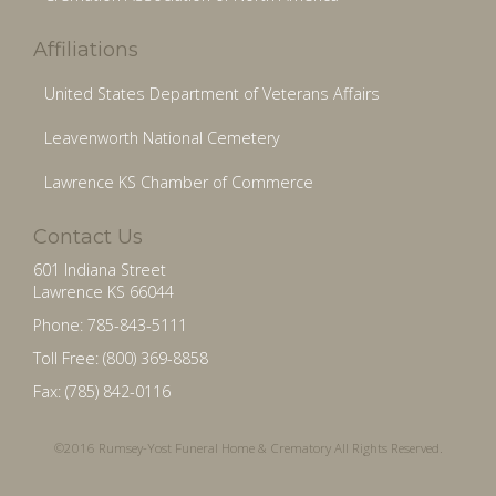
Affiliations
United States Department of Veterans Affairs
Leavenworth National Cemetery
Lawrence KS Chamber of Commerce
Contact Us
601 Indiana Street
Lawrence KS 66044
Phone: 785-843-5111
Toll Free: (800) 369-8858
Fax: (785) 842-0116
©2016 Rumsey-Yost Funeral Home & Crematory All Rights Reserved.