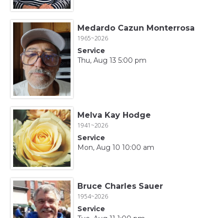
Medardo Cazun Monterrosa
1965~2026
Service
Thu, Aug 13 5:00 pm
Melva Kay Hodge
1941~2026
Service
Mon, Aug 10 10:00 am
Bruce Charles Sauer
1954~2026
Service