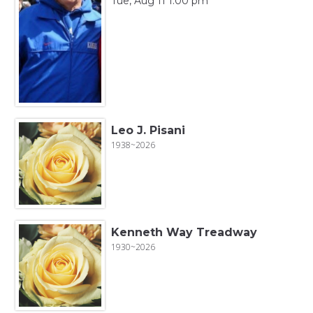
Tue, Aug 11 1:00 pm
Leo J. Pisani
1938~2026
Kenneth Way Treadway
1930~2026