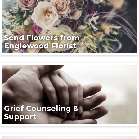
Send Flowers from
Englewood Florist
Grief Counseling &
Support