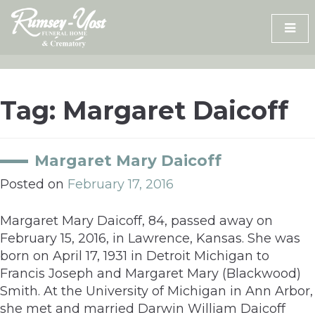
Skip
to
content
Tag:
Margaret Daicoff
Margaret Mary Daicoff
Posted on
February 17, 2016
Margaret Mary Daicoff, 84, passed away on
February 15, 2016, in Lawrence, Kansas. She was
born on April 17, 1931 in Detroit Michigan to
Francis Joseph and Margaret Mary (Blackwood)
Smith. At the University of Michigan in Ann Arbor,
she met and married Darwin William Daicoff