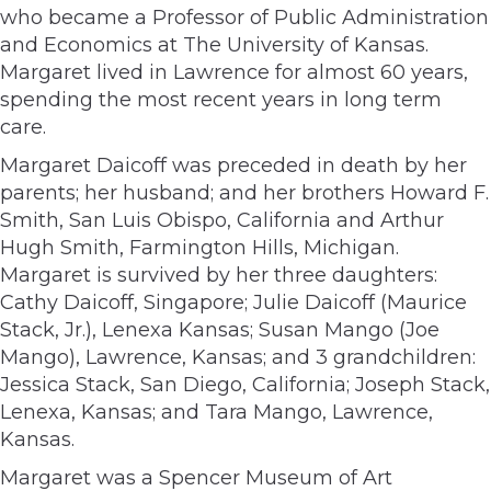
who became a Professor of Public Administration
and Economics at The University of Kansas.
Margaret lived in Lawrence for almost 60 years,
spending the most recent years in long term
care.
Margaret Daicoff was preceded in death by her
parents; her husband; and her brothers Howard F.
Smith, San Luis Obispo, California and Arthur
Hugh Smith, Farmington Hills, Michigan.
Margaret is survived by her three daughters:
Cathy Daicoff, Singapore; Julie Daicoff (Maurice
Stack, Jr.), Lenexa Kansas; Susan Mango (Joe
Mango), Lawrence, Kansas; and 3 grandchildren:
Jessica Stack, San Diego, California; Joseph Stack,
Lenexa, Kansas; and Tara Mango, Lawrence,
Kansas.
Margaret was a Spencer Museum of Art