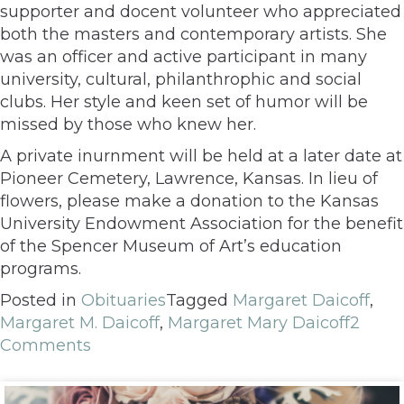
supporter and docent volunteer who appreciated
both the masters and contemporary artists. She
was an officer and active participant in many
university, cultural, philanthrophic and social
clubs. Her style and keen set of humor will be
missed by those who knew her.
A private inurnment will be held at a later date at
Pioneer Cemetery, Lawrence, Kansas. In lieu of
flowers, please make a donation to the Kansas
University Endowment Association for the benefit
of the Spencer Museum of Art’s education
programs.
Posted in
Obituaries
Tagged
Margaret Daicoff
,
Margaret M. Daicoff
,
Margaret Mary Daicoff
2
Comments