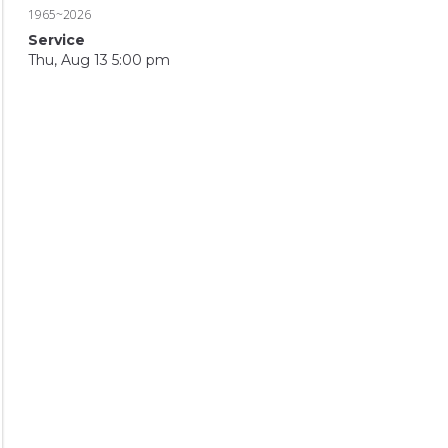
1965~2026
Service
Thu, Aug 13 5:00 pm