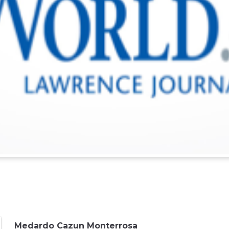
Medardo Cazun Monterrosa