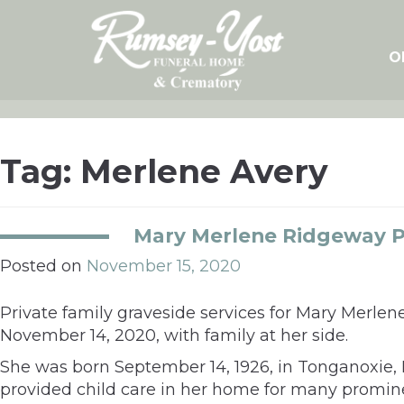
Skip
to
content
O
Tag:
Merlene Avery
Mary Merlene Ridgeway P
Posted on
November 15, 2020
Private family graveside services for Mary Merle
November 14, 2020, with family at her side.
She was born September 14, 1926, in Tonganoxie
provided child care in her home for many promin