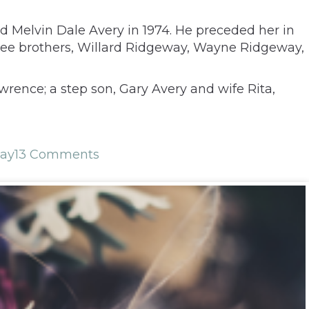
d Melvin Dale Avery in 1974. He preceded her in
three brothers, Willard Ridgeway, Wayne Ridgeway,
rence; a step son, Gary Avery and wife Rita,
ay
13 Comments