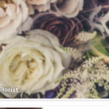
lorist