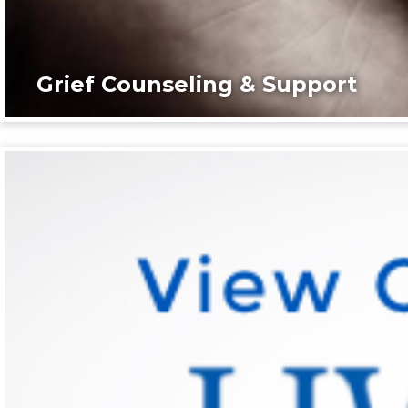
Grief Counseling & Support