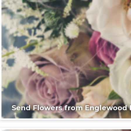
Send Flowers from Englewood F