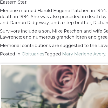
Eastern Star.
Merlene married Harold Eugene Patchen in 1944. H
death in 1994. She was also preceded in death by
and Damon Ridgeway, and a step brother, Richar
Survivors include a son, Mike Patchen and wife S
Lawrence; and numerous grandchildren and great
Memorial contributions are suggested to the La
Posted in
Obituaries
Tagged
Mary Merlene Avery
,