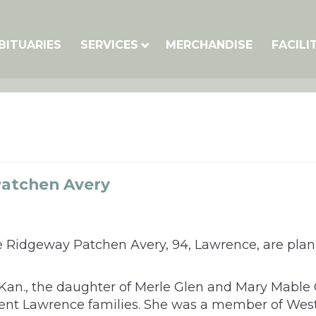
BITUARIES
SERVICES
MERCHANDISE
FACILI
atchen Avery
ne Ridgeway Patchen Avery, 94, Lawrence, are pla
, Kan., the daughter of Merle Glen and Mary Mab
ent Lawrence families. She was a member of West