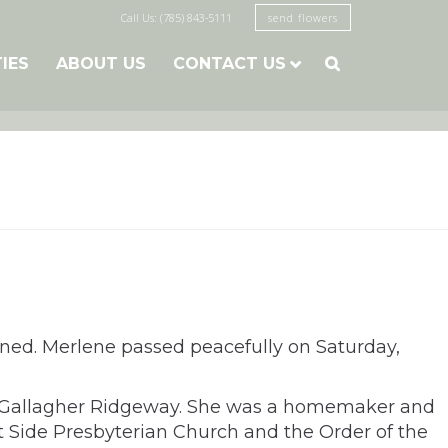
Call Us: (785) 843-5111
send flowers
TIES
ABOUT US
CONTACT US

nned. Merlene passed peacefully on Saturday,
le Gallagher Ridgeway. She was a homemaker and
 Side Presbyterian Church and the Order of the