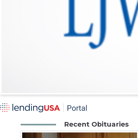
Recent Obituaries