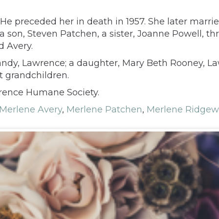
e preceded her in death in 1957. She later marrie
 a son, Steven Patchen, a sister, Joanne Powell, 
d Avery.
andy, Lawrence; a daughter, Mary Beth Rooney, Law
 grandchildren.
wrence Humane Society.
Merlene Avery
,
Merlene Patchen
,
Merlene Ridgew