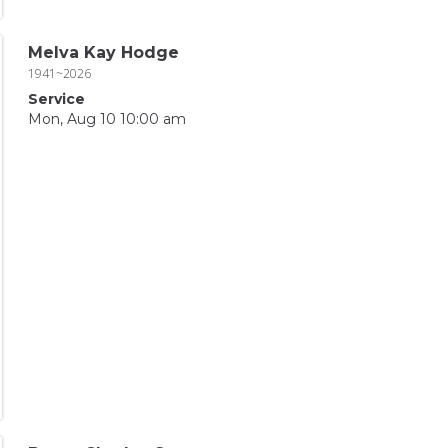
Melva Kay Hodge
1941~2026
Service
Mon, Aug 10 10:00 am