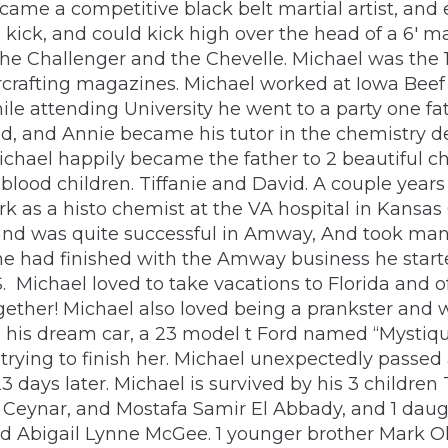
ame a competitive black belt martial artist, and 
ick, and could kick high over the head of a 6′ ma
the Challenger and the Chevelle. Michael was the 1
arcrafting magazines. Michael worked at Iowa Beef
le attending University he went to a party one fatef
ned, and Annie became his tutor in the chemistry de
 Michael happily became the father to 2 beautiful 
blood children. Tiffanie and David. A couple years
k as a histo chemist at the VA hospital in Kansas 
 and was quite successful in Amway, And took many
er he had finished with the Amway business he sta
PS. Michael loved to take vacations to Florida and
ether! Michael also loved being a prankster and w
d his dream car, a 23 model t Ford named “Mystiqu
trying to finish her. Michael unexpectedly passe
3 days later. Michael is survived by his 3 children
n Ceynar, and Mostafa Samir El Abbady, and 1 daug
bigail Lynne McGee. 1 younger brother Mark Olive