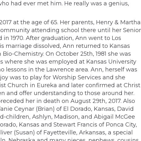
who had ever met him. He really was a genius,
 2017 at the age of 65. Her parents, Henry & Martha
ommunity attending school there until her Senior
 in 1970. After graduation, Ann went to Los
is marriage dissolved, Ann returned to Kansas
n Bio-Chemistry. On October 25th, 1981 she was
nsas where she was employed at Kansas University
o lessons in the Lawrence area. Ann, herself was
joy was to play for Worship Services and she
ist Church in Eureka and later confirmed at Christ
n and offer understanding to those around her.
preceded her in death on August 29th, 2017. Also
fanie Ceynar (Brian) of El Dorado, Kansas, David
nd-children, Ashlyn, Madison, and Abigail McGee
orado, Kansas and Stewart Francis of Ponca City,
ver (Susan) of Fayetteville, Arkansas, a special
ncoln, Nebraska and many nieces, nephews, cousins