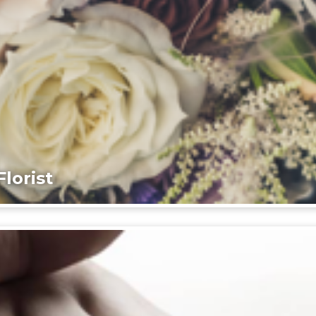
lorist