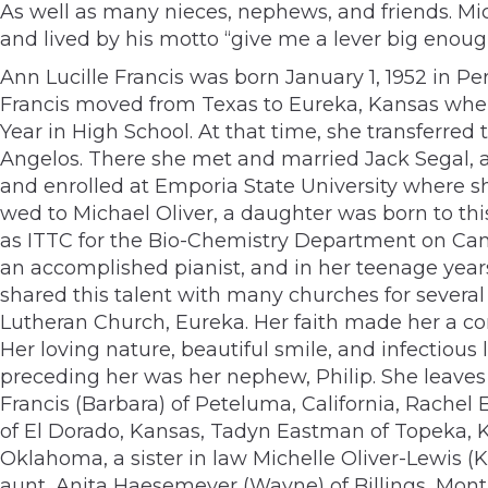
As well as many nieces, nephews, and friends. Mi
and lived by his motto “give me a lever big enough
Ann Lucille Francis was born January 1, 1952 in Pe
Francis moved from Texas to Eureka, Kansas when
Year in High School. At that time, she transferre
Angelos. There she met and married Jack Segal, a
and enrolled at Emporia State University where s
wed to Michael Oliver, a daughter was born to th
as ITTC for the Bio-Chemistry Department on Camp
an accomplished pianist, and in her teenage year
shared this talent with many churches for several
Lutheran Church, Eureka. Her faith made her a c
Her loving nature, beautiful smile, and infectious
preceding her was her nephew, Philip. She leaves 
Francis (Barbara) of Peteluma, California, Rachel
of El Dorado, Kansas, Tadyn Eastman of Topeka, Ka
Oklahoma, a sister in law Michelle Oliver-Lewis (K
aunt, Anita Haesemeyer (Wayne) of Billings, Mont