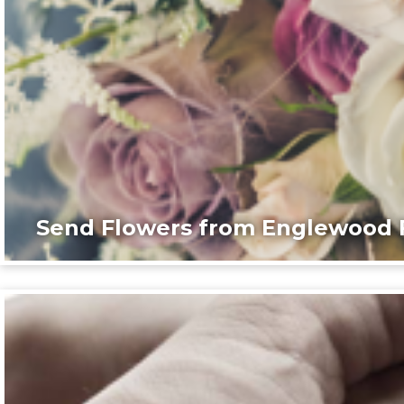
Send Flowers from Englewood F