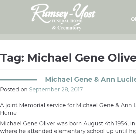
Skip
to
content
O
Tag:
Michael Gene Olive
Michael Gene & Ann Lucile
Posted on
September 28, 2017
A joint Memorial service for Michael Gene & Ann L
Home.
Michael Gene Oliver was born August 4th 1954, in 
where he attended elementary school up until hig