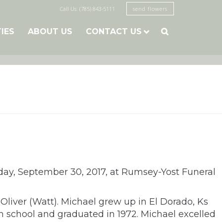
Call Us: (785) 843-5111
send flowers
TIES
ABOUT US
CONTACT US

urday, September 30, 2017, at Rumsey-Yost Funeral
liver (Watt). Michael grew up in El Dorado, Ks
 school and graduated in 1972. Michael excelled