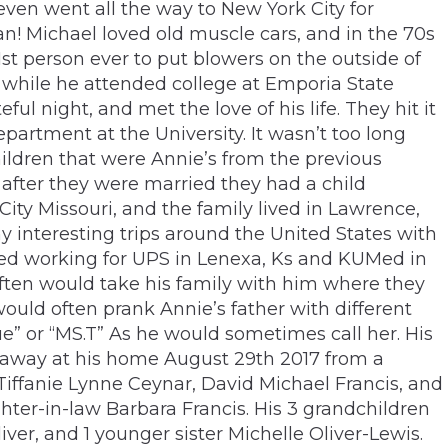
even went all the way to New York City for
n! Michael loved old muscle cars, and in the 70s
st person ever to put blowers on the outside of
 while he attended college at Emporia State
ul night, and met the love of his life. They hit it
partment at the University. It wasn’t too long
children that were Annie’s from the previous
 after they were married they had a child
City Missouri, and the family lived in Lawrence,
 interesting trips around the United States with
rted working for UPS in Lenexa, Ks and KUMed in
 often would take his family with him where they
ould often prank Annie’s father with different
e” or “MS.T” As he would sometimes call her. His
d away at his home August 29th 2017 from a
 Tiffanie Lynne Ceynar, David Michael Francis, and
hter-in-law Barbara Francis. His 3 grandchildren
r, and 1 younger sister Michelle Oliver-Lewis.