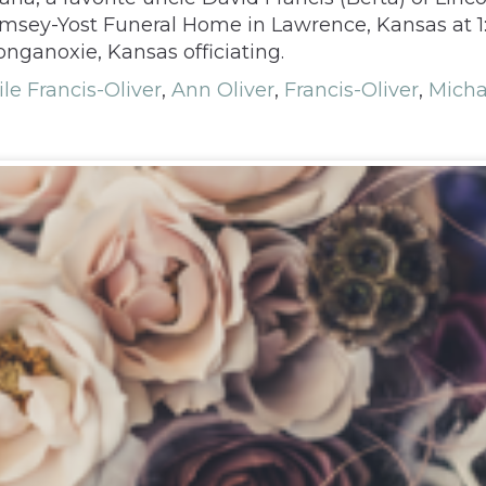
 Rumsey-Yost Funeral Home in Lawrence, Kansas at
nganoxie, Kansas officiating.
le Francis-Oliver
,
Ann Oliver
,
Francis-Oliver
,
Micha