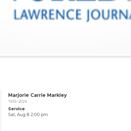
Marjorie Carrie Markley
1933~2026
Service
Sat, Aug 8 2:00 pm