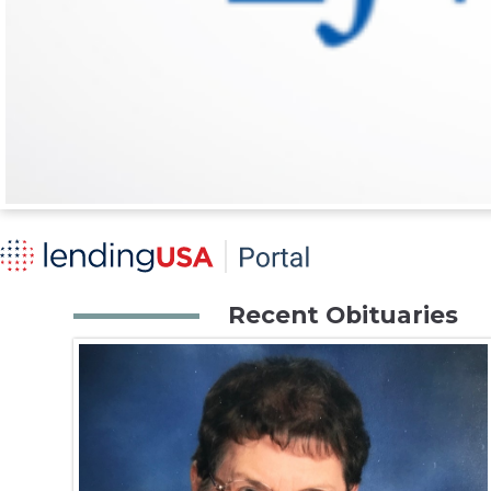
Recent Obituaries