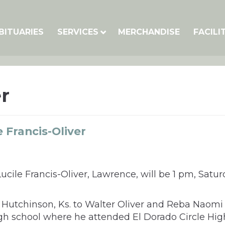
BITUARIES
SERVICES
MERCHANDISE
FACILI
r
 Francis-Oliver
ucile Francis-Oliver, Lawrence, will be 1 pm, Sat
Hutchinson, Ks. to Walter Oliver and Reba Naomi O
h school where he attended El Dorado Circle High