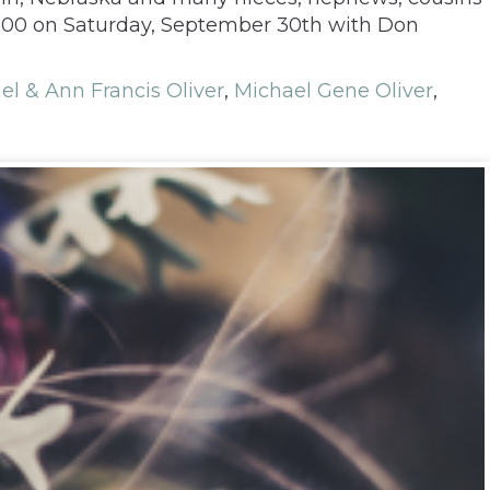
 1:00 on Saturday, September 30th with Don
el & Ann Francis Oliver
,
Michael Gene Oliver
,