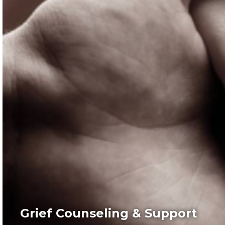
Grief Counseling & Support