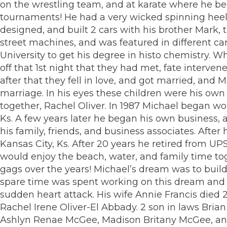
on the wrestling team, and at karate where he bec
tournaments! He had a very wicked spinning heel k
designed, and built 2 cars with his brother Mark, 
street machines, and was featured in different c
University to get his degree in histo chemistry. Whi
off that 1st night that they had met, fate interve
after that they fell in love, and got married, and
marriage. In his eyes these children were his own 
together, Rachel Oliver. In 1987 Michael began wor
Ks. A few years later he began his own business,
his family, friends, and business associates. Aft
Kansas City, Ks. After 20 years he retired from U
would enjoy the beach, water, and family time tog
gags over the years! Michael’s dream was to buil
spare time was spent working on this dream and 
sudden heart attack. His wife Annie Francis died 2
Rachel Irene Oliver-El Abbady. 2 son in laws Bria
Ashlyn Renae McGee, Madison Britany McGee, and A