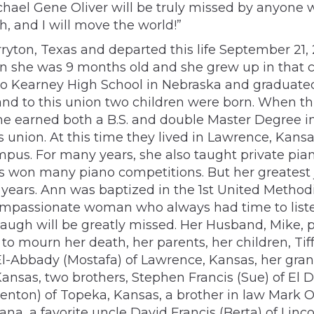
chael Gene Oliver will be truly missed by anyone 
, and I will move the world!”
rryton, Texas and departed this life September 21,
 she was 9 months old and she grew up in that c
d to Kearney High School in Nebraska and graduated
nd to this union two children were born. When th
he earned both a B.S. and double Master Degree i
is union. At this time they lived in Lawrence, Ka
us. For many years, she also taught private pian
s won many piano competitions. But her greatest 
 years. Ann was baptized in the 1st United Method
ompassionate woman who always had time to liste
 laugh will be greatly missed. Her Husband, Mike, 
to mourn her death, her parents, her children, Tif
 El-Abbady (Mostafa) of Lawrence, Kansas, her gra
nsas, two brothers, Stephen Francis (Sue) of El D
enton) of Topeka, Kansas, a brother in law Mark Oli
ana, a favorite uncle David Francis (Berta) of Li