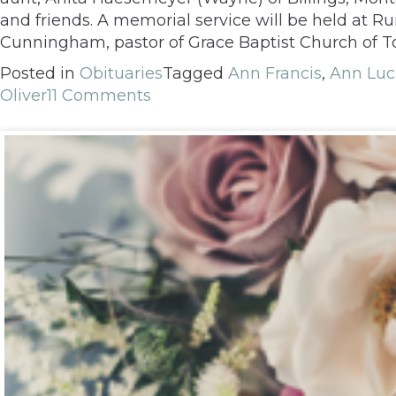
and friends. A memorial service will be held at
Cunningham, pastor of Grace Baptist Church of To
Posted in
Obituaries
Tagged
Ann Francis
,
Ann Luci
Oliver
11 Comments