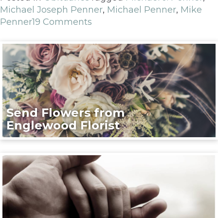
Michael Joseph Penner
,
Michael Penner
,
Mike
Penner
19 Comments
Send Flowers from
Englewood Florist