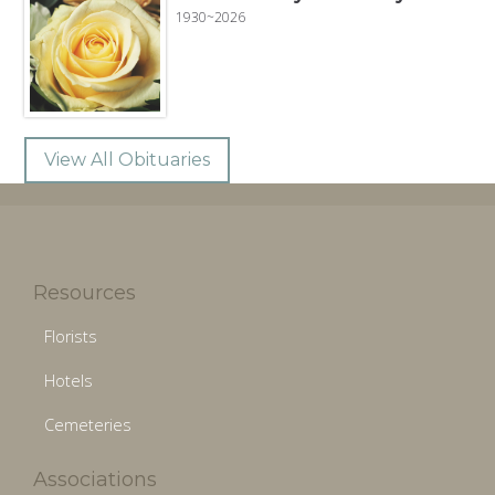
1930~2026
View All Obituaries
Resources
Florists
Hotels
Cemeteries
Associations