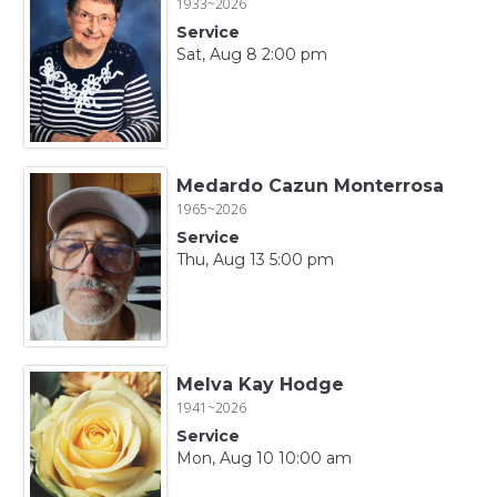
1933~2026
Service
Sat, Aug 8 2:00 pm
Medardo Cazun Monterrosa
1965~2026
Service
Thu, Aug 13 5:00 pm
Melva Kay Hodge
1941~2026
Service
Mon, Aug 10 10:00 am