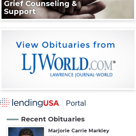
Grief Counseling &
Support
Recent Obituaries
Marjorie Carrie Markley