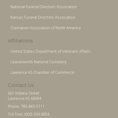
National Funeral Directors Association
Kansas Funeral Directors Association
Cremation Association of North America
Affiliations
United States Department of Veterans Affairs
Leavenworth National Cemetery
Lawrence KS Chamber of Commerce
Contact Us
601 Indiana Street
Lawrence KS 66044
Phone: 785-843-5111
Toll Free: (800) 369-8858