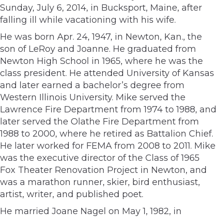
Sunday, July 6, 2014, in Bucksport, Maine, after
falling ill while vacationing with his wife.
He was born Apr. 24, 1947, in Newton, Kan., the
son of LeRoy and Joanne. He graduated from
Newton High School in 1965, where he was the
class president. He attended University of Kansas
and later earned a bachelor’s degree from
Western Illinois University. Mike served the
Lawrence Fire Department from 1974 to 1988, and
later served the Olathe Fire Department from
1988 to 2000, where he retired as Battalion Chief.
He later worked for FEMA from 2008 to 2011. Mike
was the executive director of the Class of 1965
Fox Theater Renovation Project in Newton, and
was a marathon runner, skier, bird enthusiast,
artist, writer, and published poet.
He married Joane Nagel on May 1, 1982, in