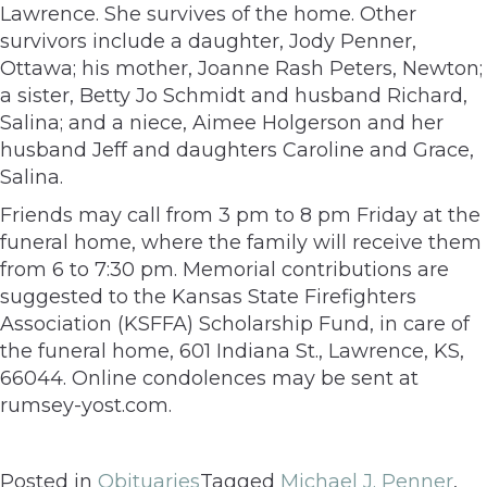
Lawrence. She survives of the home. Other
survivors include a daughter, Jody Penner,
Ottawa; his mother, Joanne Rash Peters, Newton;
a sister, Betty Jo Schmidt and husband Richard,
Salina; and a niece, Aimee Holgerson and her
husband Jeff and daughters Caroline and Grace,
Salina.
Friends may call from 3 pm to 8 pm Friday at the
funeral home, where the family will receive them
from 6 to 7:30 pm. Memorial contributions are
suggested to the Kansas State Firefighters
Association (KSFFA) Scholarship Fund, in care of
the funeral home, 601 Indiana St., Lawrence, KS,
66044. Online condolences may be sent at
rumsey-yost.com.
Posted in
Obituaries
Tagged
Michael J. Penner
,