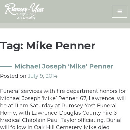
Skip
to
content
Tag:
Mike Penner
Michael Joseph ‘Mike’ Penner
Posted on
July 9, 2014
Funeral services with fire department honors for
Michael Joseph ‘Mike’ Penner, 67, Lawrence, will
be at 11 am Saturday at Rumsey-Yost Funeral
Home, with Lawrence-Douglas County Fire &
Medical Chaplain Paul Taylor officiating. Burial
will follow in Oak Hill Cemetery. Mike died