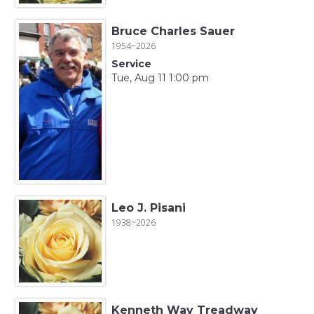
Bruce Charles Sauer
1954~2026
Service
Tue, Aug 11 1:00 pm
Leo J. Pisani
1938~2026
Kenneth Way Treadway