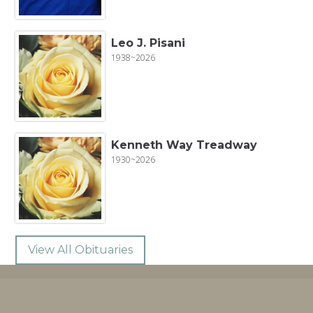
Leo J. Pisani
1938~2026
Kenneth Way Treadway
1930~2026
View All Obituaries