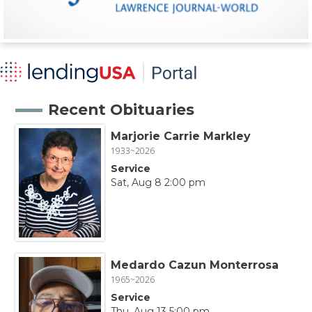
Recent Obituaries
Marjorie Carrie Markley
1933~2026
Service
Sat, Aug 8 2:00 pm
Medardo Cazun Monterrosa
1965~2026
Service
Thu, Aug 13 5:00 pm