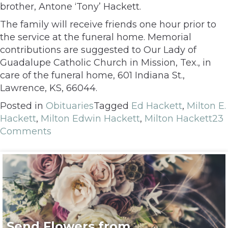
brother, Antone ‘Tony’ Hackett.
The family will receive friends one hour prior to
the service at the funeral home. Memorial
contributions are suggested to Our Lady of
Guadalupe Catholic Church in Mission, Tex., in
care of the funeral home, 601 Indiana St.,
Lawrence, KS, 66044.
Posted in
Obituaries
Tagged
Ed Hackett
,
Milton E.
Hackett
,
Milton Edwin Hackett
,
Milton Hackett
23
Comments
Send Flowers from