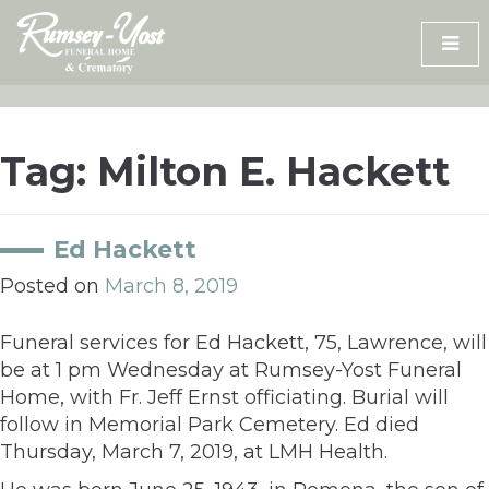
Skip
to
content
Tag:
Milton E. Hackett
Ed Hackett
Posted on
March 8, 2019
Funeral services for Ed Hackett, 75, Lawrence, will
be at 1 pm Wednesday at Rumsey-Yost Funeral
Home, with Fr. Jeff Ernst officiating. Burial will
follow in Memorial Park Cemetery. Ed died
Thursday, March 7, 2019, at LMH Health.