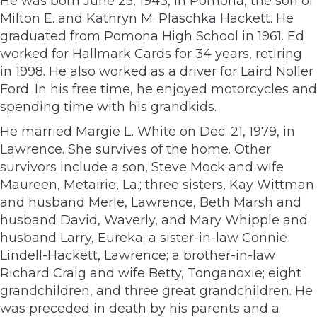
He was born June 25, 1943, in Pomona, the son of
Milton E. and Kathryn M. Plaschka Hackett. He
graduated from Pomona High School in 1961. Ed
worked for Hallmark Cards for 34 years, retiring
in 1998. He also worked as a driver for Laird Noller
Ford. In his free time, he enjoyed motorcycles and
spending time with his grandkids.
He married Margie L. White on Dec. 21, 1979, in
Lawrence. She survives of the home. Other
survivors include a son, Steve Mock and wife
Maureen, Metairie, La.; three sisters, Kay Wittman
and husband Merle, Lawrence, Beth Marsh and
husband David, Waverly, and Mary Whipple and
husband Larry, Eureka; a sister-in-law Connie
Lindell-Hackett, Lawrence; a brother-in-law
Richard Craig and wife Betty, Tonganoxie; eight
grandchildren, and three great grandchildren. He
was preceded in death by his parents and a