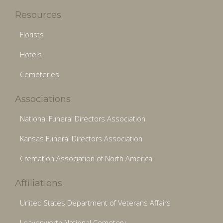
Resources
Florists
Hotels
Cemeteries
Associations
National Funeral Directors Association
Kansas Funeral Directors Association
Cremation Association of North America
Affiliations
United States Department of Veterans Affairs
Leavenworth National Cemetery