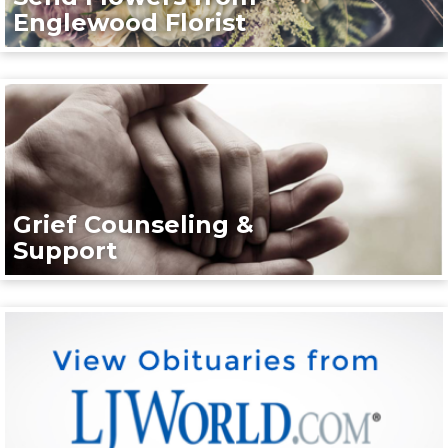
Englewood Florist
Grief Counseling &
Support