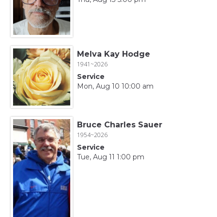
Melva Kay Hodge
1941~2026
Service
Mon, Aug 10 10:00 am
Bruce Charles Sauer
1954~2026
Service
Tue, Aug 11 1:00 pm