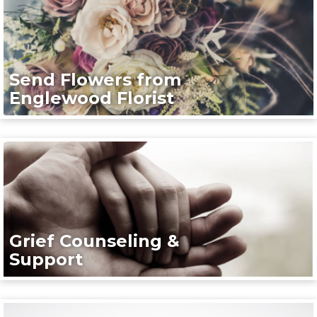
Send Flowers from
Englewood Florist
Grief Counseling &
Support