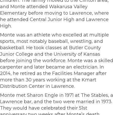
children. The family moved to the Clinton area,
and Monte attended Wakarusa Valley
Elementary before moving to Lawrence, where
he attended Central Junior High and Lawrence
High.
Monte was an athlete who excelled at multiple
sports, most notably baseball, wrestling, and
basketball. He took classes at Butler County
Junior College and the University of Kansas
before joining the workforce. Monte was a skilled
carpenter and later became an electrician. In
2014, he retired as the Facilities Manager after
more than 30 years working at the Kmart
Distribution Center in Lawrence.
Monte met Sharon Engle in 1971 at The Stables, a
Lawrence bar, and the two were married in 1973.
They would have celebrated their 51st
anniversary two weeks after Monte’s death.