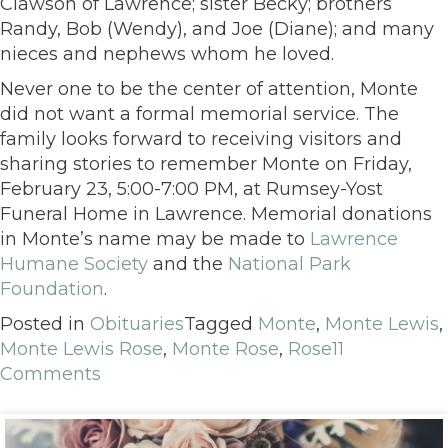
Clawson of Lawrence; sister Becky; brothers
Randy, Bob (Wendy), and Joe (Diane); and many
nieces and nephews whom he loved.
Never one to be the center of attention, Monte
did not want a formal memorial service. The
family looks forward to receiving visitors and
sharing stories to remember Monte on Friday,
February 23, 5:00-7:00 PM, at Rumsey-Yost
Funeral Home in Lawrence. Memorial donations
in Monte’s name may be made to
Lawrence
Humane Society
and the
National Park
Foundation
.
Posted in
Obituaries
Tagged
Monte
,
Monte Lewis
,
Monte Lewis Rose
,
Monte Rose
,
Rose
11
Comments