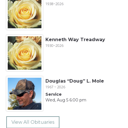
1938~2026
Kenneth Way Treadway
1930~2026
Douglas “Doug” L. Mole
1967 ~ 2026
Service
Wed, Aug 5 6:00 pm
View All Obituaries