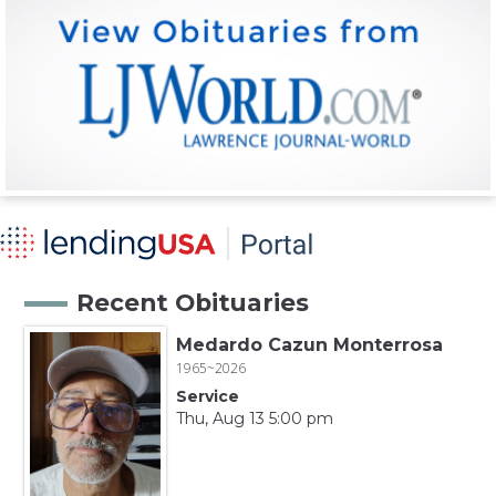
Recent Obituaries
Medardo Cazun Monterrosa
1965~2026
Service
Thu, Aug 13 5:00 pm