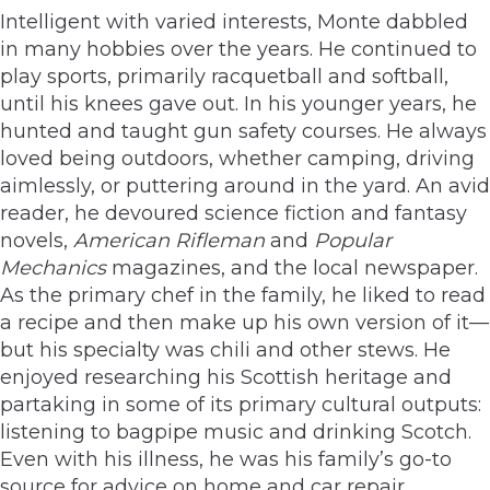
Intelligent with varied interests, Monte dabbled
in many hobbies over the years. He continued to
play sports, primarily racquetball and softball,
until his knees gave out. In his younger years, he
hunted and taught gun safety courses. He always
loved being outdoors, whether camping, driving
aimlessly, or puttering around in the yard. An avid
reader, he devoured science fiction and fantasy
novels,
American Rifleman
and
Popular
Mechanics
magazines, and the local newspaper.
As the primary chef in the family, he liked to read
a recipe and then make up his own version of it—
but his specialty was chili and other stews. He
enjoyed researching his Scottish heritage and
partaking in some of its primary cultural outputs:
listening to bagpipe music and drinking Scotch.
Even with his illness, he was his family’s go-to
source for advice on home and car repair,