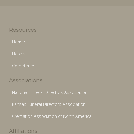
Resources
Florists
Hotels
Cemeteries
Associations
National Funeral Directors Association
Kansas Funeral Directors Association
Cremation Association of North America
Affiliations