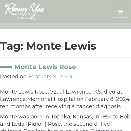
Skip
to
content
Tag:
Monte Lewis
Monte Lewis Rose
Posted on
February 9, 2024
Monte Lewis Rose, 72, of Lawrence, KS, died at
Lawrence Memorial Hospital on February 8, 2024,
ten months after receiving a cancer diagnosis.
Monte was born in Topeka, Kansas, in 1951, to Bob
and Leda (Ridlon) Rose, the second of five