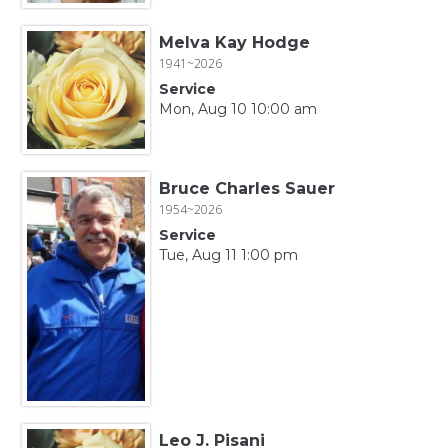
Melva Kay Hodge
1941~2026
Service
Mon, Aug 10 10:00 am
Bruce Charles Sauer
1954~2026
Service
Tue, Aug 11 1:00 pm
Leo J. Pisani