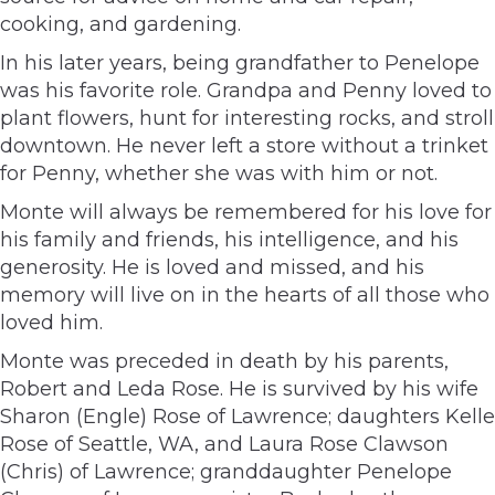
cooking, and gardening.
In his later years, being grandfather to Penelope
was his favorite role. Grandpa and Penny loved to
plant flowers, hunt for interesting rocks, and stroll
downtown. He never left a store without a trinket
for Penny, whether she was with him or not.
Monte will always be remembered for his love for
his family and friends, his intelligence, and his
generosity. He is loved and missed, and his
memory will live on in the hearts of all those who
loved him.
Monte was preceded in death by his parents,
Robert and Leda Rose. He is survived by his wife
Sharon (Engle) Rose of Lawrence; daughters Kelle
Rose of Seattle, WA, and Laura Rose Clawson
(Chris) of Lawrence; granddaughter Penelope