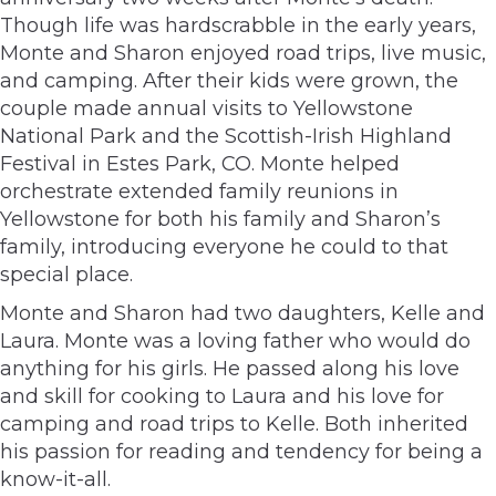
Though life was hardscrabble in the early years,
Monte and Sharon enjoyed road trips, live music,
and camping. After their kids were grown, the
couple made annual visits to Yellowstone
National Park and the Scottish-Irish Highland
Festival in Estes Park, CO. Monte helped
orchestrate extended family reunions in
Yellowstone for both his family and Sharon’s
family, introducing everyone he could to that
special place.
Monte and Sharon had two daughters, Kelle and
Laura. Monte was a loving father who would do
anything for his girls. He passed along his love
and skill for cooking to Laura and his love for
camping and road trips to Kelle. Both inherited
his passion for reading and tendency for being a
know-it-all.