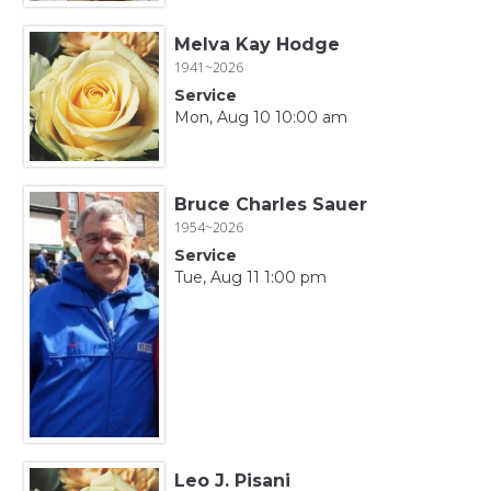
Melva Kay Hodge
1941~2026
Service
Mon, Aug 10 10:00 am
Bruce Charles Sauer
1954~2026
Service
Tue, Aug 11 1:00 pm
Leo J. Pisani