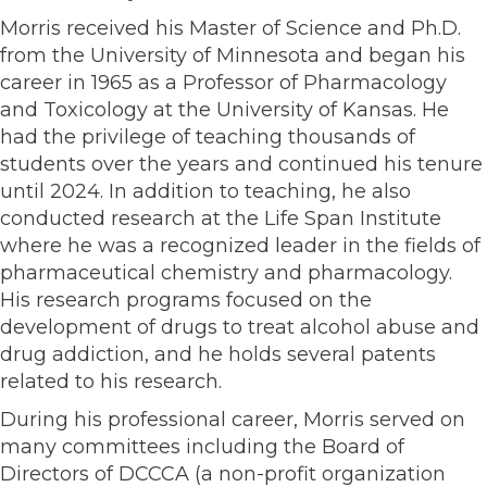
Morris received his Master of Science and Ph.D.
from the University of Minnesota and began his
career in 1965 as a Professor of Pharmacology
and Toxicology at the University of Kansas. He
had the privilege of teaching thousands of
students over the years and continued his tenure
until 2024. In addition to teaching, he also
conducted research at the Life Span Institute
where he was a recognized leader in the fields of
pharmaceutical chemistry and pharmacology.
His research programs focused on the
development of drugs to treat alcohol abuse and
drug addiction, and he holds several patents
related to his research.
During his professional career, Morris served on
many committees including the Board of
Directors of DCCCA (a non-profit organization