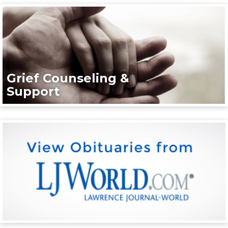
Grief Counseling &
Support