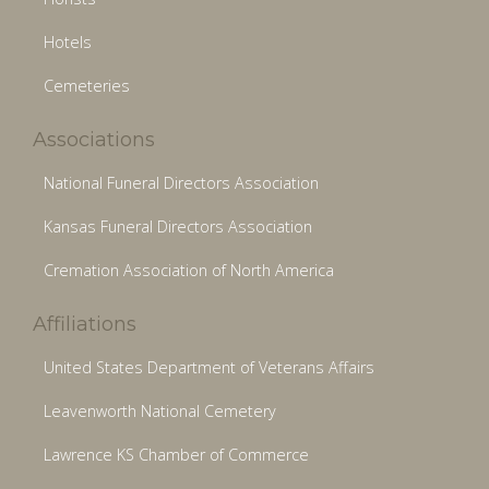
Hotels
Cemeteries
Associations
National Funeral Directors Association
Kansas Funeral Directors Association
Cremation Association of North America
Affiliations
United States Department of Veterans Affairs
Leavenworth National Cemetery
Lawrence KS Chamber of Commerce