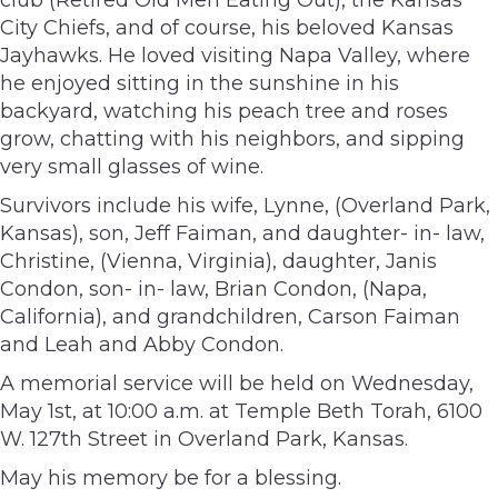
City Chiefs, and of course, his beloved Kansas
Jayhawks. He loved visiting Napa Valley, where
he enjoyed sitting in the sunshine in his
backyard, watching his peach tree and roses
grow, chatting with his neighbors, and sipping
very small glasses of wine.
Survivors include his wife, Lynne, (Overland Park,
Kansas), son, Jeff Faiman, and daughter- in- law,
Christine, (Vienna, Virginia), daughter, Janis
Condon, son- in- law, Brian Condon, (Napa,
California), and grandchildren, Carson Faiman
and Leah and Abby Condon.
A memorial service will be held on Wednesday,
May 1st, at 10:00 a.m. at Temple Beth Torah, 6100
W. 127th Street in Overland Park, Kansas.
May his memory be for a blessing.