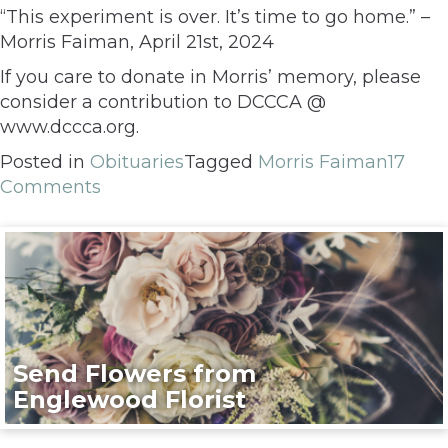
“This experiment is over. It’s time to go home.” –
Morris Faiman, April 21st, 2024
If you care to donate in Morris’ memory, please
consider a contribution to DCCCA @
www.dccca.org.
Posted in
Obituaries
Tagged
Morris Faiman
17
Comments
Send Flowers from
Englewood Florist