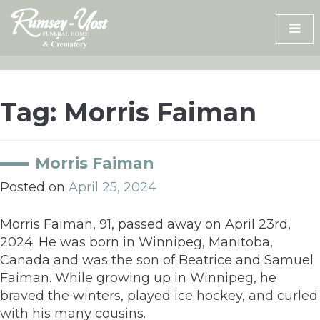
Skip
to
content
Tag:
Morris Faiman
Morris Faiman
Posted on
April 25, 2024
Morris Faiman, 91, passed away on April 23rd,
2024. He was born in Winnipeg, Manitoba,
Canada and was the son of Beatrice and Samuel
Faiman. While growing up in Winnipeg, he
braved the winters, played ice hockey, and curled
with his many cousins.