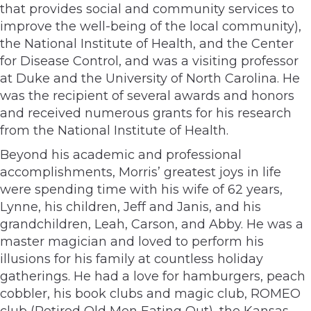
that provides social and community services to
improve the well-being of the local community),
the National Institute of Health, and the Center
for Disease Control, and was a visiting professor
at Duke and the University of North Carolina. He
was the recipient of several awards and honors
and received numerous grants for his research
from the National Institute of Health.
Beyond his academic and professional
accomplishments, Morris’ greatest joys in life
were spending time with his wife of 62 years,
Lynne, his children, Jeff and Janis, and his
grandchildren, Leah, Carson, and Abby. He was a
master magician and loved to perform his
illusions for his family at countless holiday
gatherings. He had a love for hamburgers, peach
cobbler, his book clubs and magic club, ROMEO
club (Retired Old Men Eating Out), the Kansas