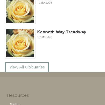
1938~2026
Kenneth Way Treadway
1930~2026
View All Obituaries
Resources
Florists