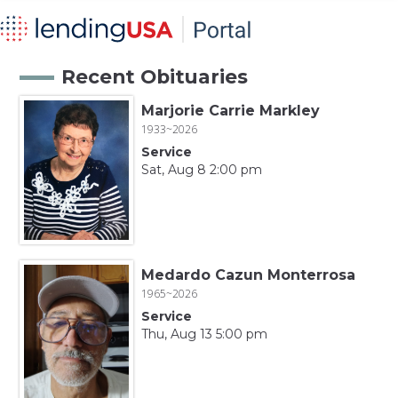
Recent Obituaries
Marjorie Carrie Markley
1933~2026
Service
Sat, Aug 8 2:00 pm
Medardo Cazun Monterrosa
1965~2026
Service
Thu, Aug 13 5:00 pm