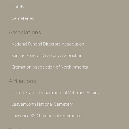
Hotels
Cemeteries
Associations
National Funeral Directors Association
Kansas Funeral Directors Association
Cremation Association of North America
Affiliations
United States Department of Veterans Affairs
Leavenworth National Cemetery
Lawrence KS Chamber of Commerce