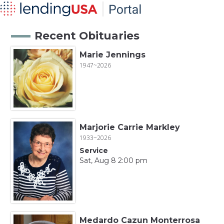
Recent Obituaries
Marie Jennings
1947~2026
Marjorie Carrie Markley
1933~2026
Service
Sat, Aug 8 2:00 pm
Medardo Cazun Monterrosa