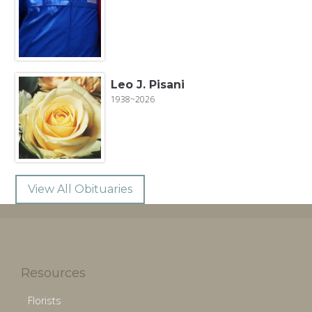
Leo J. Pisani
1938~2026
View All Obituaries
Resources
Florists