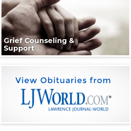
Grief Counseling &
Support