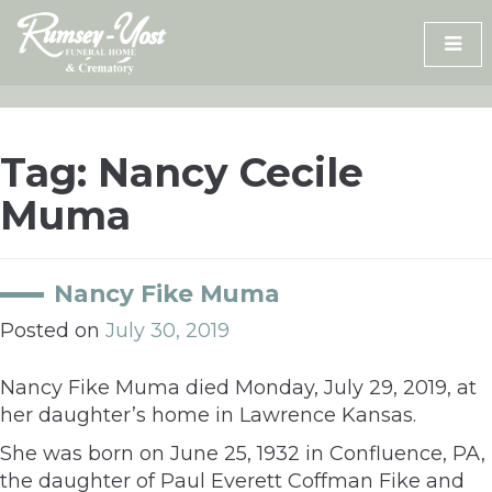
Skip
to
content
Tag:
Nancy Cecile
Muma
Nancy Fike Muma
Posted on
July 30, 2019
Nancy Fike Muma died Monday, July 29, 2019, at
her daughter’s home in Lawrence Kansas.
She was born on June 25, 1932 in Confluence, PA,
the daughter of Paul Everett Coffman Fike and