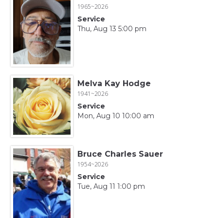
1965~2026
Service
Thu, Aug 13 5:00 pm
Melva Kay Hodge
1941~2026
Service
Mon, Aug 10 10:00 am
Bruce Charles Sauer
1954~2026
Service
Tue, Aug 11 1:00 pm