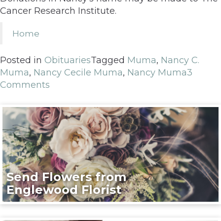
Cancer Research Institute.
Home
Posted in
Obituaries
Tagged
Muma
,
Nancy C.
Muma
,
Nancy Cecile Muma
,
Nancy Muma
3
Comments
Send Flowers from
Englewood Florist