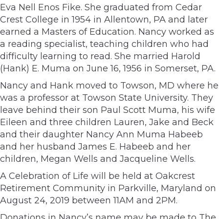
Eva Nell Enos Fike. She graduated from Cedar
Crest College in 1954 in Allentown, PA and later
earned a Masters of Education. Nancy worked as
a reading specialist, teaching children who had
difficulty learning to read. She married Harold
(Hank) E. Muma on June 16, 1956 in Somerset, PA.
Nancy and Hank moved to Towson, MD where he
was a professor at Towson State University. They
leave behind their son Paul Scott Muma, his wife
Eileen and three children Lauren, Jake and Beck
and their daughter Nancy Ann Muma Habeeb
and her husband James E. Habeeb and her
children, Megan Wells and Jacqueline Wells.
A Celebration of Life will be held at Oakcrest
Retirement Community in Parkville, Maryland on
August 24, 2019 between 11AM and 2PM.
Donations in Nancy’s name may be made to The