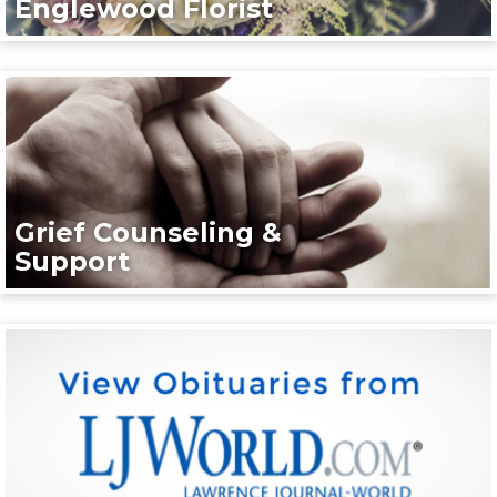
Englewood Florist
Grief Counseling &
Support