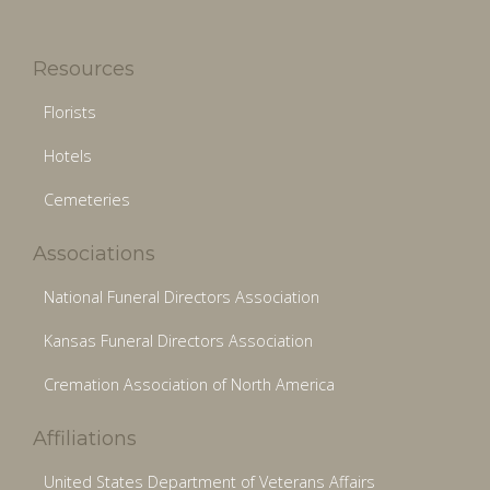
Resources
Florists
Hotels
Cemeteries
Associations
National Funeral Directors Association
Kansas Funeral Directors Association
Cremation Association of North America
Affiliations
United States Department of Veterans Affairs