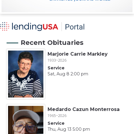
Recent Obituaries
Marjorie Carrie Markley
1933~2026
Service
Sat, Aug 8 2:00 pm
Medardo Cazun Monterrosa
1965~2026
Service
Thu, Aug 13 5:00 pm