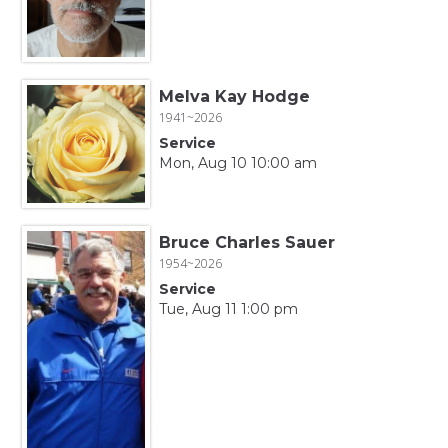
Melva Kay Hodge
1941~2026
Service
Mon, Aug 10 10:00 am
Bruce Charles Sauer
1954~2026
Service
Tue, Aug 11 1:00 pm