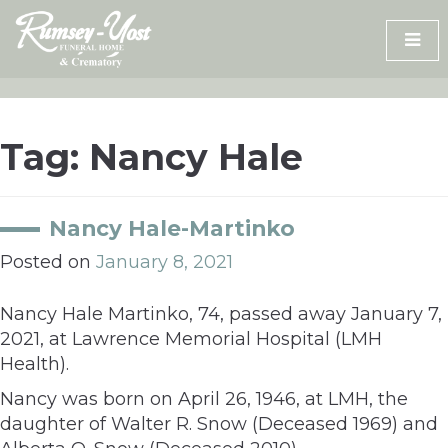
Skip
to
content
Tag:
Nancy Hale
Nancy Hale-Martinko
Posted on
January 8, 2021
Nancy Hale Martinko, 74, passed away January 7,
2021, at Lawrence Memorial Hospital (LMH
Health).
Nancy was born on April 26, 1946, at LMH, the
daughter of Walter R. Snow (Deceased 1969) and