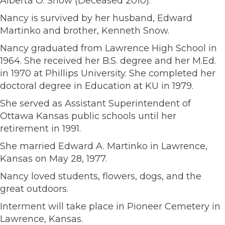
Alberta O. Snow (Deceased 2010).
Nancy is survived by her husband, Edward
Martinko and brother, Kenneth Snow.
Nancy graduated from Lawrence High School in
1964. She received her B.S. degree and her M.Ed.
in 1970 at Phillips University. She completed her
doctoral degree in Education at KU in 1979.
She served as Assistant Superintendent of
Ottawa Kansas public schools until her
retirement in 1991.
She married Edward A. Martinko in Lawrence,
Kansas on May 28, 1977.
Nancy loved students, flowers, dogs, and the
great outdoors.
Interment will take place in Pioneer Cemetery in
Lawrence, Kansas.