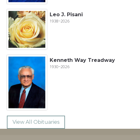
Leo J. Pisani
1938~2026
Kenneth Way Treadway
1930~2026
View All Obituaries