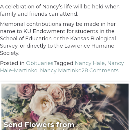
A celebration of Nancy’s life will be held when
family and friends can attend.
Memorial contributions may be made in her
name to KU Endowment for students in the
School of Education or the Kansas Biological
Survey, or directly to the Lawrence Humane
Society.
Posted in
Obituaries
Tagged
Nancy Hale
,
Nancy
Hale-Martinko
,
Nancy Martinko
28 Comments
Send Flowers from