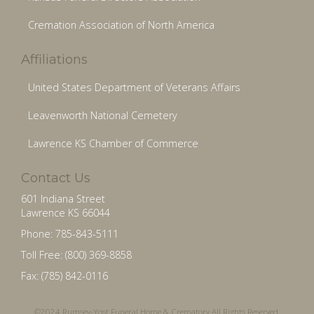
Cremation Association of North America
Affiliations
United States Department of Veterans Affairs
Leavenworth National Cemetery
Lawrence KS Chamber of Commerce
Contact Us
601 Indiana Street
Lawrence KS 66044
Phone: 785-843-5111
Toll Free: (800) 369-8858
Fax: (785) 842-0116
©2024 Rumsey-Yost Funeral Home & Crematory All Rights Reserved.