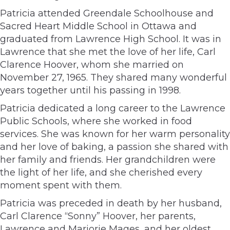
Patricia attended Greendale Schoolhouse and
Sacred Heart Middle School in Ottawa and
graduated from Lawrence High School. It was in
Lawrence that she met the love of her life, Carl
Clarence Hoover, whom she married on
November 27, 1965. They shared many wonderful
years together until his passing in 1998.
Patricia dedicated a long career to the Lawrence
Public Schools, where she worked in food
services. She was known for her warm personality
and her love of baking, a passion she shared with
her family and friends. Her grandchildren were
the light of her life, and she cherished every
moment spent with them.
Patricia was preceded in death by her husband,
Carl Clarence “Sonny” Hoover, her parents,
Lawrence and Marjorie Mages, and her oldest