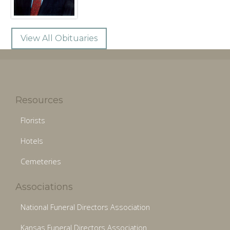
View All Obituaries
Resources
Florists
Hotels
Cemeteries
Associations
National Funeral Directors Association
Kansas Funeral Directors Association