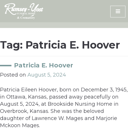
Skip
to
content
Tag:
Patricia E. Hoover
Patricia E. Hoover
Posted on
August 5, 2024
Patricia Eileen Hoover, born on December 3, 1945,
in Ottawa, Kansas, passed away peacefully on
August 5, 2024, at Brookside Nursing Home in
Overbrook, Kansas. She was the beloved
daughter of Lawrence W. Mages and Marjorie
Mckoon Mages.