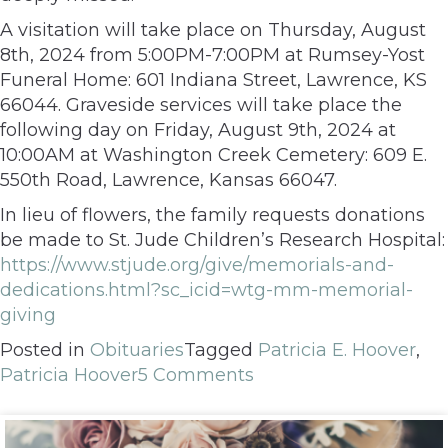
A visitation will take place on Thursday, August
8th, 2024 from 5:00PM-7:00PM at Rumsey-Yost
Funeral Home: 601 Indiana Street, Lawrence, KS
66044. Graveside services will take place the
following day on Friday, August 9th, 2024 at
10:00AM at Washington Creek Cemetery: 609 E.
550th Road, Lawrence, Kansas 66047.
In lieu of flowers, the family requests donations
be made to St. Jude Children’s Research Hospital:
https://www.stjude.org/give/memorials-and-
dedications.html?sc_icid=wtg-mm-memorial-
giving
Posted in
Obituaries
Tagged
Patricia E. Hoover
,
Patricia Hoover
5 Comments