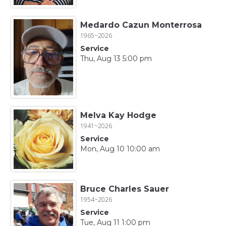
Medardo Cazun Monterrosa
1965~2026
Service
Thu, Aug 13 5:00 pm
Melva Kay Hodge
1941~2026
Service
Mon, Aug 10 10:00 am
Bruce Charles Sauer
1954~2026
Service
Tue, Aug 11 1:00 pm