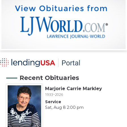
Recent Obituaries
Marjorie Carrie Markley
1933~2026
Service
Sat, Aug 8 2:00 pm