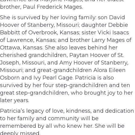
brother, Paul Frederick Mages.
She is survived by her loving family: son David
Hoover of Stanberry, Missouri; daughter Debbie
Babbitt of Overbrook, Kansas; sister Vicki Isaacs
of Lawrence, Kansas; and brother Larry Mages of
Ottawa, Kansas. She also leaves behind her
cherished grandchildren, Paytan Hoover of St.
Joseph, Missouri, and Amy Hoover of Stanberry,
Missouri; and great-grandchildren Alora Eileen
Osborn and Ivy Pearl Gage. Patricia is also
survived by her four step-grandchildren and ten
great step-grandchildren, who brought joy to her
later years.
Patricia’s legacy of love, kindness, and dedication
to her family and community will be
remembered by all who knew her. She will be
deeply missed.