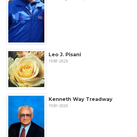
Leo J. Pisani
1938~2026
Kenneth Way Treadway
1930~2026