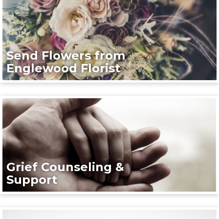
Send Flowers from
Englewood Florist
Grief Counseling &
Support