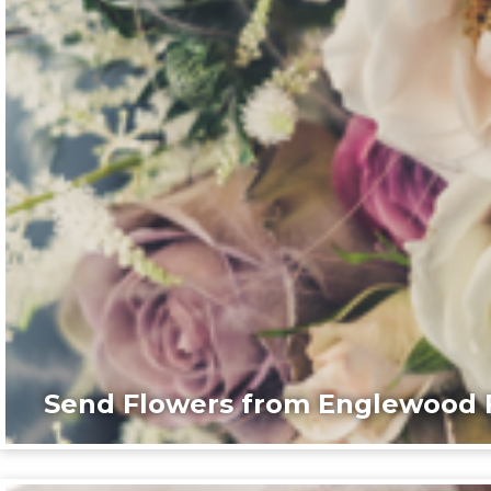
Send Flowers from Englewood F