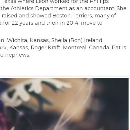
, Texas where Leon worked for the Phillips
in the Athletics Department as an accountant. She
on raised and showed Boston Terriers, many of
 for 22 years and then in 2014, move to
n, Wichita, Kansas, Sheila (Ron) Ireland,
rk, Kansas, Roger Kraft, Montreal, Canada. Pat is
and nephews.