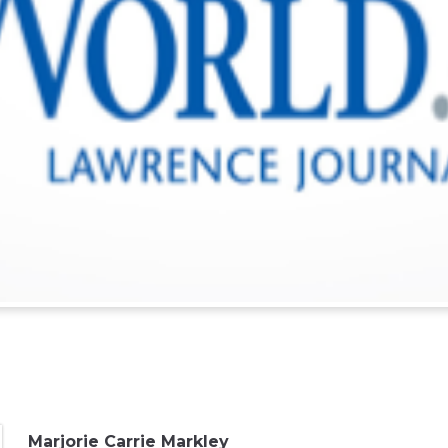
Marjorie Carrie Markley