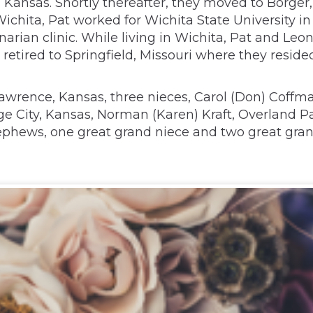
 Kansas. Shortly thereafter, they moved to Borger
Wichita, Pat worked for Wichita State University 
narian clinic. While living in Wichita, Pat and Le
tired to Springfield, Missouri where they resided
 Lawrence, Kansas, three nieces, Carol (Don) Coffma
ge City, Kansas, Norman (Karen) Kraft, Overland Pa
 nephews, one great grand niece and two great gr