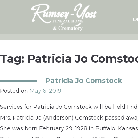
Skip
to
content
O
Tag:
Patricia Jo Comsto
Patricia Jo Comstock
Posted on
May 6, 2019
Services for Patricia Jo Comstock will be held Fr
Mrs. Patricia Jo (Anderson) Comstock passed away
She was born February 29, 1928 in Buffalo, Kansa