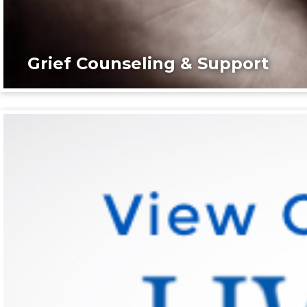
Grief Counseling & Support