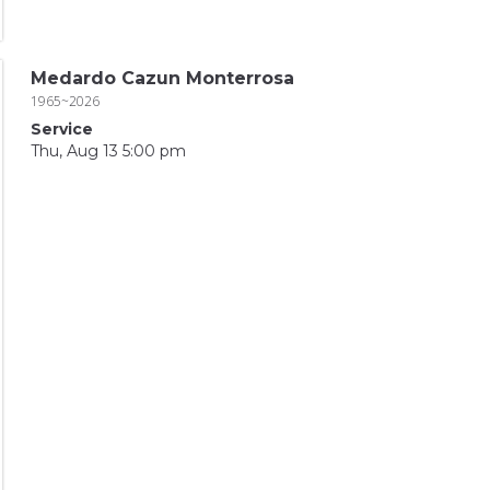
Medardo Cazun Monterrosa
1965~2026
Service
Thu, Aug 13 5:00 pm