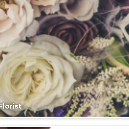
lorist