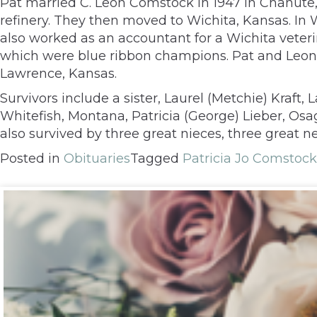
Pat married C. Leon Comstock in 1947 in Chanute,
refinery. They then moved to Wichita, Kansas. In 
also worked as an accountant for a Wichita veteri
which were blue ribbon champions. Pat and Leon re
Lawrence, Kansas.
Survivors include a sister, Laurel (Metchie) Kraft,
Whitefish, Montana, Patricia (George) Lieber, Osa
also survived by three great nieces, three great
Posted in
Obituaries
Tagged
Patricia Jo Comstock