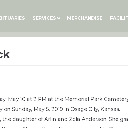
BITUARIES
SERVICES
MERCHANDISE
FACILI
ck
iday, May 10 at 2 PM at the Memorial Park Cemetery
 on Sunday, May 5, 2019 in Osage City, Kansas.
s, the daughter of Arlin and Zola Anderson. She g