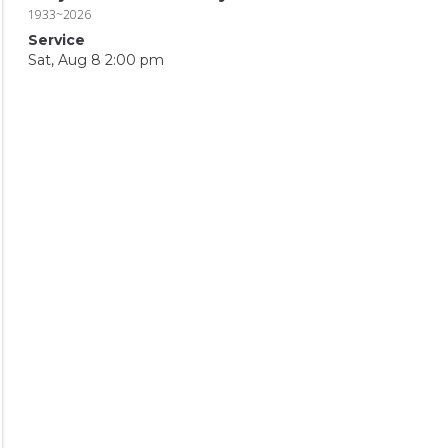
1933~2026
Service
Sat, Aug 8 2:00 pm