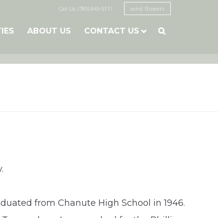
Call Us: (785) 843-5111
send flowers
TIES
ABOUT US
CONTACT US

.
raduated from Chanute High School in 1946.