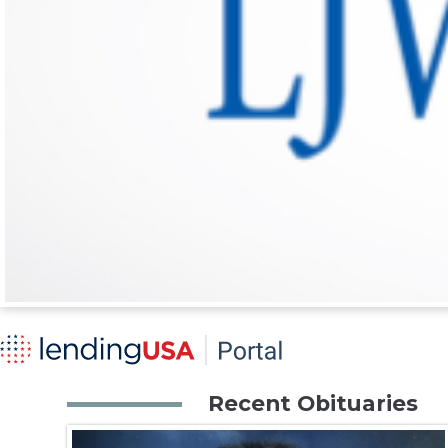
Recent Obituaries