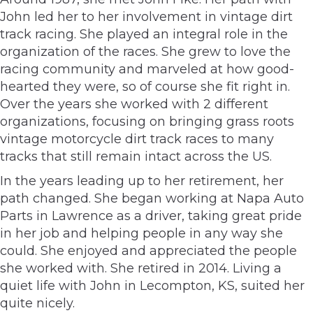
John led her to her involvement in vintage dirt
track racing. She played an integral role in the
organization of the races. She grew to love the
racing community and marveled at how good-
hearted they were, so of course she fit right in.
Over the years she worked with 2 different
organizations, focusing on bringing grass roots
vintage motorcycle dirt track races to many
tracks that still remain intact across the US.
In the years leading up to her retirement, her
path changed. She began working at Napa Auto
Parts in Lawrence as a driver, taking great pride
in her job and helping people in any way she
could. She enjoyed and appreciated the people
she worked with. She retired in 2014. Living a
quiet life with John in Lecompton, KS, suited her
quite nicely.