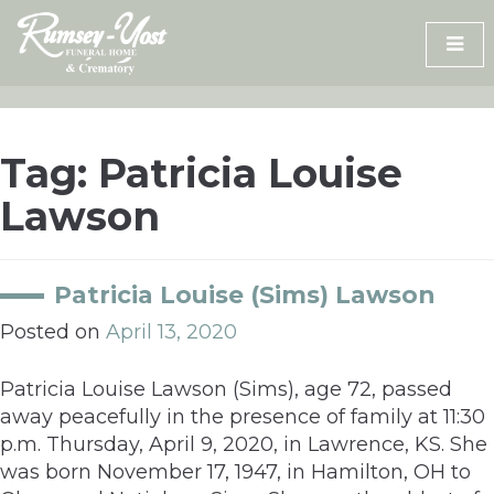
Skip
to
content
Tag:
Patricia Louise
Lawson
Patricia Louise (Sims) Lawson
Posted on
April 13, 2020
Patricia Louise Lawson (Sims), age 72, passed
away peacefully in the presence of family at 11:30
p.m. Thursday, April 9, 2020, in Lawrence, KS. She
was born November 17, 1947, in Hamilton, OH to