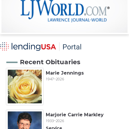
Recent Obituaries
Marie Jennings
1947~2026
Marjorie Carrie Markley
1933~2026
Service