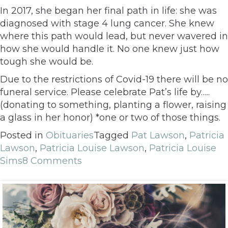
In 2017, she began her final path in life: she was
diagnosed with stage 4 lung cancer. She knew
where this path would lead, but never wavered in
how she would handle it. No one knew just how
tough she would be.
Due to the restrictions of Covid-19 there will be no
funeral service. Please celebrate Pat’s life by…..
(donating to something, planting a flower, raising
a glass in her honor) *one or two of those things.
Posted in
Obituaries
Tagged
Pat Lawson
,
Patricia
Lawson
,
Patricia Louise Lawson
,
Patricia Louise
Sims
8 Comments