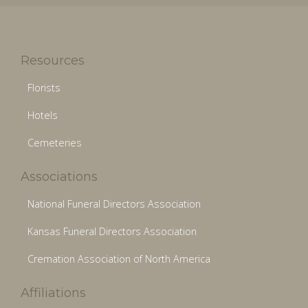
Resources
Florists
Hotels
Cemeteries
Associations
National Funeral Directors Association
Kansas Funeral Directors Association
Cremation Association of North America
Affiliations