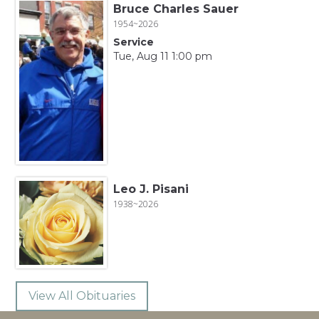
Bruce Charles Sauer
1954~2026
Service
Tue, Aug 11 1:00 pm
Leo J. Pisani
1938~2026
View All Obituaries