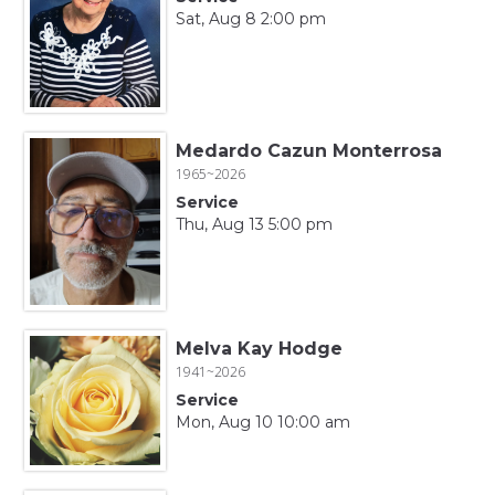
Sat, Aug 8 2:00 pm
Medardo Cazun Monterrosa
1965~2026
Service
Thu, Aug 13 5:00 pm
Melva Kay Hodge
1941~2026
Service
Mon, Aug 10 10:00 am