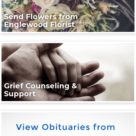
Send Flowers from
Englewood Florist
Grief Counseling &
Support