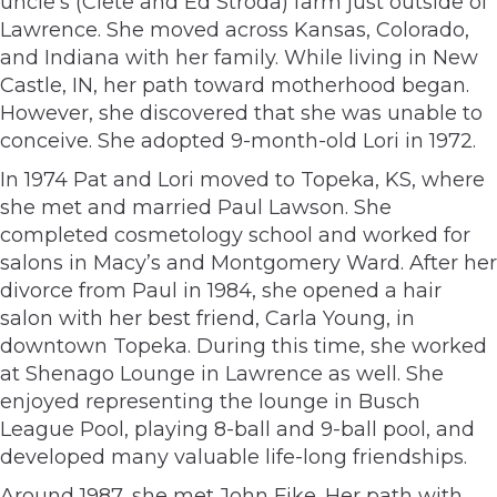
uncle’s (Clete and Ed Stroda) farm just outside of
Lawrence. She moved across Kansas, Colorado,
and Indiana with her family. While living in New
Castle, IN, her path toward motherhood began.
However, she discovered that she was unable to
conceive. She adopted 9-month-old Lori in 1972.
In 1974 Pat and Lori moved to Topeka, KS, where
she met and married Paul Lawson. She
completed cosmetology school and worked for
salons in Macy’s and Montgomery Ward. After her
divorce from Paul in 1984, she opened a hair
salon with her best friend, Carla Young, in
downtown Topeka. During this time, she worked
at Shenago Lounge in Lawrence as well. She
enjoyed representing the lounge in Busch
League Pool, playing 8-ball and 9-ball pool, and
developed many valuable life-long friendships.
Around 1987, she met John Fike. Her path with