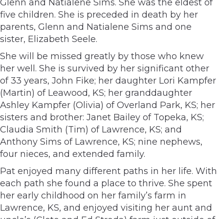
Glenn and Natialene Sims. She was the eldest of
five children. She is preceded in death by her
parents, Glenn and Natialene Sims and one
sister, Elizabeth Seele.
She will be missed greatly by those who knew
her well. She is survived by her significant other
of 33 years, John Fike; her daughter Lori Kampfer
(Martin) of Leawood, KS; her granddaughter
Ashley Kampfer (Olivia) of Overland Park, KS; her
sisters and brother: Janet Bailey of Topeka, KS;
Claudia Smith (Tim) of Lawrence, KS; and
Anthony Sims of Lawrence, KS; nine nephews,
four nieces, and extended family.
Pat enjoyed many different paths in her life. With
each path she found a place to thrive. She spent
her early childhood on her family’s farm in
Lawrence, KS, and enjoyed visiting her aunt and