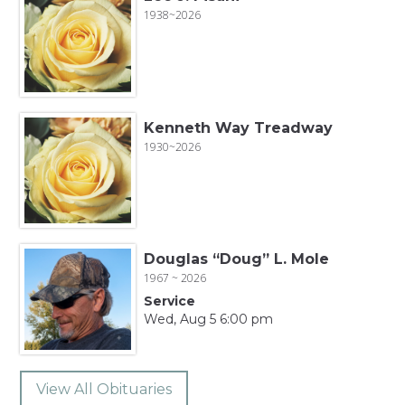
1938~2026
Kenneth Way Treadway
1930~2026
Douglas “Doug” L. Mole
1967 ~ 2026
Service
Wed, Aug 5 6:00 pm
View All Obituaries