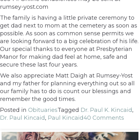
rumsey-yost.com
The family is having a little private ceremony to
get dad next to mom at the cemetery as soon as
possible. As soon as common sense permits we
are looking forward to a big celebration of his life.
Our special thanks to everyone at Presbyterian
Manor for making dad feel at home, safe and
secure these last four years.
We also appreciate Matt Daigh at Rumsey-Yost
and my father for planning everything out so all
our family has to do is count our blessings and
remember the good times.
Posted in
Obituaries
Tagged
Dr. Paul K. Kincaid
,
Dr. Paul Kincaid
,
Paul Kincaid
40 Comments