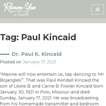
Skip
to
content
Tag:
Paul Kincaid
Dr. Paul K. Kincaid
Posted on
January 17, 2021
“Maxine will now entertain us, tap dancing to ‘Mr.
Bojangles’”. That was Paul Kendall Kincaid the
son of Leslie B. and Carrie B. Fowler Kincaid born
January 30, 1921 in Polo, Missouri and died
Sunday, January 17, 2021. He was broadcasting
from his homemade transmitter and bedroom