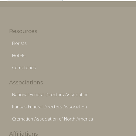
Resources
Florists
Hotels
Cemeteries
Associations
National Funeral Directors Association
Kansas Funeral Directors Association
Cremation Association of North America
Affiliations