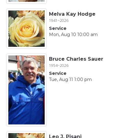
Melva Kay Hodge
1941~2026
Service
Mon, Aug 10 10:00 am
Bruce Charles Sauer
1954~2026
Service
Tue, Aug 11 1:00 pm
Leo J. Pisani