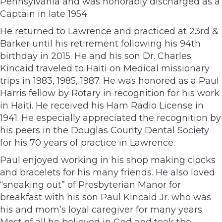
Pennsylvania and was honorably discharged as a
Captain in late 1954.
He returned to Lawrence and practiced at 23rd &
Barker until his retirement following his 94th
birthday in 2015. He and his son Dr. Charles
Kincaid traveled to Haiti on Medical missionary
trips in 1983, 1985, 1987. He was honored as a Paul
Harris fellow by Rotary in recognition for his work
in Haiti. He received his Ham Radio License in
1941. He especially appreciated the recognition by
his peers in the Douglas County Dental Society
for his 70 years of practice in Lawrence.
Paul enjoyed working in his shop making clocks
and bracelets for his many friends. He also loved
“sneaking out” of Presbyterian Manor for
breakfast with his son Paul Kincaid Jr. who was
his and mom’s loyal caregiver for many years.
Most of all he believed in God and took the