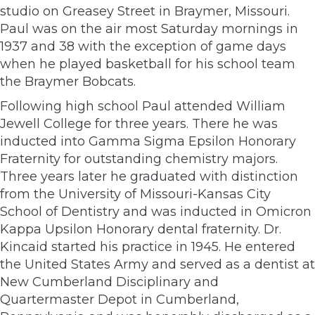
studio on Greasey Street in Braymer, Missouri.
Paul was on the air most Saturday mornings in
1937 and 38 with the exception of game days
when he played basketball for his school team
the Braymer Bobcats.
Following high school Paul attended William
Jewell College for three years. There he was
inducted into Gamma Sigma Epsilon Honorary
Fraternity for outstanding chemistry majors.
Three years later he graduated with distinction
from the University of Missouri-Kansas City
School of Dentistry and was inducted in Omicron
Kappa Upsilon Honorary dental fraternity. Dr.
Kincaid started his practice in 1945. He entered
the United States Army and served as a dentist at
New Cumberland Disciplinary and
Quartermaster Depot in Cumberland,