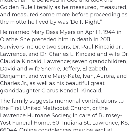
Golden Rule literally as he measured, measured,
and measured some more before proceeding as
the motto he lived by was ‘Do It Right.”
He married Mary Bess Myers on April 1, 1944 in
Olathe. She preceded him in death in 2011.
Survivors include two sons, Dr. Paul Kincaid Jr.,
Lawrence, and Dr. Charles L. Kincaid and wife Dr.
Claudia Kincaid, Lawrence; seven grandchildren,
David and wife Sherrie, Jeffery, Elizabeth,
Benjamin, and wife Mary-Kate, Ivan, Aurora, and
Charles Jr., as well as his beautiful great
granddaughter Clarus Kendall Kincaid.
The family suggests memorial contributions to
the First United Methodist Church, or the
Lawrence Humane Society, in care of Rumsey-
Yost Funeral Home, 601 Indiana St., Lawrence, KS,
66044. Online condolences may be sent at