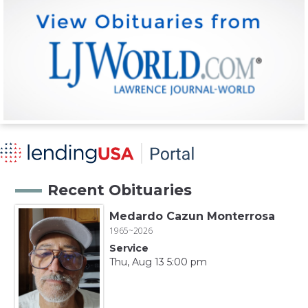
Recent Obituaries
Medardo Cazun Monterrosa
1965~2026
Service
Thu, Aug 13 5:00 pm