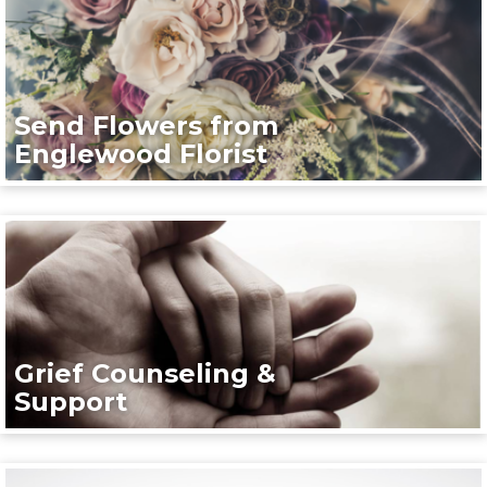
Send Flowers from
Englewood Florist
Grief Counseling &
Support