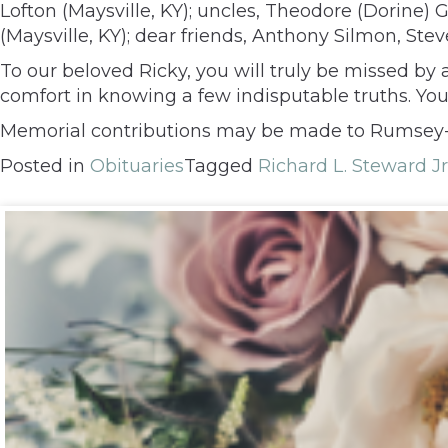
Lofton (Maysville, KY); uncles, Theodore (Dorine
(Maysville, KY); dear friends, Anthony Silmon, Ste
To our beloved Ricky, you will truly be missed by
comfort in knowing a few indisputable truths. Yo
Memorial contributions may be made to Rumsey-Y
Posted in
Obituaries
Tagged
Richard L. Steward Jr