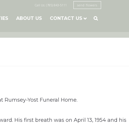
Call Us: (785) 843-5111
send flowers
TIES
ABOUT US
CONTACT US

1, at Rumsey-Yost Funeral Home.
rd. His first breath was on April 13, 1954 and his