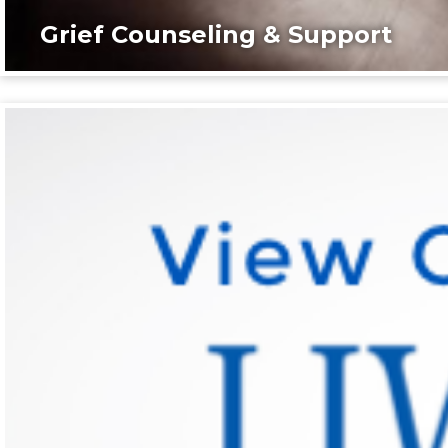
Grief Counseling & Support