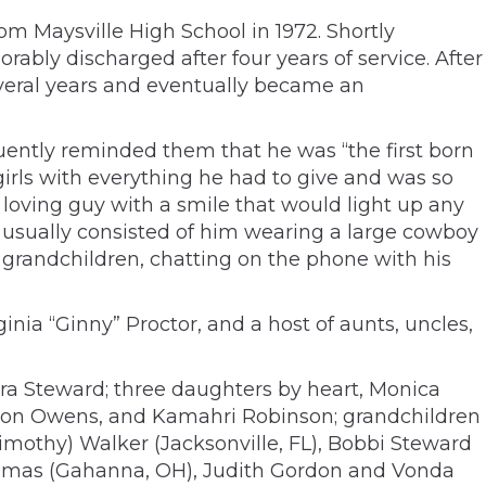
m Maysville High School in 1972. Shortly
ably discharged after four years of service. After
everal years and eventually became an
quently reminded them that he was “the first born
 girls with everything he had to give and was so
 loving guy with a smile that would light up any
h usually consisted of him wearing a large cowboy
 grandchildren, chatting on the phone with his
nia “Ginny” Proctor, and a host of aunts, uncles,
ra Steward; three daughters by heart, Monica
ion Owens, and Kamahri Robinson; grandchildren
(Timothy) Walker (Jacksonville, FL), Bobbi Steward
 Thomas (Gahanna, OH), Judith Gordon and Vonda