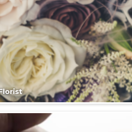
lorist