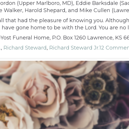
) Gordon (Upper Marlboro, MD), Eddie Barksdale (S
ve Walker, Harold Shepard, and Mike Cullen (Lawrenc
 all that had the pleasure of knowing you. Althoug
u have gone home to be with the Lord. You are no
ost Funeral Home, P.O. Box 1260 Lawrence, KS 6
.
,
Richard Steward
,
Richard Steward Jr.
12 Commen