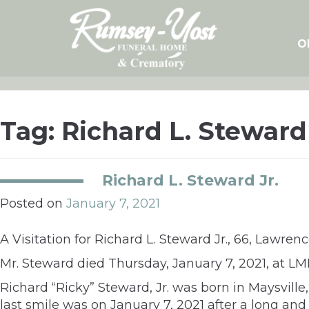
Skip
to
content
O
Tag:
Richard L. Steward 
Richard L. Steward Jr.
Posted on
January 7, 2021
A Visitation for Richard L. Steward Jr., 66, Lawre
Mr. Steward died Thursday, January 7, 2021, at LM
Richard “Ricky” Steward, Jr. was born in Maysville,
last smile was on January 7, 2021 after a long and 