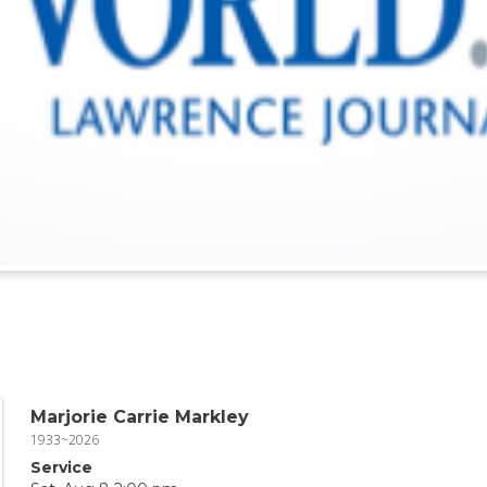
Marjorie Carrie Markley
1933~2026
Service