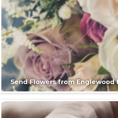
Send Flowers from Englewood F