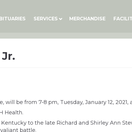
BITUARIES
SERVICES
MERCHANDISE
FACILI
Jr.
nce, will be from 7-8 pm, Tuesday, January 12, 202
H Health.
 Kentucky to the late Richard and Shirley Ann Stewa
valiant battle.