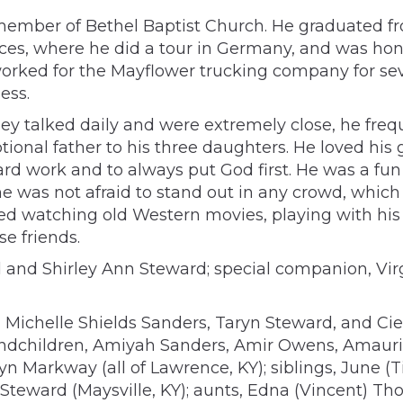
member of Bethel Baptist Church. He graduated fro
ces, where he did a tour in Germany, and was honor
 worked for the Mayflower trucking company for s
ess.
they talked daily and were extremely close, he fre
tional father to his three daughters. He loved his
rd work and to always put God first. He was a fun
he was not afraid to stand out in any crowd, whic
yed watching old Western movies, playing with his
e friends.
 and Shirley Ann Steward; special companion, Virgi
 Michelle Shields Sanders, Taryn Steward, and Cie
randchildren, Amiyah Sanders, Amir Owens, Amaur
lyn Markway (all of Lawrence, KY); siblings, June 
ph Steward (Maysville, KY); aunts, Edna (Vincent)