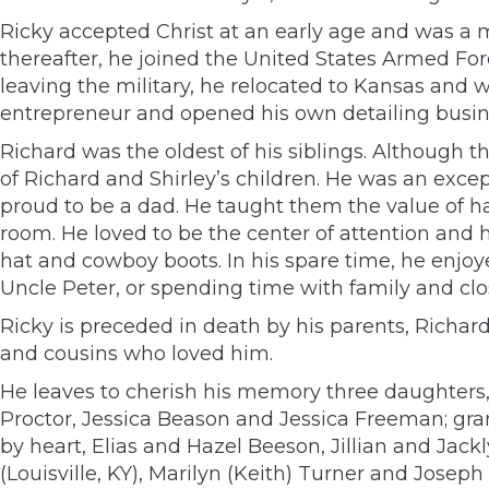
Ricky accepted Christ at an early age and was a 
thereafter, he joined the United States Armed For
leaving the military, he relocated to Kansas and
entrepreneur and opened his own detailing busin
Richard was the oldest of his siblings. Although 
of Richard and Shirley’s children. He was an excep
proud to be a dad. He taught them the value of ha
room. He loved to be the center of attention and 
hat and cowboy boots. In his spare time, he enjo
Uncle Peter, or spending time with family and clos
Ricky is preceded in death by his parents, Richard
and cousins who loved him.
He leaves to cherish his memory three daughters,
Proctor, Jessica Beason and Jessica Freeman; g
by heart, Elias and Hazel Beeson, Jillian and Jack
(Louisville, KY), Marilyn (Keith) Turner and Jose