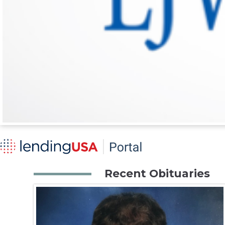
Recent Obituaries