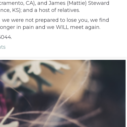
acramento, CA), and James (Mattie) Steward
e, KS); and a host of relatives.
h we were not prepared to lose you, we find
 longer in pain and we WILL meet again.
6044.
ts