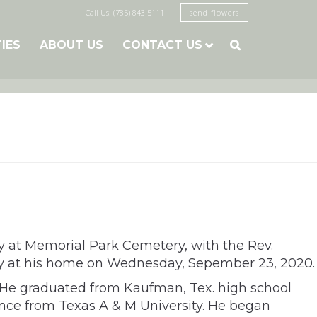
Call Us: (785) 843-5111
send flowers
TIES
ABOUT US
CONTACT US

ay at Memorial Park Cemetery, with the Rev.
edly at his home on Wednesday, Sepember 23, 2020.
. He graduated from Kaufman, Tex. high school
ence from Texas A & M University. He began