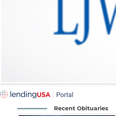
Recent Obituaries