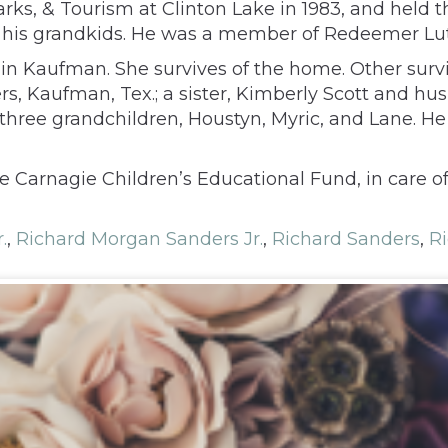
ks, & Tourism at Clinton Lake in 1983, and held tha
h his grandkids. He was a member of Redeemer Lu
n Kaufman. She survives of the home. Other survi
, Kaufman, Tex.; a sister, Kimberly Scott and hus
d three grandchildren, Houstyn, Myric, and Lane. H
e Carnagie Children’s Educational Fund, in care o
.
,
Richard Morgan Sanders Jr.
,
Richard Sanders
,
Ri