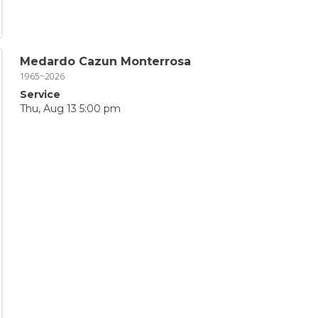
Medardo Cazun Monterrosa
1965~2026
Service
Thu, Aug 13 5:00 pm