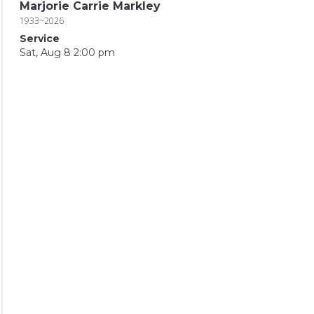
Marjorie Carrie Markley
1933~2026
Service
Sat, Aug 8 2:00 pm