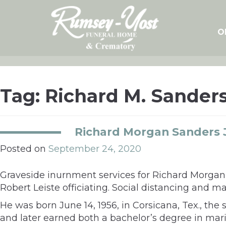
Skip
to
content
O
Tag:
Richard M. Sanders
Richard Morgan Sanders J
Posted on
September 24, 2020
Graveside inurnment services for Richard Morgan 
Robert Leiste officiating. Social distancing and
He was born June 14, 1956, in Corsicana, Tex., t
and later earned both a bachelor’s degree in mari