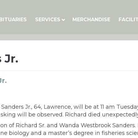
BITUARIES
SERVICES
MERCHANDISE
FACILI
 Jr.
r.
Sanders Jr., 64, Lawrence, will be at 11 am Tuesd
 masking will be observed. Richard died unexpect
he son of Richard Sr. and Wanda Westbrook Sanders
ne biology and a master’s degree in fisheries sci