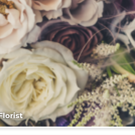
lorist