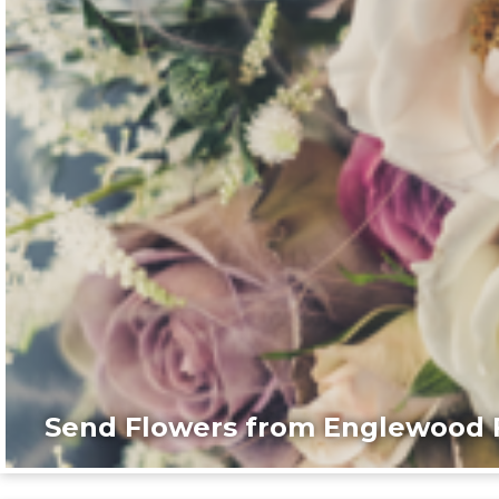
Send Flowers from Englewood F