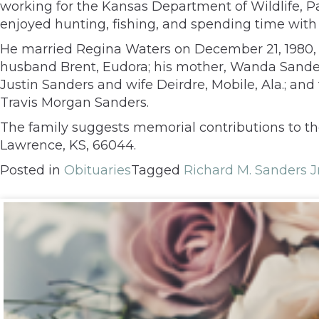
working for the Kansas Department of Wildlife, Par
enjoyed hunting, fishing, and spending time wit
He married Regina Waters on December 21, 1980, i
husband Brent, Eudora; his mother, Wanda Sanders
Justin Sanders and wife Deirdre, Mobile, Ala.; an
Travis Morgan Sanders.
The family suggests memorial contributions to th
Lawrence, KS, 66044.
Posted in
Obituaries
Tagged
Richard M. Sanders Jr