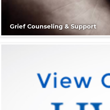
Grief Counseling & Support