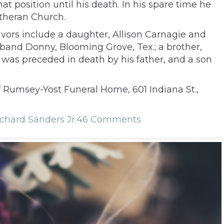
t position until his death. In his spare time he
theran Church.
vors include a daughter, Allison Carnagie and
band Donny, Blooming Grove, Tex.; a brother,
e was preceded in death by his father, and a son
f Rumsey-Yost Funeral Home, 601 Indiana St.,
chard Sanders Jr.
46 Comments