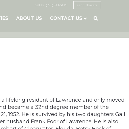
Call Us: (785) 843-5111
send flowers
TIES
ABOUT US
CONTACT US

 a lifelong resident of Lawrence and only moved
 and became a 32nd degree member of the
21, 1952. He is survived by his two daughters Gail
r husband Frank Foor of Lawrence. He is also
mbert of Clearwater, Florida, Betsy Bock of