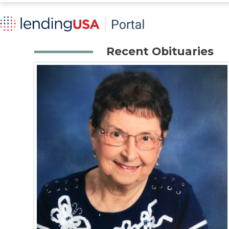
Recent Obituaries