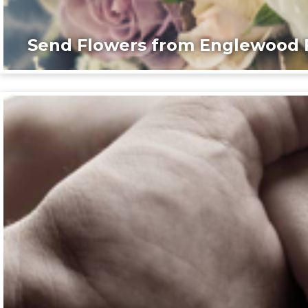
Send Flowers from Englewood F