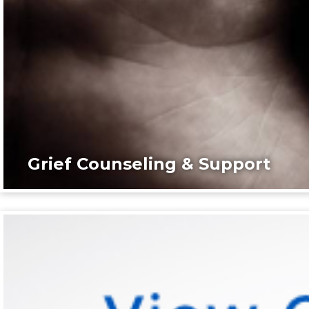
Grief Counseling & Support