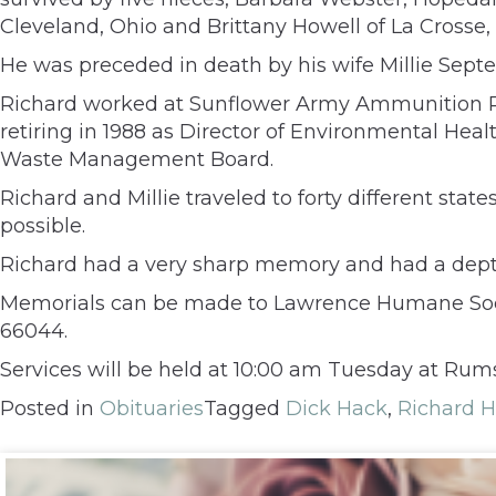
Cleveland, Ohio and Brittany Howell of La Crosse,
He was preceded in death by his wife Millie Septem
Richard worked at Sunflower Army Ammunition Pla
retiring in 1988 as Director of Environmental Hea
Waste Management Board.
Richard and Millie traveled to forty different stat
possible.
Richard had a very sharp memory and had a depth
Memorials can be made to Lawrence Humane Society
66044.
Services will be held at 10:00 am Tuesday at Rums
Posted in
Obituaries
Tagged
Dick Hack
,
Richard 