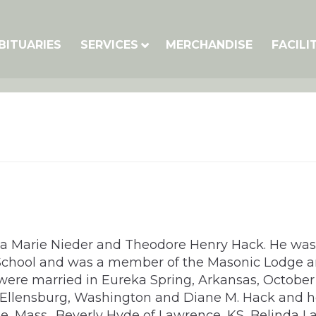
BITUARIES
SERVICES
MERCHANDISE
FACILI
tta Marie Nieder and Theodore Henry Hack. He was
h School and was a member of the Masonic Lodge
 were married in Eureka Spring, Arkansas, October 
Ellensburg, Washington and Diane M. Hack and he
e, Mass., Beverly Hyde of Lawrence, KS, Belinda La