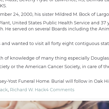
 KS.
ber 24, 2000, his sister Mildred M. Bock of Largo,
nt, United States Public Health Service and 37 
lth. He served on several Boards including the An
es and wanted to visit all forty eight contiguous st
 of knowledge of many thing especially Douglas 
 or the American Cancer Society, in care of the 
ey-Yost Funeral Home. Burial will follow in Oak Hi
Hack
,
Richard W. Hack
4 Comments