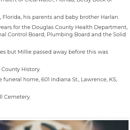
 Florida, his parents and baby brother Harlan.
years for the Douglas County Health Department,
imal Control Board, Plumbing Board and the Solid
ates but Millie passed away before this was
County History.
funeral home, 601 Indiana St., Lawrence, KS,
ll Cemetery.