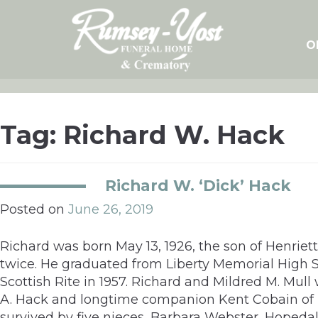
Skip
to
content
O
Tag:
Richard W. Hack
Richard W. ‘Dick’ Hack
Posted on
June 26, 2019
Richard was born May 13, 1926, the son of Henrie
twice. He graduated from Liberty Memorial Hig
Scottish Rite in 1957. Richard and Mildred M. Mull
A. Hack and longtime companion Kent Cobain of 
survived by five nieces, Barbara Webster, Hopedal