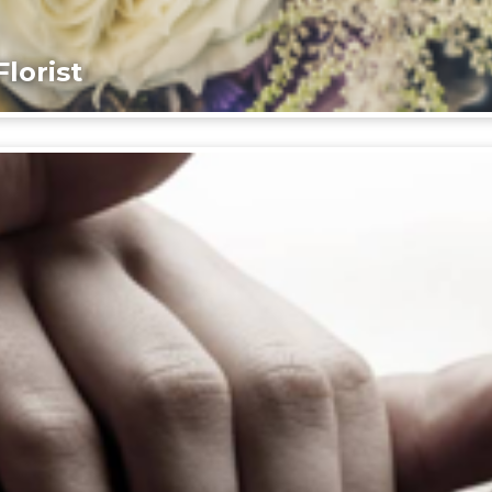
lorist