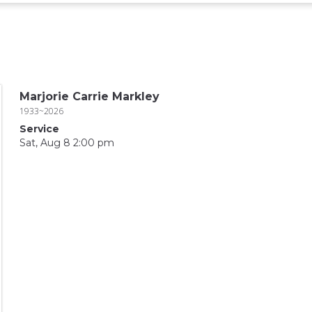
Marjorie Carrie Markley
1933~2026
Service
Sat, Aug 8 2:00 pm