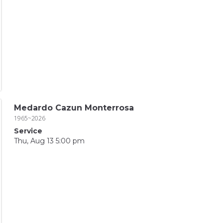
Medardo Cazun Monterrosa
1965~2026
Service
Thu, Aug 13 5:00 pm