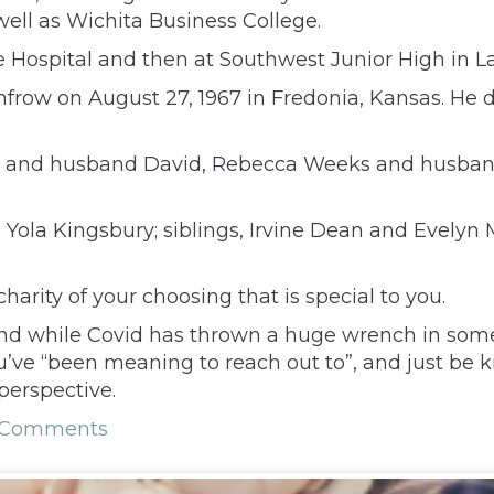
ell as Wichita Business College.
e Hospital and then at Southwest Junior High in La
frow on August 27, 1967 in Fredonia, Kansas. He di
n and husband David, Rebecca Weeks and husband
 Yola Kingsbury; siblings, Irvine Dean and Evelyn
arity of your choosing that is special to you.
 And while Covid has thrown a huge wrench in some
ve “been meaning to reach out to”, and just be ki
perspective.
 Comments