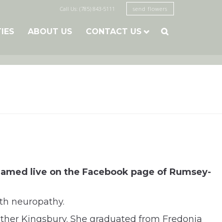
Call Us: (785) 843-5111
send flowers
TIES
ABOUT US
CONTACT US

eamed live on the Facebook page of Rumsey-
th neuropathy.
ather Kingsbury. She graduated from Fredonia