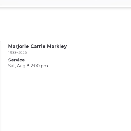
Marjorie Carrie Markley
1933~2026
Service
Sat, Aug 8 2:00 pm