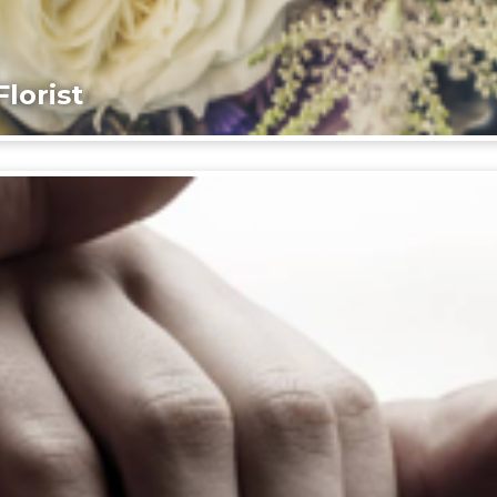
lorist