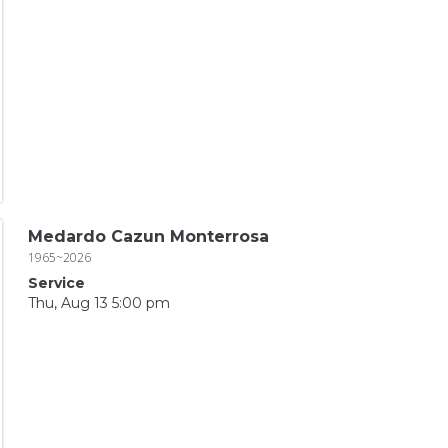
Medardo Cazun Monterrosa
1965~2026
Service
Thu, Aug 13 5:00 pm