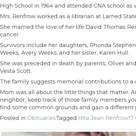
High School in 1964 and attended CNA school as w
Mrs. Renfrow worked as a librarian at Larned Stat
She married the love of her life David Thomas Ren
cancer.
Survivors include her daughters, Rhonda Stephe
Weeks, Avery Weeks; and her sister, Karen Hull.
She was preceded in death by parents, Oliver and
Vesta Scott.
The family suggests memorial contributions to a ch
Mom was all about the little things that matter.
neighbor, keep track of those family members you’
find some common grounds and gain a different 
Posted in
Obituaries
Tagged
Rita Jean Renfrow
17