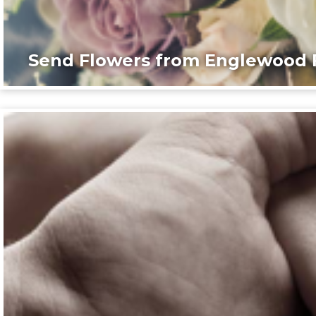
Send Flowers from Englewood F