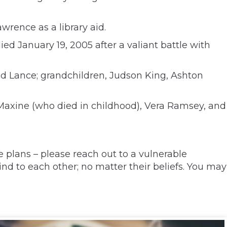
wrence as a library aid.
ed January 19, 2005 after a valiant battle with
 Lance; grandchildren, Judson King, Ashton
 Maxine (who died in childhood), Vera Ramsey, and
 plans – please reach out to a vulnerable
nd to each other; no matter their beliefs. You may