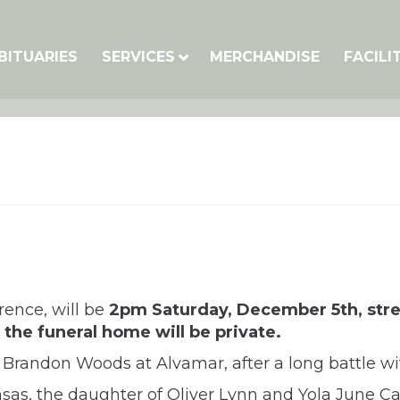
BITUARIES
SERVICES
MERCHANDISE
FACILI
rence, will be
2pm Saturday, December 5th, str
the funeral home will be private.
Brandon Woods at Alvamar, after a long battle wi
sas, the daughter of Oliver Lynn and Yola June C