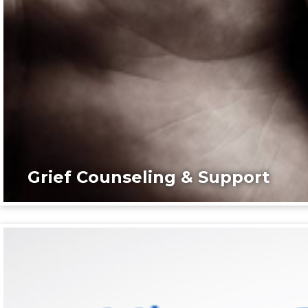
Grief Counseling & Support