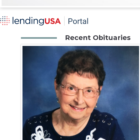
Recent Obituaries