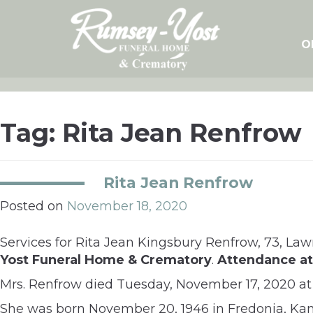
Skip
to
content
O
Tag:
Rita Jean Renfrow
Rita Jean Renfrow
Posted on
November 18, 2020
Services for Rita Jean Kingsbury Renfrow, 73, Law
Yost Funeral Home & Crematory
.
Attendance at 
Mrs. Renfrow died Tuesday, November 17, 2020 at 
She was born November 20, 1946 in Fredonia, Kan