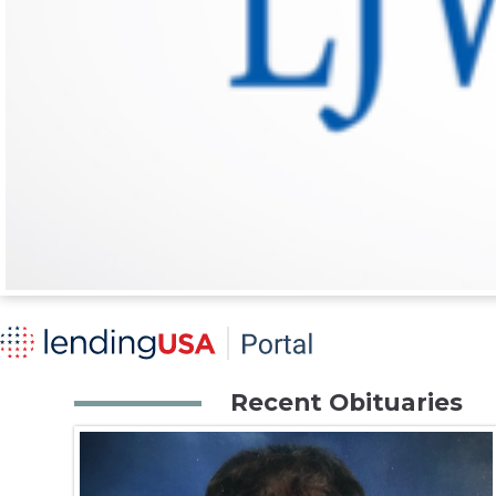
Recent Obituaries