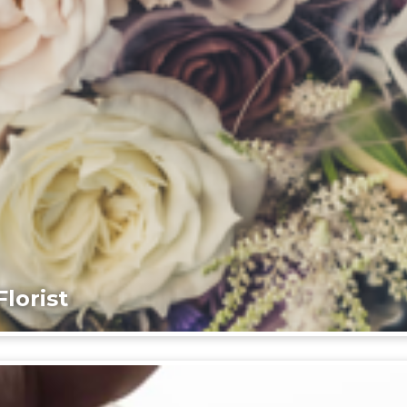
lorist