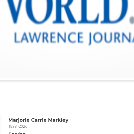
Marjorie Carrie Markley
1933~2026
Service