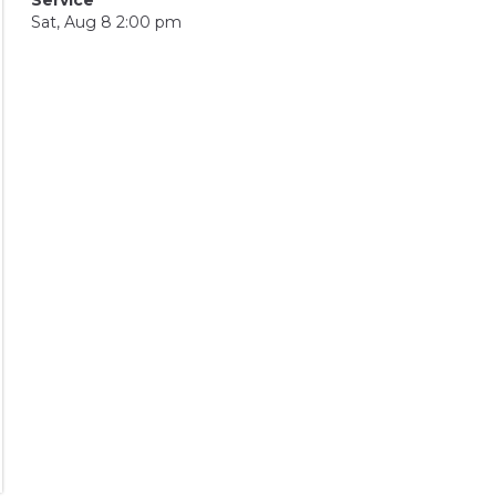
Sat, Aug 8 2:00 pm