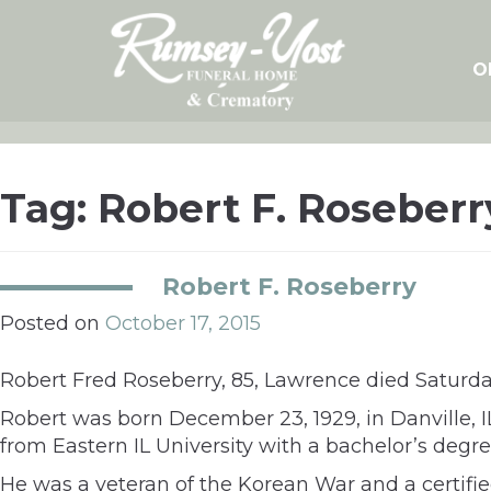
Skip
to
content
O
Tag:
Robert F. Roseberr
Robert F. Roseberry
Posted on
October 17, 2015
Robert Fred Roseberry, 85, Lawrence died Saturday
Robert was born December 23, 1929, in Danville, 
from Eastern IL University with a bachelor’s degr
He was a veteran of the Korean War and a certifi