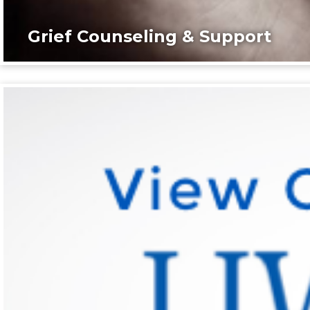
Grief Counseling & Support