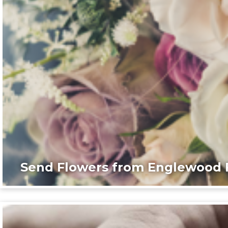
Send Flowers from Englewood F