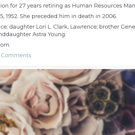
on for 27 years retiring as Human Resources Mana
 1952. She preceded him in death in 2006.
e; daughter Lori L. Clark, Lawrence; brother Gene K
anddaughter Astra Young.
com.
1 Comments