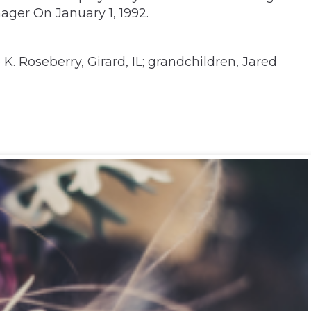
ger On January 1, 1992.
. Roseberry, Girard, IL; grandchildren, Jared