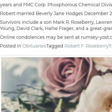
years and FMC Corp. Phosphorous Chemical Divisi
Robert married Beverly Jane Hodges December 25,
Survivors include a son Mark R. Roseberry, Lawrenc
Young, David Clark, Hallie Frager, and a great-gr
Online condolences may be sent at rumsey-yost.
Posted in
Obituaries
Tagged
Robert F. Roseberry
1