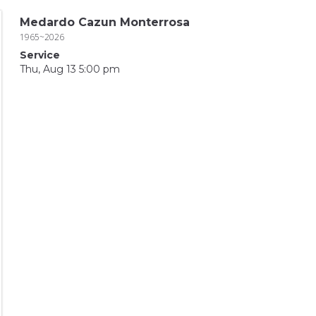
Medardo Cazun Monterrosa
1965~2026
Service
Thu, Aug 13 5:00 pm