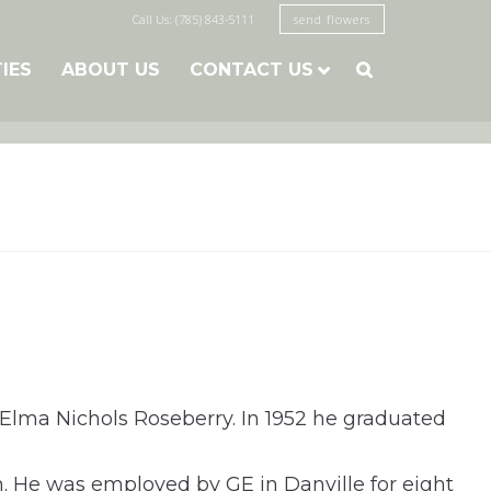
Call Us: (785) 843-5111
send flowers
TIES
ABOUT US
CONTACT US

 Elma Nichols Roseberry. In 1952 he graduated
. He was employed by GE in Danville for eight