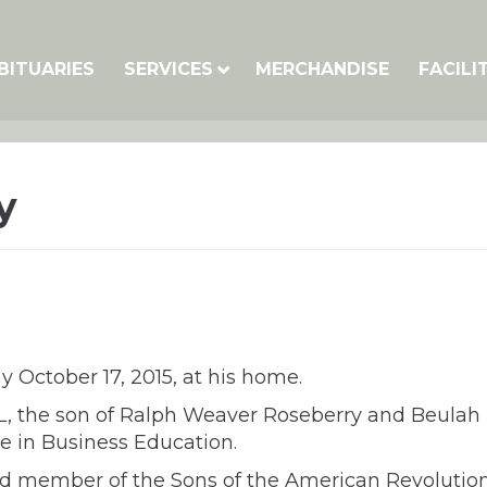
BITUARIES
SERVICES
MERCHANDISE
FACILI
y
 October 17, 2015, at his home.
IL, the son of Ralph Weaver Roseberry and Beulah
ee in Business Education.
ed member of the Sons of the American Revolution