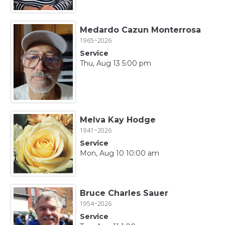
Medardo Cazun Monterrosa
1965~2026
Service
Thu, Aug 13 5:00 pm
Melva Kay Hodge
1941~2026
Service
Mon, Aug 10 10:00 am
Bruce Charles Sauer
1954~2026
Service