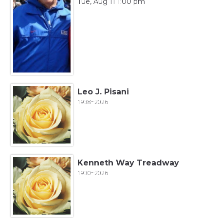
Tue, Aug 11 1:00 pm
Leo J. Pisani
1938~2026
Kenneth Way Treadway
1930~2026