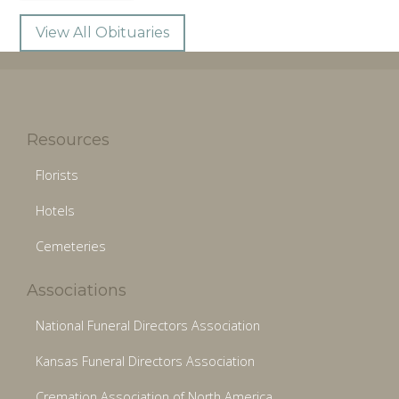
View All Obituaries
Resources
Florists
Hotels
Cemeteries
Associations
National Funeral Directors Association
Kansas Funeral Directors Association
Cremation Association of North America