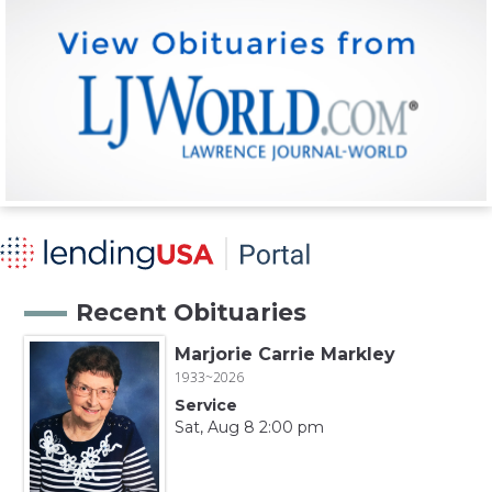
Recent Obituaries
Marjorie Carrie Markley
1933~2026
Service
Sat, Aug 8 2:00 pm