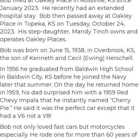
Bob lived at Oakley Place in Rossville, KS since
January 2023. He recently had an extended
hospital stay. Bob then passed away at Oakley
Place in Topeka, KS on Tuesday, October 24,
2023. His step-daughter, Mandy Tinch owns and
operates Oakley Places.
Bob was born on June 15, 1938, in Overbrook, KS,
the son of Kenneth and Cecil (Ewing) Herschell.
In 1956 he graduated from Baldwin High School
in Baldwin City, KS before he joined the Navy
later that summer. On the day he returned home
in 1959, his dad surprised him with a 1959 Red
Chevy Impala that he instantly named “Cherry
Pie.” He said it was the perfect car except that it
had a V6 not a V8!
Bob not only loved fast cars but motorcycles
especially. He rode one for more than 60 years of