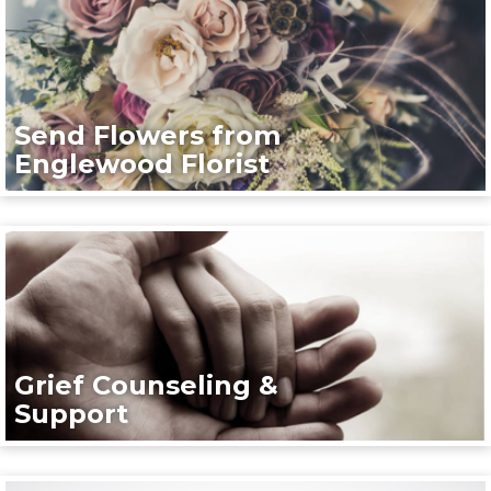
Send Flowers from
Englewood Florist
Grief Counseling &
Support