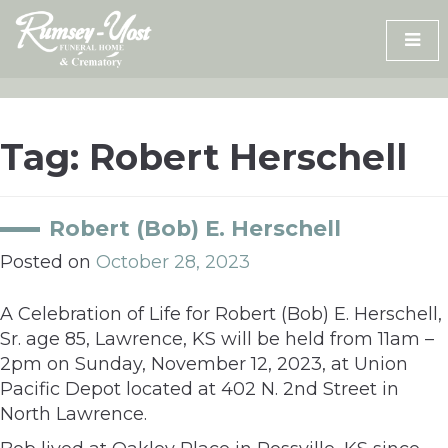
Skip
to
content
Tag:
Robert Herschell
Robert (Bob) E. Herschell
Posted on
October 28, 2023
A Celebration of Life for Robert (Bob) E. Herschell,
Sr. age 85, Lawrence, KS will be held from 11am –
2pm on Sunday, November 12, 2023, at Union
Pacific Depot located at 402 N. 2nd Street in
North Lawrence.