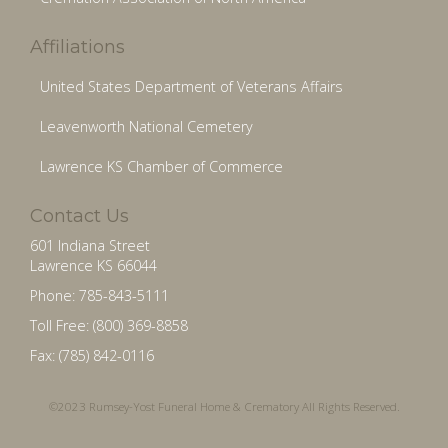
Affiliations
United States Department of Veterans Affairs
Leavenworth National Cemetery
Lawrence KS Chamber of Commerce
Contact Us
601 Indiana Street
Lawrence KS 66044
Phone: 785-843-5111
Toll Free: (800) 369-8858
Fax: (785) 842-0116
©2023 Rumsey-Yost Funeral Home & Crematory All Rights Reserved.