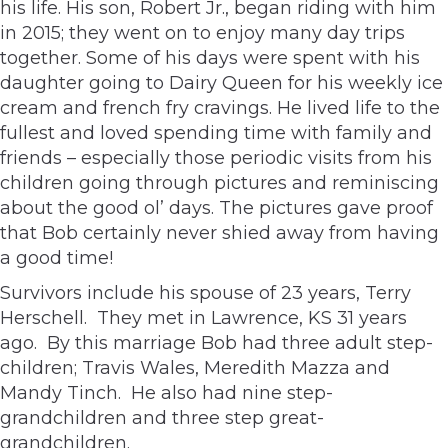
his life. His son, Robert Jr., began riding with him
in 2015; they went on to enjoy many day trips
together. Some of his days were spent with his
daughter going to Dairy Queen for his weekly ice
cream and french fry cravings. He lived life to the
fullest and loved spending time with family and
friends – especially those periodic visits from his
children going through pictures and reminiscing
about the good ol’ days. The pictures gave proof
that Bob certainly never shied away from having
a good time!
Survivors include his spouse of 23 years, Terry
Herschell. They met in Lawrence, KS 31 years
ago. By this marriage Bob had three adult step-
children; Travis Wales, Meredith Mazza and
Mandy Tinch. He also had nine step-
grandchildren and three step great-
grandchildren.