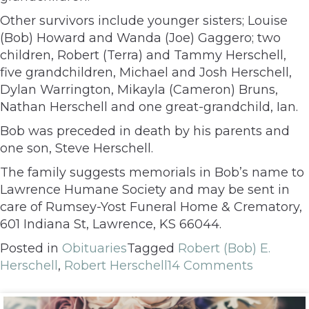
Other survivors include younger sisters; Louise
(Bob) Howard and Wanda (Joe) Gaggero; two
children, Robert (Terra) and Tammy Herschell,
five grandchildren, Michael and Josh Herschell,
Dylan Warrington, Mikayla (Cameron) Bruns,
Nathan Herschell and one great-grandchild, Ian.
Bob was preceded in death by his parents and
one son, Steve Herschell.
The family suggests memorials in Bob’s name to
Lawrence Humane Society and may be sent in
care of Rumsey-Yost Funeral Home & Crematory,
601 Indiana St, Lawrence, KS 66044.
Posted in
Obituaries
Tagged
Robert (Bob) E.
Herschell
,
Robert Herschell
14 Comments