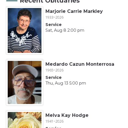
Recent Obituaries
Marjorie Carrie Markley
1933~2026
Service
Sat, Aug 8 2:00 pm
Medardo Cazun Monterrosa
1965~2026
Service
Thu, Aug 13 5:00 pm
Melva Kay Hodge
1941~2026