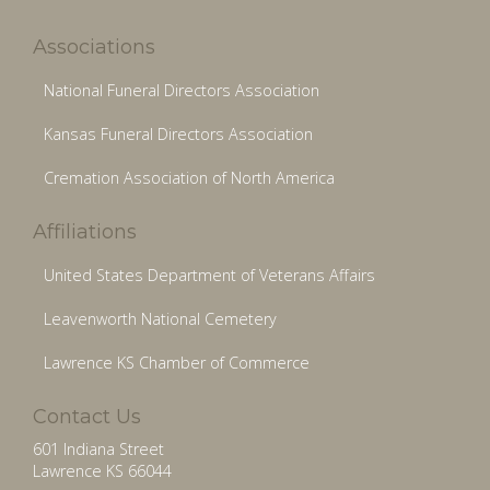
Associations
National Funeral Directors Association
Kansas Funeral Directors Association
Cremation Association of North America
Affiliations
United States Department of Veterans Affairs
Leavenworth National Cemetery
Lawrence KS Chamber of Commerce
Contact Us
601 Indiana Street
Lawrence KS 66044