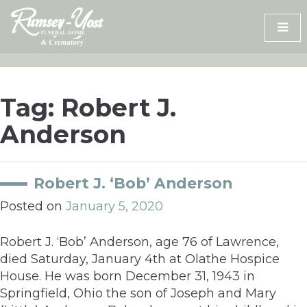
Skip
to
content
Tag:
Robert J.
Anderson
Robert J. ‘Bob’ Anderson
Posted on
January 5, 2020
Robert J. ‘Bob’ Anderson, age 76 of Lawrence,
died Saturday, January 4th at Olathe Hospice
House. He was born December 31, 1943 in
Springfield, Ohio the son of Joseph and Mary