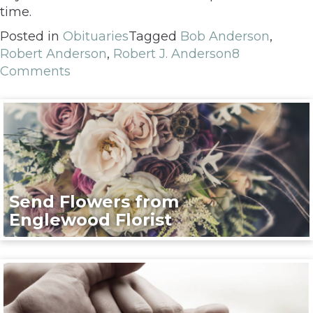
time.
Posted in
Obituaries
Tagged
Bob Anderson
,
Robert Anderson
,
Robert J. Anderson
8
Comments
Send Flowers from
Englewood Florist