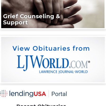
Grief Counseling &
Support