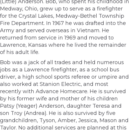
(Little) Anderson. Bob, who spent his childhood in
Medway, Ohio, grew up to serve as a firefighter
for the Crystal Lakes, Medway-Bethel Township
Fire Department. In 1967 he was drafted into the
Army and served overseas in Vietnam. He
returned from service in 1969 and moved to
Lawrence, Kansas where he lived the remainder
of his adult life.
Bob was a jack of all trades and held numerous
jobs as a Lawrence firefighter, as a school bus
driver, a high school sports referee or umpire and
also worked at Stanion Electric, and most
recently with Advance Homecare. He is survived
by his former wife and mother of his children
Patsy (Yeager) Anderson, daughter Teresa and
son Troy (Andrea). He is also survived by five
grandchildren, Tyson, Amber, Jessica, Mason and
Taylor. No additional services are planned at this