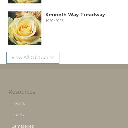
Kenneth Way Treadway
1930~2026
View All Obituaries
Resources
Florists
Hotels
Cemeteries