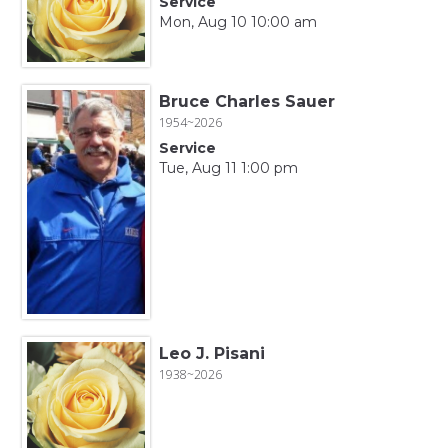
Service
Mon, Aug 10 10:00 am
Bruce Charles Sauer
1954~2026
Service
Tue, Aug 11 1:00 pm
Leo J. Pisani
1938~2026