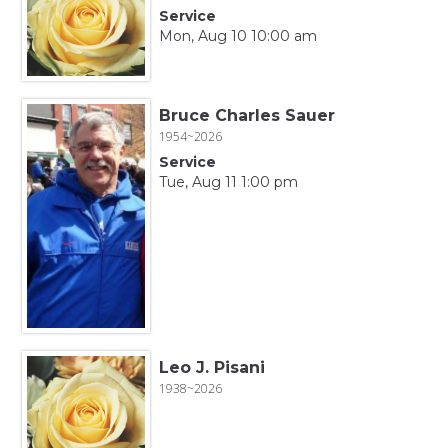
Service
Mon, Aug 10 10:00 am
Bruce Charles Sauer
1954~2026
Service
Tue, Aug 11 1:00 pm
Leo J. Pisani
1938~2026