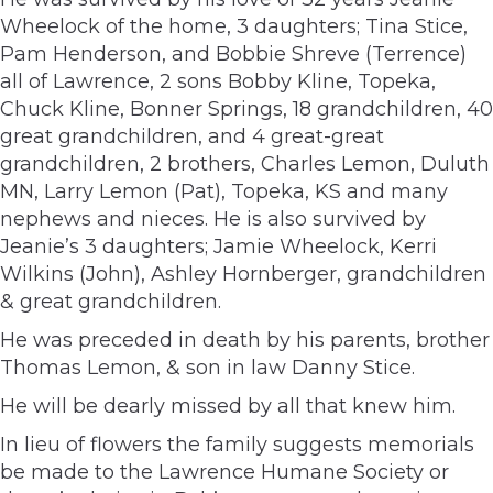
Wheelock of the home, 3 daughters; Tina Stice,
Pam Henderson, and Bobbie Shreve (Terrence)
all of Lawrence, 2 sons Bobby Kline, Topeka,
Chuck Kline, Bonner Springs, 18 grandchildren, 40
great grandchildren, and 4 great-great
grandchildren, 2 brothers, Charles Lemon, Duluth
MN, Larry Lemon (Pat), Topeka, KS and many
nephews and nieces. He is also survived by
Jeanie’s 3 daughters; Jamie Wheelock, Kerri
Wilkins (John), Ashley Hornberger, grandchildren
& great grandchildren.
He was preceded in death by his parents, brother
Thomas Lemon, & son in law Danny Stice.
He will be dearly missed by all that knew him.
In lieu of flowers the family suggests memorials
be made to the Lawrence Humane Society or