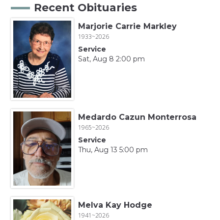
Recent Obituaries
Marjorie Carrie Markley
1933~2026
Service
Sat, Aug 8 2:00 pm
Medardo Cazun Monterrosa
1965~2026
Service
Thu, Aug 13 5:00 pm
Melva Kay Hodge
1941~2026