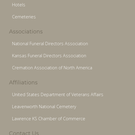
Hotels
Cemeteries
Associations
National Funeral Directors Association
Kansas Funeral Directors Association
Cremation Association of North America
Affiliations
United States Department of Veterans Affairs
Leavenworth National Cemetery
Lawrence KS Chamber of Commerce
Contact Us