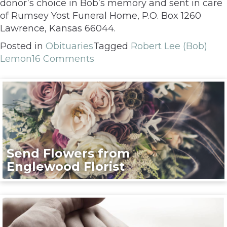
donor’s choice in Bob’s memory and sent in care
of Rumsey Yost Funeral Home, P.O. Box 1260
Lawrence, Kansas 66044.
Posted in
Obituaries
Tagged
Robert Lee (Bob)
Lemon
16 Comments
Send Flowers from
Englewood Florist