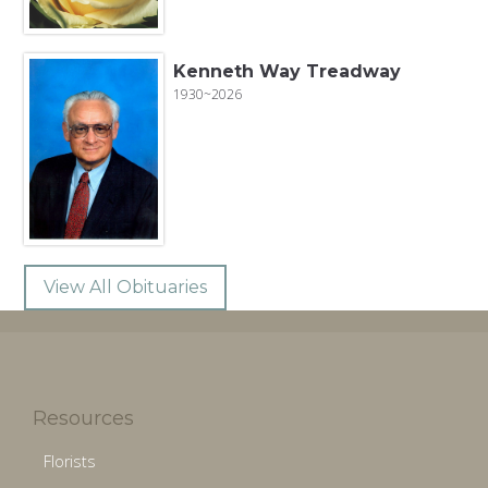
Kenneth Way Treadway
1930~2026
View All Obituaries
Resources
Florists