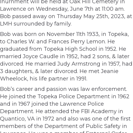
Inurnment will be held at Oak Hill Cemetery in
Lawrence on Wednesday, June 7th at 11:00 am.
Bob passed away on Thursday May 25th, 2023, at
LMH surrounded by family.
Bob was born on November 11th 1933, in Topeka,
to Charles W. and Frances Perry Lemon. He
graduated from Topeka High School in 1952. He
married Joyce Caudle in 1952, had 2 sons, & later
divorced. He married Judy Armstrong in 1957, had
3 daughters, & later divorced. He met Jeanie
Wheelock, his life partner in 1991.
Bob’s career and passion was law enforcement.
He joined the Topeka Police Department in 1962
and in 1967 joined the Lawrence Police
Department. He attended the FBI Academy in
Quantico, VA in 1972 and also was one of the first
members of the Department of Public Safety in