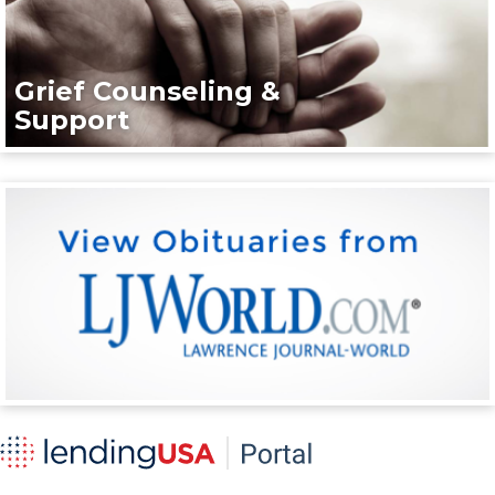
Grief Counseling &
Support