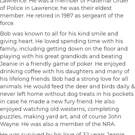
Lawrence. He was a member of Fraternal Order
of Police in Lawrence; he was their eldest
member. He retired in 1987 as sergeant of the
force.
Bob was known to all for his kind smile and
giving heart. He loved spending time with his
family, including getting down on the floor and
playing with his great grandkids and beating
Jeanie in a friendly game of poker. He enjoyed
drinking coffee with his daughters and many of
his lifelong friends. Bob had a strong love for all
animals. He would feed the deer and birds daily &
never left home without dog treats in his pockets
in case he made a new fury friend. He also
enjoyed watching old westerns, completing
puzzles, making yard art, and of course John
Wayne. He was also a member of the NRA.
He was survived by his love of 32 years Jeanie