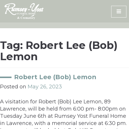
Skip
to
content
Tag:
Robert Lee (Bob)
Lemon
Robert Lee (Bob) Lemon
Posted on
May 26, 2023
A visitation for Robert (Bob) Lee Lemon, 89
Lawrence, will be held from 6:00 pm- 8:00pm on
Tuesday June 6th at Rumsey Yost Funeral Home
in Lawrence, with a memorial service at 6:30 pm.