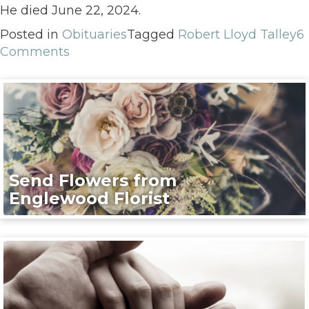
He died June 22, 2024.
Posted in
Obituaries
Tagged
Robert Lloyd Talley
6
Comments
Send Flowers from
Englewood Florist