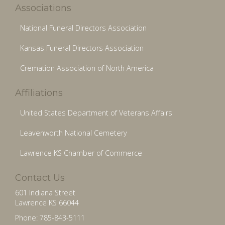
Associations
National Funeral Directors Association
Kansas Funeral Directors Association
Cremation Association of North America
Affiliations
United States Department of Veterans Affairs
Leavenworth National Cemetery
Lawrence KS Chamber of Commerce
Contact Us
601 Indiana Street
Lawrence KS 66044
Phone: 785-843-5111