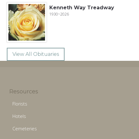
Kenneth Way Treadway
1930~2026
View All Obituaries
Resources
Florists
Hotels
Cemeteries