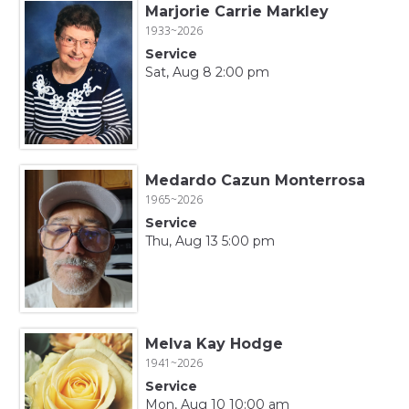
Marjorie Carrie Markley
1933~2026
Service
Sat, Aug 8 2:00 pm
Medardo Cazun Monterrosa
1965~2026
Service
Thu, Aug 13 5:00 pm
Melva Kay Hodge
1941~2026
Service
Mon, Aug 10 10:00 am