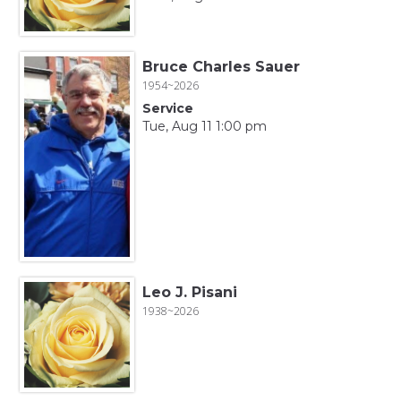
Bruce Charles Sauer
1954~2026
Service
Tue, Aug 11 1:00 pm
Leo J. Pisani
1938~2026