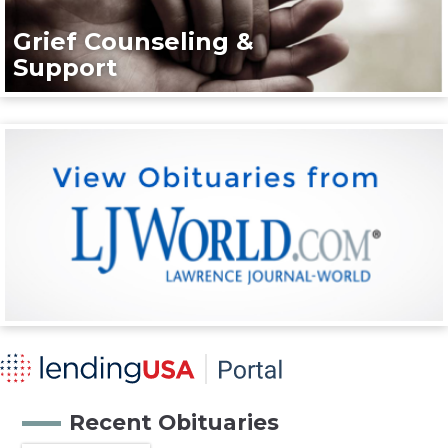
Grief Counseling &
Support
Recent Obituaries