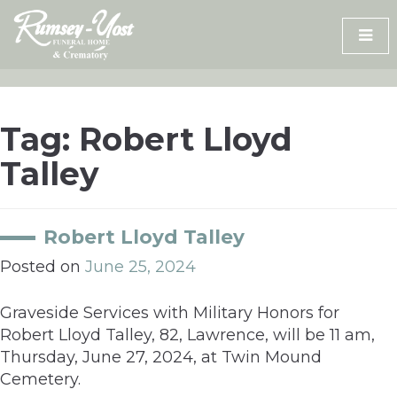
Skip
to
content
Tag:
Robert Lloyd
Talley
Robert Lloyd Talley
Posted on
June 25, 2024
Graveside Services with Military Honors for
Robert Lloyd Talley, 82, Lawrence, will be 11 am,
Thursday, June 27, 2024, at Twin Mound
Cemetery.