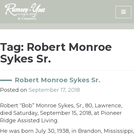
Skip
to
content
Tag:
Robert Monroe
Sykes Sr.
Robert Monroe Sykes Sr.
Posted on
September 17, 2018
Robert “Bob” Monroe Sykes, Sr., 80, Lawrence,
died Saturday, September 15, 2018, at Pioneer
Ridge Assisted Living.
He was born July 30, 1938, in Brandon, Mississippi,