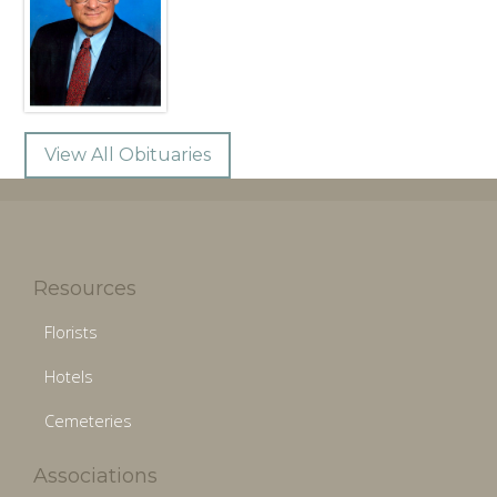
View All Obituaries
Resources
Florists
Hotels
Cemeteries
Associations