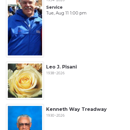
Service
Tue, Aug 11 1:00 pm
Leo J. Pisani
1938~2026
Kenneth Way Treadway
1930~2026