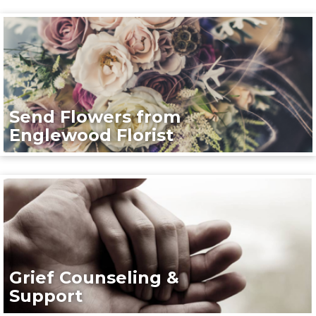
Send Flowers from
Englewood Florist
Grief Counseling &
Support