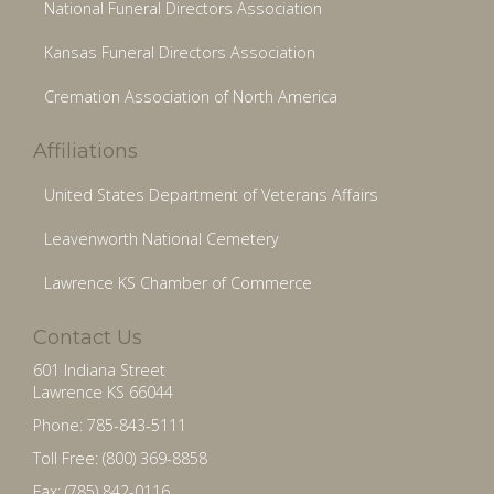
National Funeral Directors Association
Kansas Funeral Directors Association
Cremation Association of North America
Affiliations
United States Department of Veterans Affairs
Leavenworth National Cemetery
Lawrence KS Chamber of Commerce
Contact Us
601 Indiana Street
Lawrence KS 66044
Phone: 785-843-5111
Toll Free: (800) 369-8858
Fax: (785) 842-0116