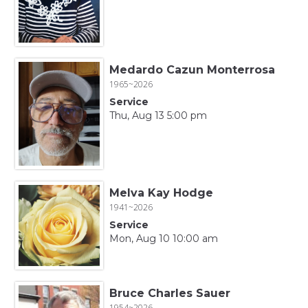
Medardo Cazun Monterrosa
1965~2026
Service
Thu, Aug 13 5:00 pm
Melva Kay Hodge
1941~2026
Service
Mon, Aug 10 10:00 am
Bruce Charles Sauer
1954~2026