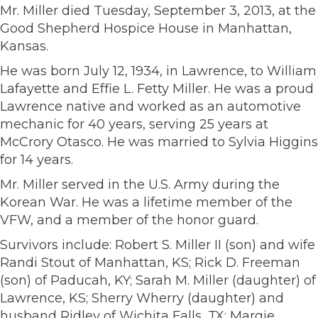
Mr. Miller died Tuesday, September 3, 2013, at the
Good Shepherd Hospice House in Manhattan,
Kansas.
He was born July 12, 1934, in Lawrence, to William
Lafayette and Effie L. Fetty Miller. He was a proud
Lawrence native and worked as an automotive
mechanic for 40 years, serving 25 years at
McCrory Otasco. He was married to Sylvia Higgins
for 14 years.
Mr. Miller served in the U.S. Army during the
Korean War. He was a lifetime member of the
VFW, and a member of the honor guard.
Survivors include: Robert S. Miller II (son) and wife
Randi Stout of Manhattan, KS; Rick D. Freeman
(son) of Paducah, KY; Sarah M. Miller (daughter) of
Lawrence, KS; Sherry Wherry (daughter) and
husband Ridley of Wichita Falls, TX; Margie