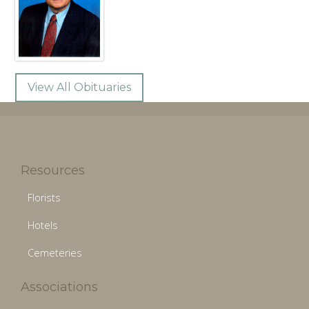
View All Obituaries
Resources
Florists
Hotels
Cemeteries
Associations