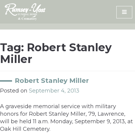
Skip
to
content
Tag:
Robert Stanley
Miller
Robert Stanley Miller
Posted on
September 4, 2013
A graveside memorial service with military
honors for Robert Stanley Miller, 79, Lawrence,
will be held 11 a.m. Monday, September 9, 2013, at
Oak Hill Cemetery.