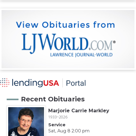
Recent Obituaries
Marjorie Carrie Markley
1933~2026
Service
Sat, Aug 8 2:00 pm