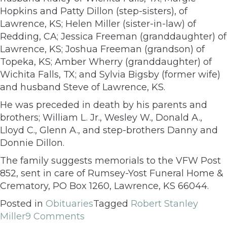
Hopkins and Patty Dillon (step-sisters), of
Lawrence, KS; Helen Miller (sister-in-law) of
Redding, CA; Jessica Freeman (granddaughter) of
Lawrence, KS; Joshua Freeman (grandson) of
Topeka, KS; Amber Wherry (granddaughter) of
Wichita Falls, TX; and Sylvia Bigsby (former wife)
and husband Steve of Lawrence, KS.
He was preceded in death by his parents and
brothers; William L. Jr., Wesley W., Donald A.,
Lloyd C., Glenn A., and step-brothers Danny and
Donnie Dillon.
The family suggests memorials to the VFW Post
852, sent in care of Rumsey-Yost Funeral Home &
Crematory, PO Box 1260, Lawrence, KS 66044.
Posted in
Obituaries
Tagged
Robert Stanley
Miller
9 Comments