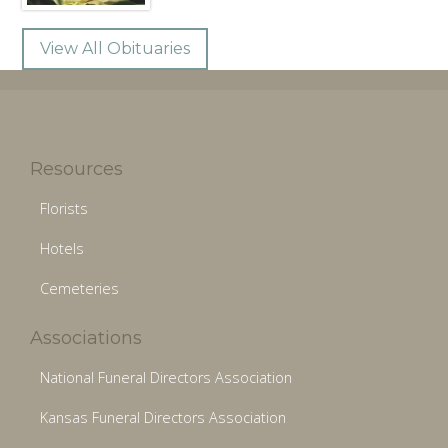
View All Obituaries
Resources
Florists
Hotels
Cemeteries
Associations
National Funeral Directors Association
Kansas Funeral Directors Association