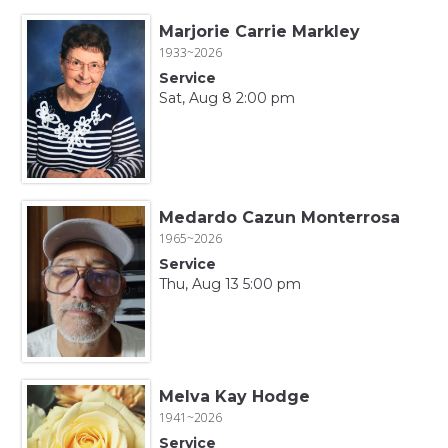
Marjorie Carrie Markley
1933~2026
Service
Sat, Aug 8 2:00 pm
Medardo Cazun Monterrosa
1965~2026
Service
Thu, Aug 13 5:00 pm
Melva Kay Hodge
1941~2026
Service