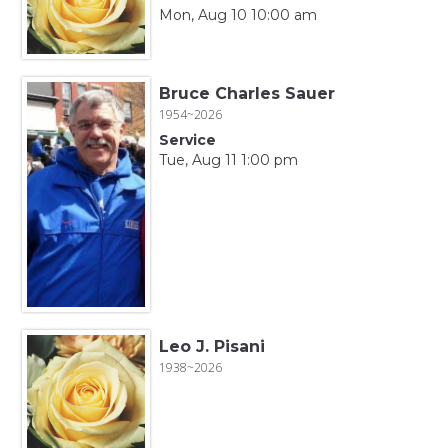
Mon, Aug 10 10:00 am
Bruce Charles Sauer
1954~2026
Service
Tue, Aug 11 1:00 pm
Leo J. Pisani
1938~2026