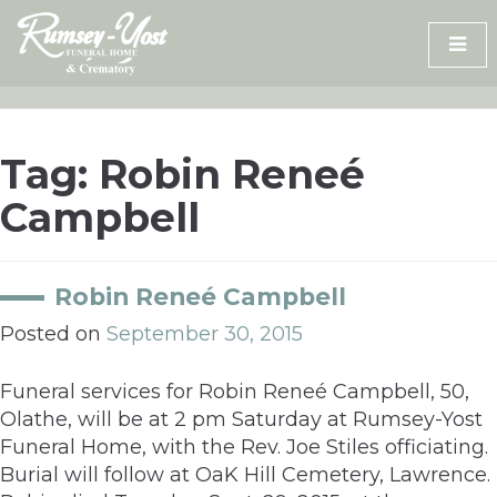
Skip
to
content
Tag:
Robin Reneé
Campbell
Robin Reneé Campbell
Posted on
September 30, 2015
Funeral services for Robin Reneé Campbell, 50,
Olathe, will be at 2 pm Saturday at Rumsey-Yost
Funeral Home, with the Rev. Joe Stiles officiating.
Burial will follow at OaK Hill Cemetery, Lawrence.