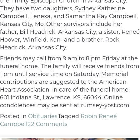
the Trinity Episcopal Church in Arkansas City.
They have two daughters, Sydney Katherine
Campbell, Lenexa, and Samantha Kay Campbell,
Kansas City, Mo. Other survivors include her
father, Bill Headrick, Arkansas City; a sister, Reneé
Hoover, Winfield, Kan.; and a brother, Rock
Headrick, Arkansas City.
Friends may call from 9 am to 8 pm Friday at the
funeral home. The family will receive friends from
1 pm until service time on Saturday. Memorial
contributions are suggested to the American
Heart Association, in care of the funeral home,
601 Indiana St., Lawrence, KS, 66044. Online
condolences may be sent at rumsey-yost.com.
Posted in
Obituaries
Tagged
Robin Reneé
Campbell
22 Comments