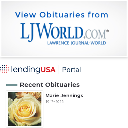
Recent Obituaries
Marie Jennings
1947~2026