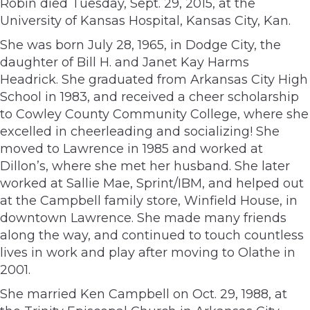
Robin died Tuesday, Sept. 29, 2015, at the
University of Kansas Hospital, Kansas City, Kan.
She was born July 28, 1965, in Dodge City, the
daughter of Bill H. and Janet Kay Harms
Headrick. She graduated from Arkansas City High
School in 1983, and received a cheer scholarship
to Cowley County Community College, where she
excelled in cheerleading and socializing! She
moved to Lawrence in 1985 and worked at
Dillon’s, where she met her husband. She later
worked at Sallie Mae, Sprint/IBM, and helped out
at the Campbell family store, Winfield House, in
downtown Lawrence. She made many friends
along the way, and continued to touch countless
lives in work and play after moving to Olathe in
2001.
She married Ken Campbell on Oct. 29, 1988, at