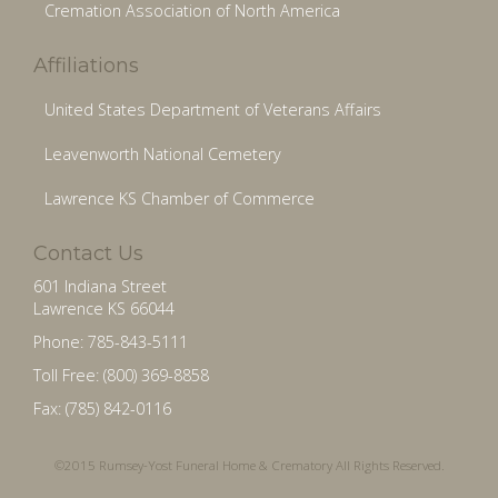
Cremation Association of North America
Affiliations
United States Department of Veterans Affairs
Leavenworth National Cemetery
Lawrence KS Chamber of Commerce
Contact Us
601 Indiana Street
Lawrence KS 66044
Phone: 785-843-5111
Toll Free: (800) 369-8858
Fax: (785) 842-0116
©2015 Rumsey-Yost Funeral Home & Crematory All Rights Reserved.