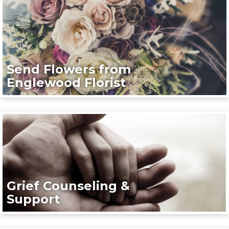
Send Flowers from
Englewood Florist
Grief Counseling &
Support