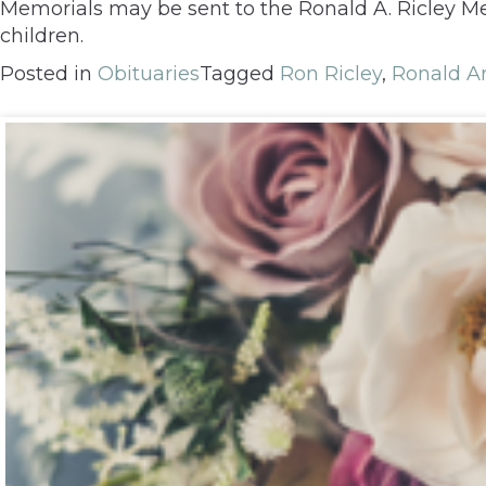
Memorials may be sent to the Ronald A. Ricley Me
children.
Posted in
Obituaries
Tagged
Ron Ricley
,
Ronald Ar