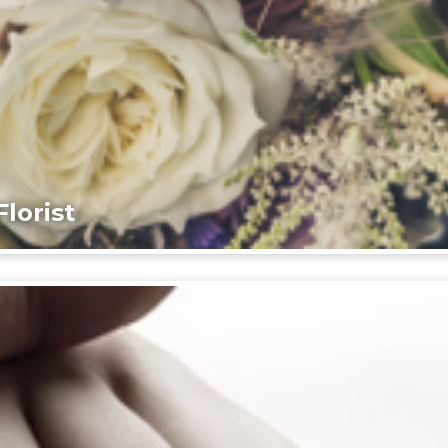
lorist