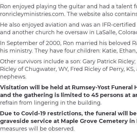
Ron enjoyed playing the guitar and had a talent f
ronricleyministries.com. The website also contai
He also enjoyed aviation and was an IFR-certifie
and another church he oversaw in LaSalle, Colora
In September of 2000, Ron married his beloved R
his ministry. They have four children: Katie, Etha
Other survivors include a son: Gary Patrick Ricley;
Ricley of Chugwater, WY, Fred Ricley of Perry, KS
nephews.
Visitation will be held at Rumsey-Yost Funera
and the gathering is limited to 45 persons at 
refrain from lingering in the building.
Due to Covid-19 restrictions, the funeral will b
graveside service at Maple Grove Cemetery in 
measures will be observed.