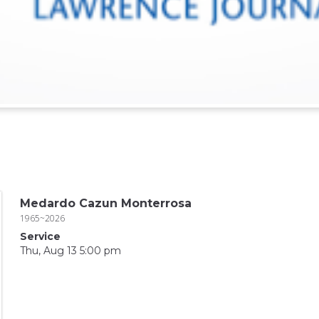
Medardo Cazun Monterrosa
1965~2026
Service
Thu, Aug 13 5:00 pm