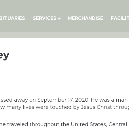
BITUARIES
SERVICES
MERCHANDISE
FACILI
ey
 passed away on September 17, 2020. He was a ma
ow many lives were touched by Jesus Christ through
, he traveled throughout the United States, Centr