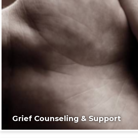
Grief Counseling & Support