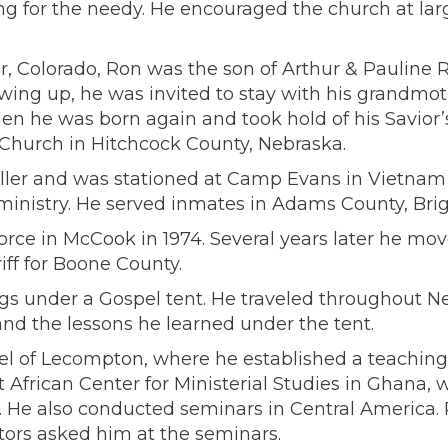
ring for the needy. He encouraged the church at lar
ver, Colorado, Ron was the son of Arthur & Pauline
ing up, he was invited to stay with his grandmot
en he was born again and took hold of his Savior’s
 Church in Hitchcock County, Nebraska.
roller and was stationed at Camp Evans in Vietnam 
 ministry. He served inmates in Adams County, Bri
orce in McCook in 1974. Several years later he mo
iff for Boone County.
ings under a Gospel tent. He traveled throughout
nd the lessons he learned under the tent.
pel of Lecompton, where he established a teaching 
African Center for Ministerial Studies in Ghana, w
es. He also conducted seminars in Central America.
rs asked him at the seminars.