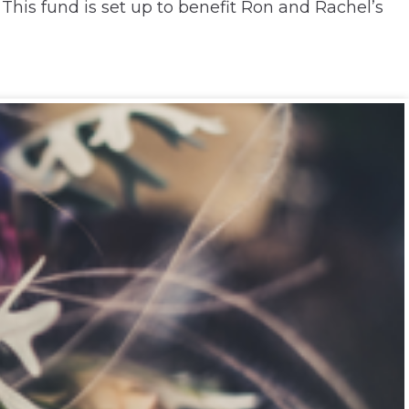
his fund is set up to benefit Ron and Rachel’s