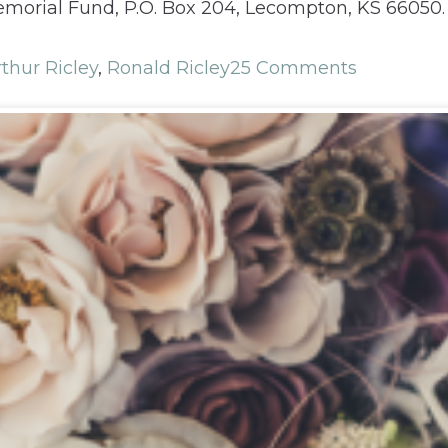
morial Fund, P.O. Box 204, Lecompton, KS 66050. T
thur Ricley
,
Ronald Ricley
25 Comments