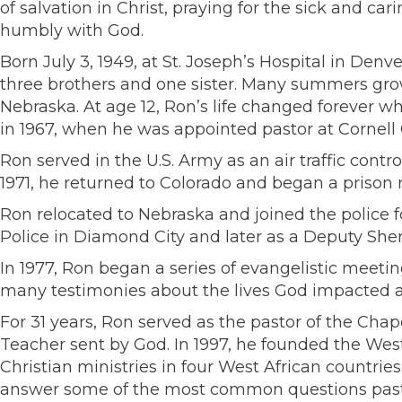
of salvation in Christ, praying for the sick and ca
humbly with God.
Born July 3, 1949, at St. Joseph’s Hospital in Den
three brothers and one sister. Many summers grow
Nebraska. At age 12, Ron’s life changed forever wh
in 1967, when he was appointed pastor at Cornell
Ron served in the U.S. Army as an air traffic cont
1971, he returned to Colorado and began a prison
Ron relocated to Nebraska and joined the police f
Police in Diamond City and later as a Deputy Sher
In 1977, Ron began a series of evangelistic meet
many testimonies about the lives God impacted a
For 31 years, Ron served as the pastor of the Cha
Teacher sent by God. In 1997, he founded the West 
Christian ministries in four West African countri
answer some of the most common questions pasto