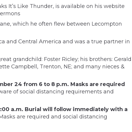
 It’s Like Thunder, is available on his website
 sermons
kylane, which he often flew between Lecompton
a and Central America and was a true partner in
reat grandchild: Foster Ricley; his brothers: Gerald
nnette Campbell, Trenton, NE; and many nieces &
ember 24 from 6 to 8 p.m. Masks are required
ware of social distancing requirements and
1:00 a.m. Burial will follow immediately with a
asks are required and social distancing