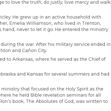
ge to love the truth, do justly, love mercy and walk
 Ricley. He grew up in an active household with
her, Emelia Williamson, who lived in Trenton,
 hand, never to let it go. He entered the ministry
during the war. After his military service ended in
ghton and Cañon City.
ved to Arkansas, where he served as the Chief of
 Nebraska and Kansas for several summers and had
ministry that focused on the Holy Spirit as the
here he held Bible revelation seminars for all
 Ron’s book, The Absolutes of God, was written to