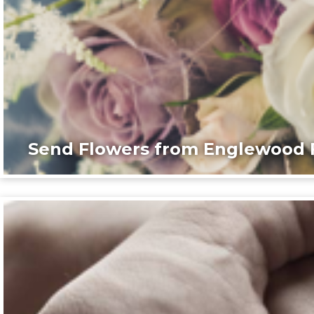
Send Flowers from Englewood F