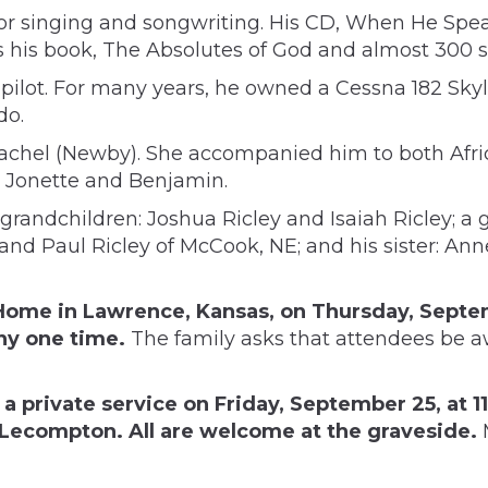
or singing and songwriting. His CD, When He Speaks
ns his book, The Absolutes of God and almost 300
d pilot. For many years, he owned a Cessna 182 S
do.
achel (Newby). She accompanied him to both Afric
n, Jonette and Benjamin.
 grandchildren: Joshua Ricley and Isaiah Ricley; a g
, and Paul Ricley of McCook, NE; and his sister: A
l Home in Lawrence, Kansas, on Thursday, Sept
any one time.
The family asks that attendees be a
e a private service on Friday, September 25, at 1
Lecompton. All are welcome at the graveside.
M