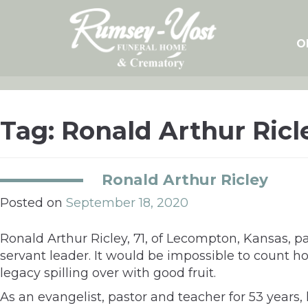
Skip
to
content
O
Tag:
Ronald Arthur Ricl
Ronald Arthur Ricley
Posted on
September 18, 2020
Ronald Arthur Ricley, 71, of Lecompton, Kansas,
servant leader. It would be impossible to count h
legacy spilling over with good fruit.
As an evangelist, pastor and teacher for 53 years