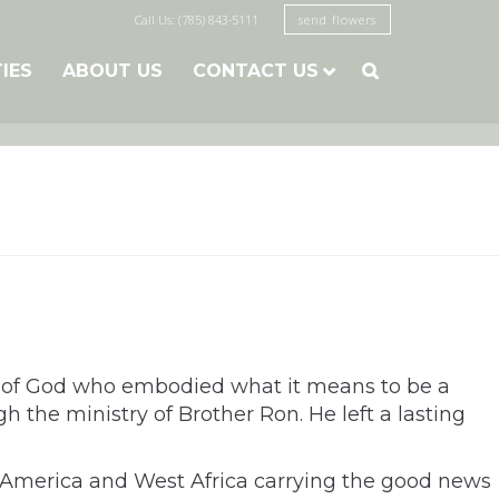
Call Us: (785) 843-5111
send flowers
TIES
ABOUT US
CONTACT US

n of God who embodied what it means to be a
 the ministry of Brother Ron. He left a lasting
al America and West Africa carrying the good news