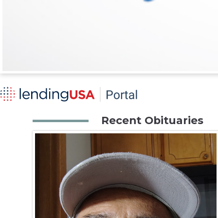
Recent Obituaries