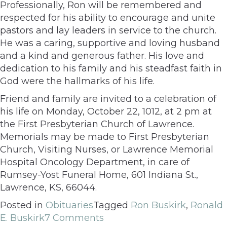
Professionally, Ron will be remembered and
respected for his ability to encourage and unite
pastors and lay leaders in service to the church.
He was a caring, supportive and loving husband
and a kind and generous father. His love and
dedication to his family and his steadfast faith in
God were the hallmarks of his life.
Friend and family are invited to a celebration of
his life on Monday, October 22, 1012, at 2 pm at
the First Presbyterian Church of Lawrence.
Memorials may be made to First Presbyterian
Church, Visiting Nurses, or Lawrence Memorial
Hospital Oncology Department, in care of
Rumsey-Yost Funeral Home, 601 Indiana St.,
Lawrence, KS, 66044.
Posted in
Obituaries
Tagged
Ron Buskirk
,
Ronald
E. Buskirk
7 Comments