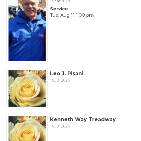
1954~2026
Service
Tue, Aug 11 1:00 pm
Leo J. Pisani
1938~2026
Kenneth Way Treadway
1930~2026