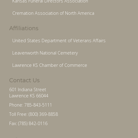
Kansas Funeral Directors Association
Cremation Association of North America
Affiliations
United States Department of Veterans Affairs
Leavenworth National Cemetery
Lawrence KS Chamber of Commerce
Contact Us
601 Indiana Street
Lawrence KS 66044
Phone: 785-843-5111
Toll Free: (800) 369-8858
Fax: (785) 842-0116