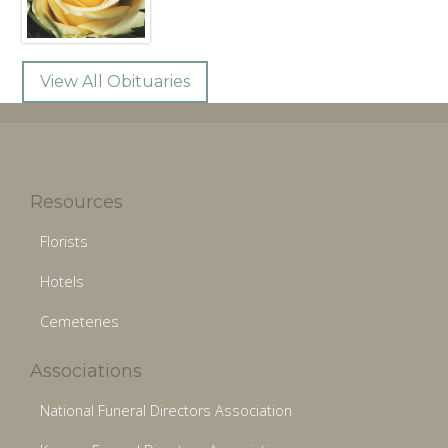
View All Obituaries
Resources
Florists
Hotels
Cemeteries
Associations
National Funeral Directors Association