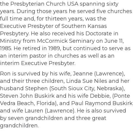
the Presbyterian Church USA spanning sixty
years. During those years he served five churches
full time and, for thirteen years, was the
Executive Presbyter of Southern Kansas
Presbytery. He also received his Doctorate in
Ministry from McCormick Seminary on June 11,
1985. He retired in 1989, but continued to serve as
an interim pastor in churches as well as an
interim Executive Presbyter.
Ron is survived by his wife, Jeanne (Lawrence),
and their three children, Linda Sue Niles and her
husband Stephen (South Sioux City, Nebraska),
Steven John Buskirk and his wife Debbie, (Ponte
Vedra Beach, Florida), and Paul Raymond Buskirk
and wife Lauren (Lawrence). He is also survived
by seven grandchildren and three great
grandchildren.