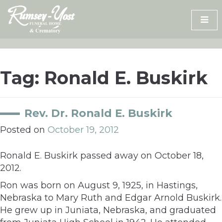
Skip
to
content
Tag:
Ronald E. Buskirk
Rev. Dr. Ronald E. Buskirk
Posted on
October 19, 2012
Ronald E. Buskirk passed away on October 18,
2012.
Ron was born on August 9, 1925, in Hastings,
Nebraska to Mary Ruth and Edgar Arnold Buskirk.
He grew up in Juniata, Nebraska, and graduated