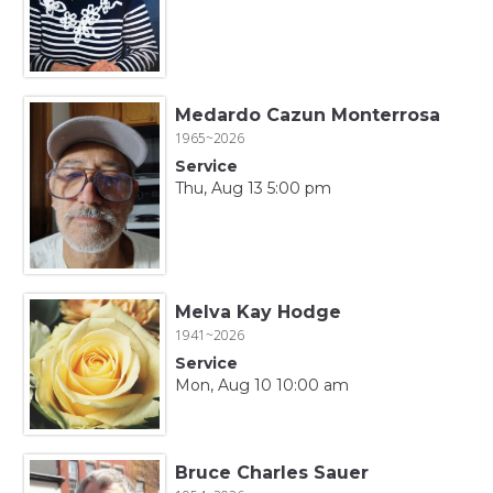
Medardo Cazun Monterrosa
1965~2026
Service
Thu, Aug 13 5:00 pm
Melva Kay Hodge
1941~2026
Service
Mon, Aug 10 10:00 am
Bruce Charles Sauer