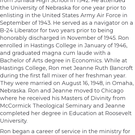
from Juniata High School in 1942. He attended
the University of Nebraska for one year prior to
enlisting in the United States Army Air Force in
September of 1943. He served as a navigator on a
B-24 Liberator for two years prior to being
honorably discharged in November of 1945. Ron
enrolled in Hastings College in January of 1946,
and graduated magna cum laude with a
Bachelor of Arts degree in Economics. While at
Hastings College, Ron met Jeanne Ruth Bancroft
during the first fall mixer of her freshman year.
They were married on August 16, 1948, in Omaha,
Nebraska. Ron and Jeanne moved to Chicago
where he received his Masters of Divinity from
McCormick Theological Seminary and Jeanne
completed her degree in Education at Roosevelt
University.
Ron began a career of service in the ministry for