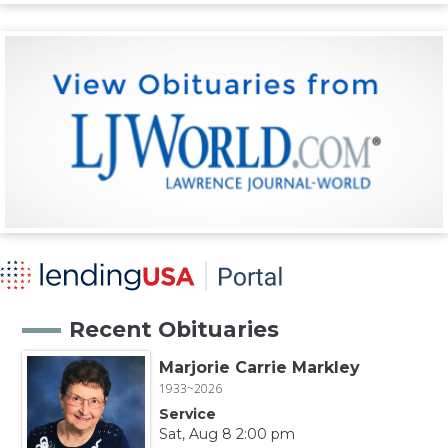
Recent Obituaries
Marjorie Carrie Markley
1933~2026
Service
Sat, Aug 8 2:00 pm