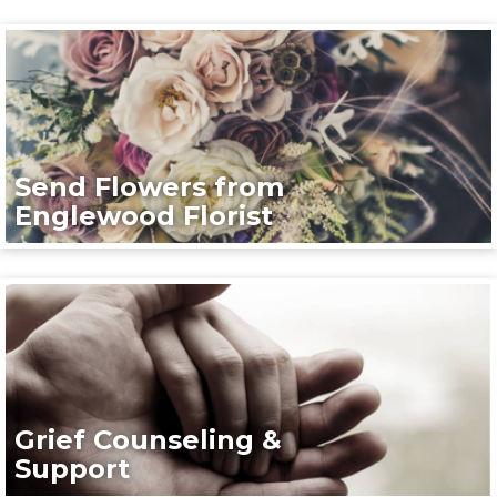
Send Flowers from
Englewood Florist
Grief Counseling &
Support