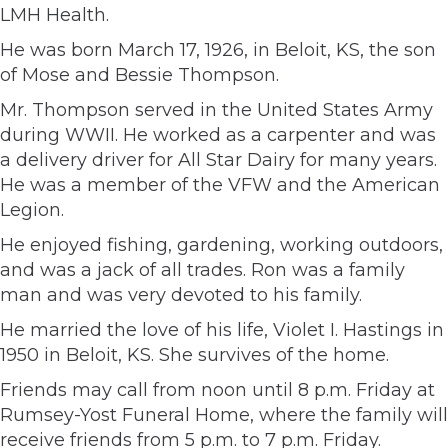
LMH Health.
He was born March 17, 1926, in Beloit, KS, the son
of Mose and Bessie Thompson.
Mr. Thompson served in the United States Army
during WWII. He worked as a carpenter and was
a delivery driver for All Star Dairy for many years.
He was a member of the VFW and the American
Legion.
He enjoyed fishing, gardening, working outdoors,
and was a jack of all trades. Ron was a family
man and was very devoted to his family.
He married the love of his life, Violet I. Hastings in
1950 in Beloit, KS. She survives of the home.
Friends may call from noon until 8 p.m. Friday at
Rumsey-Yost Funeral Home, where the family will
receive friends from 5 p.m. to 7 p.m. Friday.