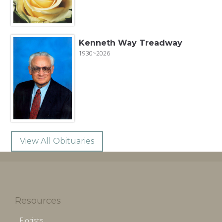
Kenneth Way Treadway
1930~2026
View All Obituaries
Resources
Florists