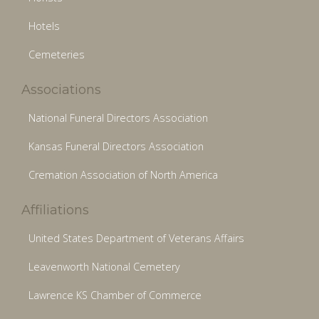
Hotels
Cemeteries
Associations
National Funeral Directors Association
Kansas Funeral Directors Association
Cremation Association of North America
Affiliations
United States Department of Veterans Affairs
Leavenworth National Cemetery
Lawrence KS Chamber of Commerce