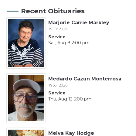
Recent Obituaries
Marjorie Carrie Markley
1933~2026
Service
Sat, Aug 8 2:00 pm
Medardo Cazun Monterrosa
1965~2026
Service
Thu, Aug 13 5:00 pm
Melva Kay Hodge