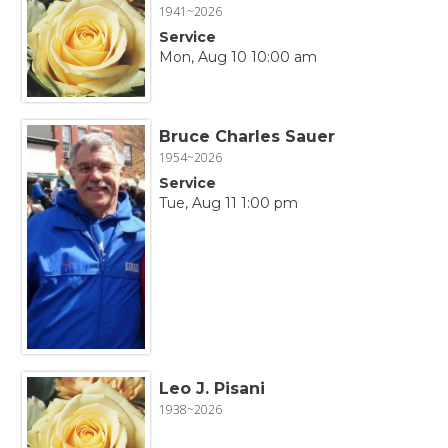
1941~2026
Service
Mon, Aug 10 10:00 am
Bruce Charles Sauer
1954~2026
Service
Tue, Aug 11 1:00 pm
Leo J. Pisani
1938~2026