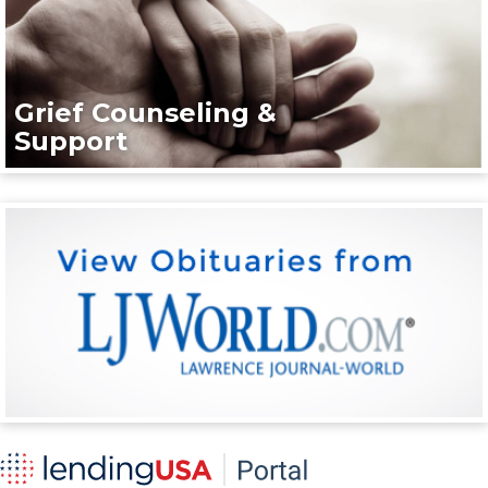
Grief Counseling &
Support