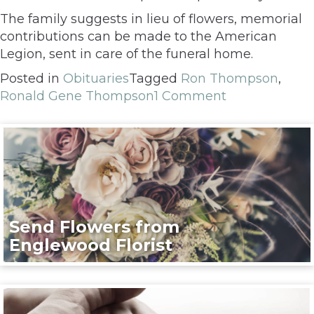
The family suggests in lieu of flowers, memorial
contributions can be made to the American
Legion, sent in care of the funeral home.
Posted in
Obituaries
Tagged
Ron Thompson
,
Ronald Gene Thompson
1 Comment
Send Flowers from
Englewood Florist