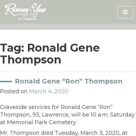
Skip
to
content
Tag:
Ronald Gene
Thompson
Ronald Gene “Ron” Thompson
Posted on
March 4, 2020
Graveside services for Ronald Gene “Ron”
Thompson, 93, Lawrence, will be 10 a.m. Saturday
at Memorial Park Cemetery.
Mr. Thompson died Tuesday, March 3, 2020, at