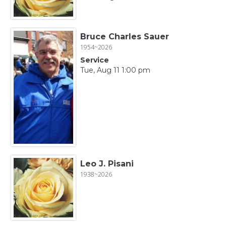
Bruce Charles Sauer
1954~2026
Service
Tue, Aug 11 1:00 pm
Leo J. Pisani
1938~2026