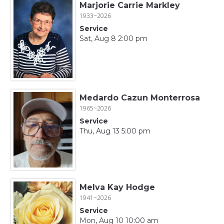
Marjorie Carrie Markley
1933~2026
Service
Sat, Aug 8 2:00 pm
Medardo Cazun Monterrosa
1965~2026
Service
Thu, Aug 13 5:00 pm
Melva Kay Hodge
1941~2026
Service
Mon, Aug 10 10:00 am