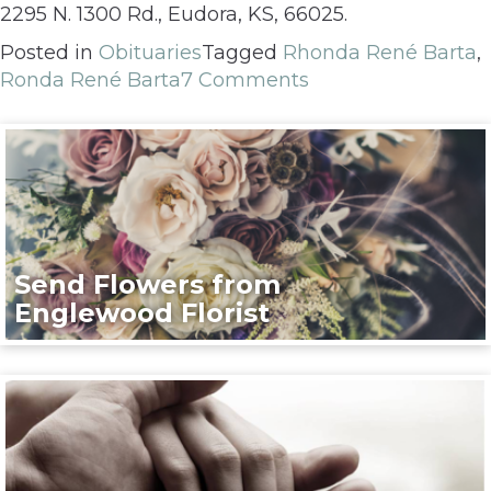
2295 N. 1300 Rd., Eudora, KS, 66025.
Posted in
Obituaries
Tagged
Rhonda René Barta
,
Ronda René Barta
7 Comments
Send Flowers from
Englewood Florist