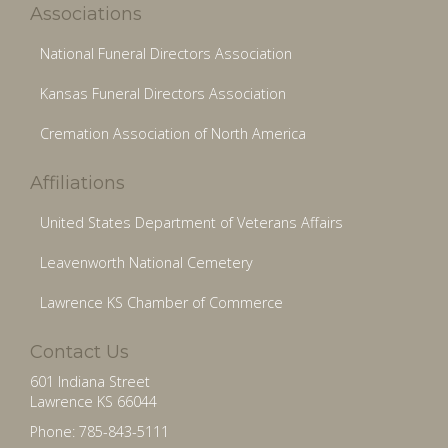
Associations
National Funeral Directors Association
Kansas Funeral Directors Association
Cremation Association of North America
Affiliations
United States Department of Veterans Affairs
Leavenworth National Cemetery
Lawrence KS Chamber of Commerce
Contact Us
601 Indiana Street
Lawrence KS 66044
Phone: 785-843-5111