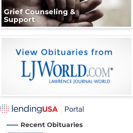
Grief Counseling &
Support
Recent Obituaries