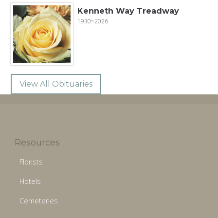
Kenneth Way Treadway
1930~2026
View All Obituaries
Resources
Florists
Hotels
Cemeteries