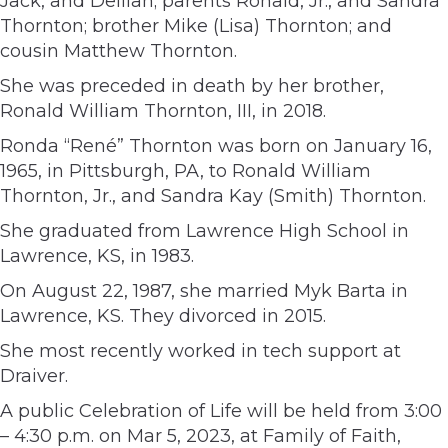
Jack, and Delilah; parents Ronald, Jr., and Sandra
Thornton; brother Mike (Lisa) Thornton; and
cousin Matthew Thornton.
She was preceded in death by her brother,
Ronald William Thornton, III, in 2018.
Ronda “René” Thornton was born on January 16,
1965, in Pittsburgh, PA, to Ronald William
Thornton, Jr., and Sandra Kay (Smith) Thornton.
She graduated from Lawrence High School in
Lawrence, KS, in 1983.
On August 22, 1987, she married Myk Barta in
Lawrence, KS. They divorced in 2015.
She most recently worked in tech support at
Draiver.
A public Celebration of Life will be held from 3:00
– 4:30 p.m. on Mar 5, 2023, at Family of Faith,