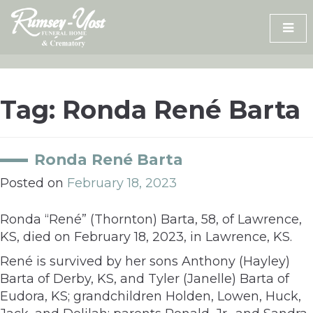
Skip
to
content
Tag:
Ronda René Barta
Ronda René Barta
Posted on
February 18, 2023
Ronda “René” (Thornton) Barta, 58, of Lawrence,
KS, died on February 18, 2023, in Lawrence, KS.
René is survived by her sons Anthony (Hayley)
Barta of Derby, KS, and Tyler (Janelle) Barta of
Eudora, KS; grandchildren Holden, Lowen, Huck,