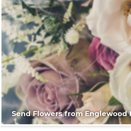
Send Flowers from Englewood F