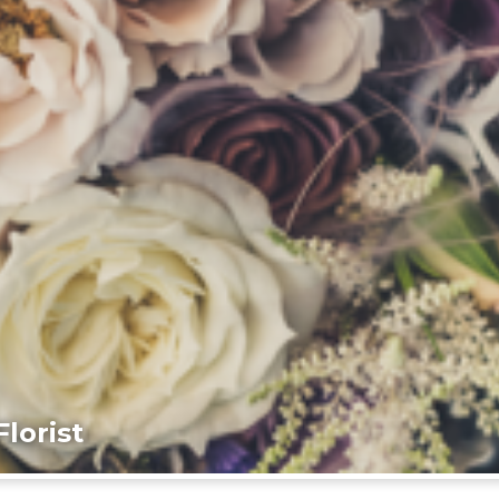
lorist