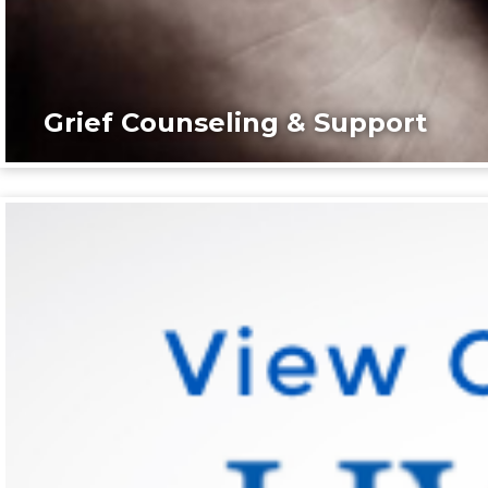
Grief Counseling & Support