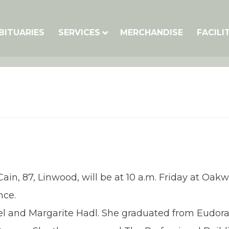
BITUARIES
SERVICES
MERCHANDISE
FACILI
Cain, 87, Linwood, will be at 10 a.m. Friday at Oa
nce.
ael and Margarite Hadl. She graduated from Eudora