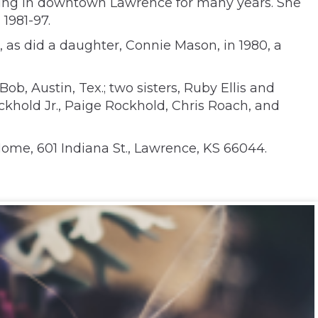
ding in downtown Lawrence for many years. She
1981-97.
, as did a daughter, Connie Mason, in 1980, a
b, Austin, Tex.; two sisters, Ruby Ellis and
ckhold Jr., Paige Rockhold, Chris Roach, and
Home, 601 Indiana St., Lawrence, KS 66044.