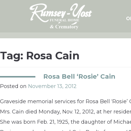
Skip
to
content
O
Tag:
Rosa Cain
Rosa Bell ‘Rosie’ Cain
Posted on
November 13, 2012
Graveside memorial services for Rosa Bell ‘Rosie’ 
Mrs. Cain died Monday, Nov. 12, 2012, at her reside
She was born Feb. 21, 1925, the daughter of Mich