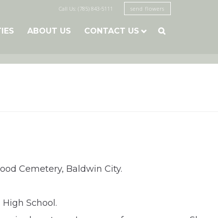
Call Us: (785) 843-5111
send flowers
TIES
ABOUT US
CONTACT US

kwood Cemetery, Baldwin City.
 High School.