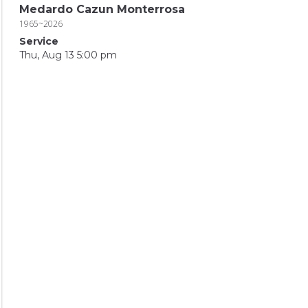
Medardo Cazun Monterrosa
1965~2026
Service
Thu, Aug 13 5:00 pm