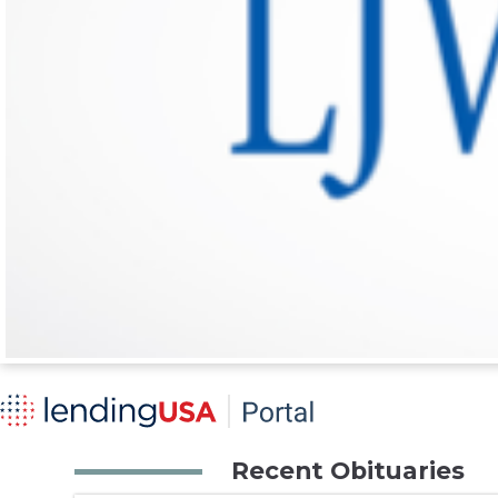
Recent Obituaries