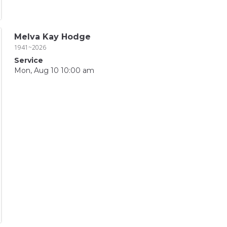
Melva Kay Hodge
1941~2026
Service
Mon, Aug 10 10:00 am