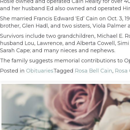
Rosie owned and operated Cain Realty for over 4
and her husband Ed also owned and operated Him
She married Francis Edward ‘Ed’ Cain on Oct. 3, 1
brother, Glen Hadl, and two sisters, Viola Palmer
Survivors include two grandchildren, Michael E. R
husband Lou, Lawrence, and Alberta Cowell, Simi Va
Sarah Cape; and many nieces and nephews.
The family suggests memorial contributions to Op
Posted in
Obituaries
Tagged
Rosa Bell Cain
,
Rosa 