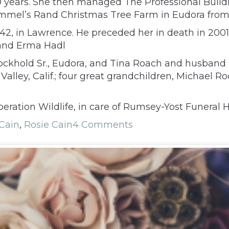
0 years. She then managed The Professional Buil
mel’s Rand Christmas Tree Farm in Eudora from 
942, in Lawrence. He preceded her in death in 2001
 and Erma Hadl
ockhold Sr., Eudora, and Tina Roach and husband Bo
lley, Calif.; four great grandchildren, Michael Ro
eration Wildlife, in care of Rumsey-Yost Funeral 
Cain
,
Rosie Cain
4 Comments