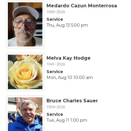
Medardo Cazun Monterrosa
1965~2026
Service
Thu, Aug 13 5:00 pm
Melva Kay Hodge
1941~2026
Service
Mon, Aug 10 10:00 am
Bruce Charles Sauer
1954~2026
Service
Tue, Aug 11 1:00 pm