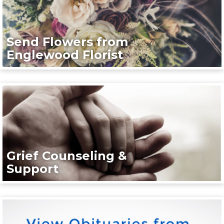
Send Flowers from
Englewood Florist
Grief Counseling &
Support