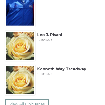
Leo J. Pisani
1938~2026
Kenneth Way Treadway
1930~2026
View All Obituaries