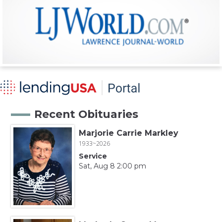
Recent Obituaries
Marjorie Carrie Markley
1933~2026
Service
Sat, Aug 8 2:00 pm