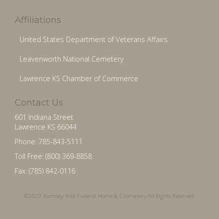
Affiliations
United States Department of Veterans Affairs
Leavenworth National Cemetery
Lawrence KS Chamber of Commerce
Contact Us
601 Indiana Street
Lawrence KS 66044
Phone: 785-843-5111
Toll Free: (800) 369-8858
Fax: (785) 842-0116
©2022 Rumsey-Yost Funeral Home & Crematory All Rights Reserved.