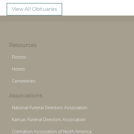
View All Obituaries
Resources
Florists
Hotels
Cemeteries
Associations
National Funeral Directors Association
Kansas Funeral Directors Association
Cremation Association of North America