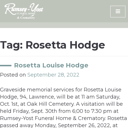
Skip
to
content
Tag:
Rosetta Hodge
Rosetta Louise Hodge
Posted on
September 28, 2022
Graveside memorial services for Rosetta Louise
Hodge, 94, Lawrence, will be at 11 am Saturday,
Oct. 1st, at Oak Hill Cemetery. A visitation will be
held Friday, Sept. 30th from 6;00 to 7:30 pm at
Rumsey-Yost Funeral Home & Crematory. Rosetta
passed away Monday, September 26, 2022, at