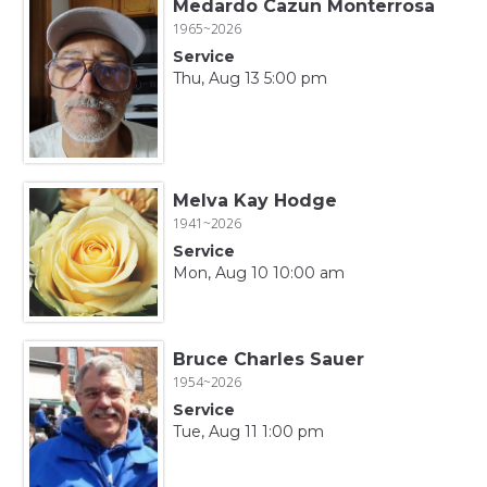
Medardo Cazun Monterrosa
1965~2026
Service
Thu, Aug 13 5:00 pm
Melva Kay Hodge
1941~2026
Service
Mon, Aug 10 10:00 am
Bruce Charles Sauer
1954~2026
Service
Tue, Aug 11 1:00 pm