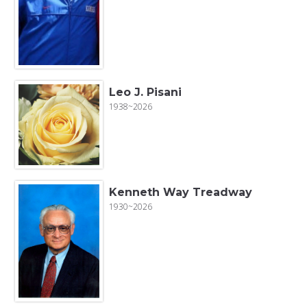
Leo J. Pisani
1938~2026
Kenneth Way Treadway
1930~2026