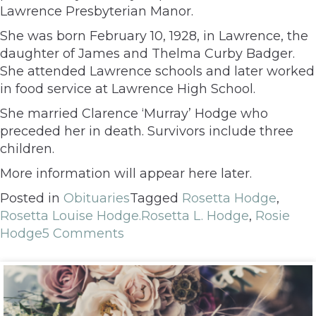
Lawrence Presbyterian Manor.
She was born February 10, 1928, in Lawrence, the
daughter of James and Thelma Curby Badger.
She attended Lawrence schools and later worked
in food service at Lawrence High School.
She married Clarence ‘Murray’ Hodge who
preceded her in death. Survivors include three
children.
More information will appear here later.
Posted in
Obituaries
Tagged
Rosetta Hodge
,
Rosetta Louise Hodge.Rosetta L. Hodge
,
Rosie
Hodge
5 Comments