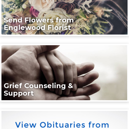
Send Flowers from
Englewood Florist
Grief Counseling &
Support