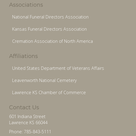
Associations
National Funeral Directors Association
Kansas Funeral Directors Association
Cremation Association of North America
Affiliations
United States Department of Veterans Affairs
Leavenworth National Cemetery
Lawrence KS Chamber of Commerce
Contact Us
601 Indiana Street
Lawrence KS 66044
Phone: 785-843-5111