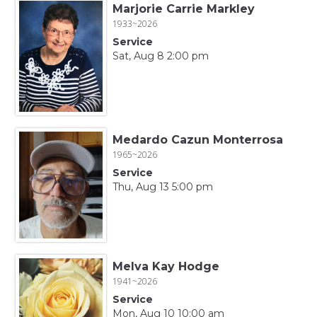
Marjorie Carrie Markley
1933~2026
Service
Sat, Aug 8 2:00 pm
Medardo Cazun Monterrosa
1965~2026
Service
Thu, Aug 13 5:00 pm
Melva Kay Hodge
1941~2026
Service
Mon, Aug 10 10:00 am