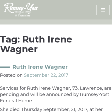
Skip
to
content
Tag:
Ruth Irene
Wagner
Ruth Irene Wagner
Posted on
September 22, 2017
Services for Ruth Irene Wagner, 73, Lawrence, are
pending and will be announced by Rumsey-Yost
Funeral Home.
She died Thursday September, 21, 2017, at her