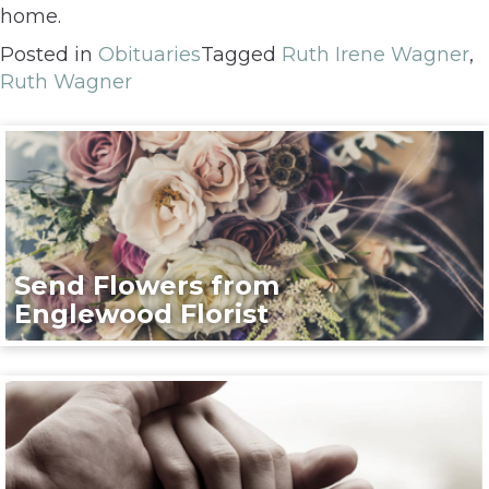
home.
Posted in
Obituaries
Tagged
Ruth Irene Wagner
,
Ruth Wagner
Send Flowers from
Englewood Florist