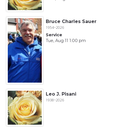
Bruce Charles Sauer
1954~2026
Service
Tue, Aug 11 1:00 pm
Leo J. Pisani
1938~2026