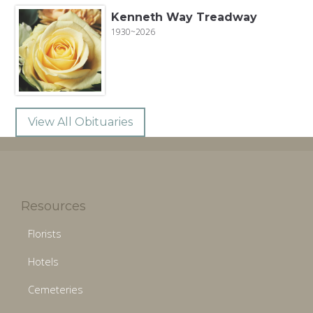
Kenneth Way Treadway
1930~2026
View All Obituaries
Resources
Florists
Hotels
Cemeteries