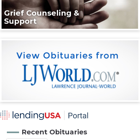
Grief Counseling &
Support
Recent Obituaries