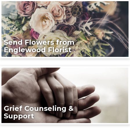
Send Flowers from
Englewood Florist
Grief Counseling &
Support