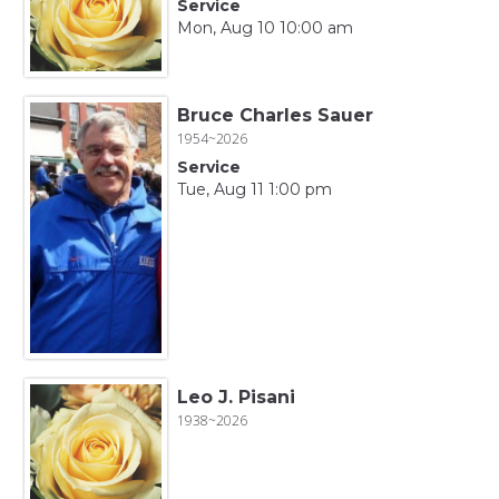
Service
Mon, Aug 10 10:00 am
Bruce Charles Sauer
1954~2026
Service
Tue, Aug 11 1:00 pm
Leo J. Pisani
1938~2026