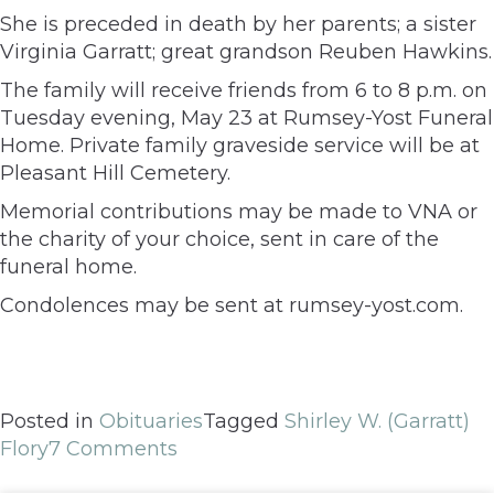
She is preceded in death by her parents; a sister
Virginia Garratt; great grandson Reuben Hawkins.
The family will receive friends from 6 to 8 p.m. on
Tuesday evening, May 23 at Rumsey-Yost Funeral
Home. Private family graveside service will be at
Pleasant Hill Cemetery.
Memorial contributions may be made to VNA or
the charity of your choice, sent in care of the
funeral home.
Condolences may be sent at rumsey-yost.com.
Posted in
Obituaries
Tagged
Shirley W. (Garratt)
Flory
7 Comments