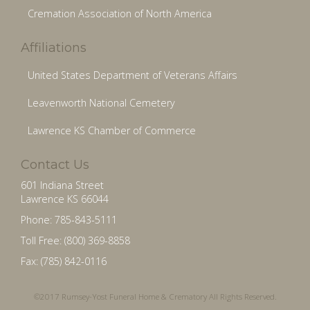
Cremation Association of North America
Affiliations
United States Department of Veterans Affairs
Leavenworth National Cemetery
Lawrence KS Chamber of Commerce
Contact Us
601 Indiana Street
Lawrence KS 66044
Phone: 785-843-5111
Toll Free: (800) 369-8858
Fax: (785) 842-0116
©2017 Rumsey-Yost Funeral Home & Crematory All Rights Reserved.