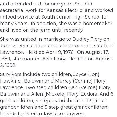
and attended K.U. for one year. She did
secretarial work for Kansas Electric and worked
in food service at South Junior High School for
many years. In addition, she was a homemaker
and lived on the farm until recently.
She was united in marriage to Dudley Flory on
June 2, 1945 at the home of her parents south of
Lawrence. He died April 9, 1976. On August 17,
1989, she married Alva Flory. He died on August
2, 1992.
Survivors include two children, Joyce (Jon)
Hawkins, Baldwin and Murray (Connie) Flory,
Lawrence. Two step children Carl (Velma) Flory,
Baldwin and Allen (Mickele) Flory, Eudora. And 6
grandchildren, 4 step grandchildren, 13 great
grandchildren and 5 step great grandchildren;
Lois Gish, sister-in-law also survives.