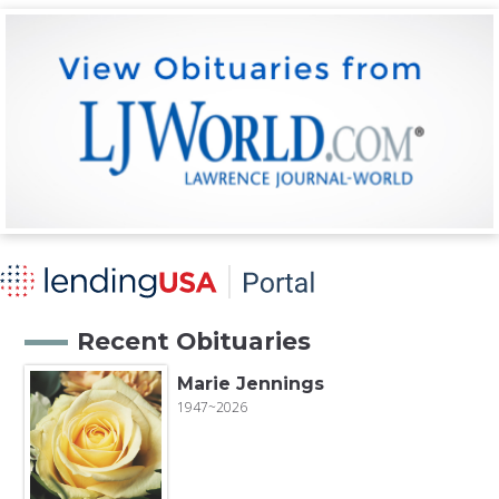
Recent Obituaries
Marie Jennings
1947~2026