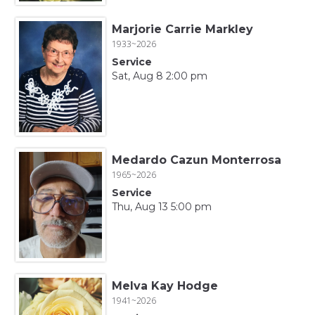
Marjorie Carrie Markley
1933~2026
Service
Sat, Aug 8 2:00 pm
Medardo Cazun Monterrosa
1965~2026
Service
Thu, Aug 13 5:00 pm
Melva Kay Hodge
1941~2026