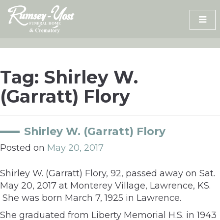
Skip
to
content
Tag:
Shirley W.
(Garratt) Flory
Shirley W. (Garratt) Flory
Posted on
May 20, 2017
Shirley W. (Garratt) Flory, 92, passed away on Sat.
May 20, 2017 at Monterey Village, Lawrence, KS.
She was born March 7, 1925 in Lawrence.
She graduated from Liberty Memorial H.S. in 1943