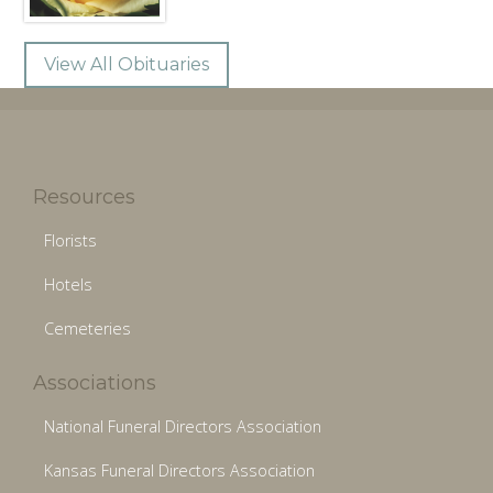
View All Obituaries
Resources
Florists
Hotels
Cemeteries
Associations
National Funeral Directors Association
Kansas Funeral Directors Association